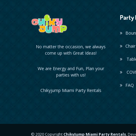
Party 
Boun
Chair
No matter the occasion, we always
come up with Great Ideas!
Table
We are Energy and Fun, Plan your
COVI
parties with us!
FAQ
Chikyjump Miami Party Rentals
© 2020 Copyright
ChikyJump Miami Party Rentals
, De