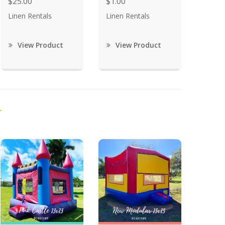
$25.00
$1.00
Linen Rentals
Linen Rentals
View Product
View Product