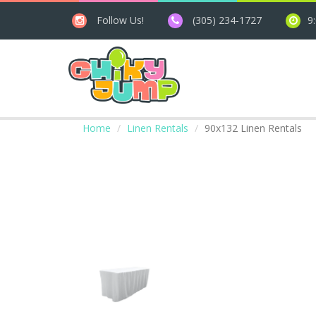
Follow Us!
(305) 234-1727
9
Home
Linen Rentals
90x132 Linen Rentals