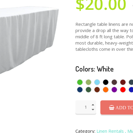
$20.00
Rectangle table linens are n
provide a drop all the way t
middle of 8 ft long table. P
most durable, heavy-weight f
tablecloths come in over thir
Colors: White
ADD TO
Category:
Linen Rentals
, M