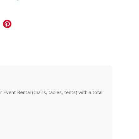
Event Rental (chairs, tables, tents) with a total