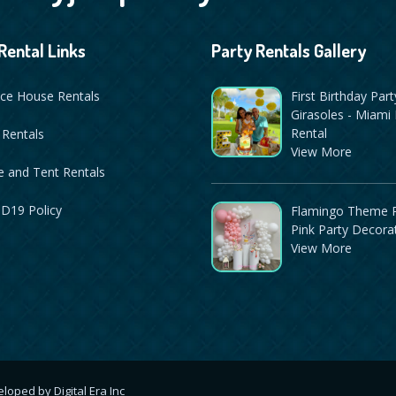
Rental Links
Party Rentals Gallery
ce House Rentals
First Birthday Part
Girasoles - Miami 
Rental
 Rentals
View More
 and Tent Rentals
D19 Policy
Flamingo Theme P
Pink Party Decora
View More
veloped by
Digital Era Inc