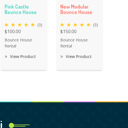
Pink Castle
New Modular
Bounce House
Bounce House
(3)
(3)
$100.00
$150.00
Bounce House
Bounce House
Rental
Rental
View Product
View Product
i