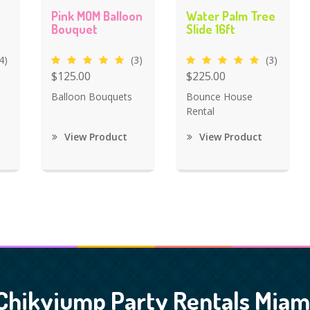
Pink MOM Balloon
Water Palm Tree
Bouquet
Slide 16ft
4)
(3)
(3)
$125.00
$225.00
Balloon Bouquets
Bounce House
Rental
View Product
View Product
Chikyjump Party Rentals Miam