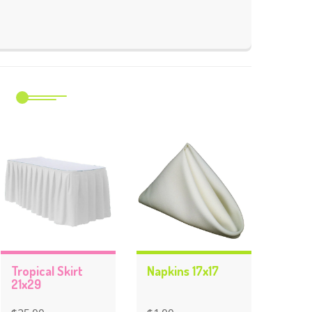
m
Tropical Skirt
Napkins 17x17
21x29