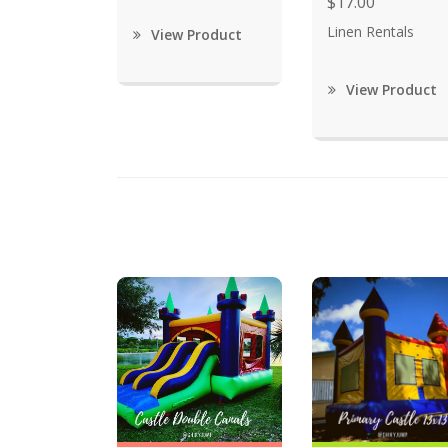
$17.00
Linen Rentals
View Product
View Product