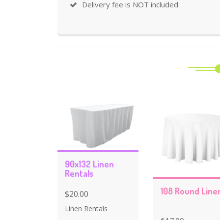
Delivery fee is NOT included
90x132 Linen
Rentals
108 Round Line
$20.00
Linen Rentals