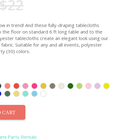
$22
ow in trend! And these fully-draping tablecloths
o the floor on standard 6 ft long table and to the
olyester tablecloths create an elegant look using our
abric. Suitable for any and all events, polyester
ty (30) colors.
 CART
iami Party Rentals