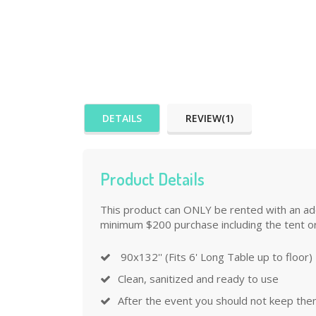
DETAILS
REVIEW(1)
Product Details
This product can ONLY be rented with an addi
minimum $200 purchase including the tent or
90x132'' (Fits 6' Long Table up to floor)
Clean, sanitized and ready to use
After the event you should not keep the