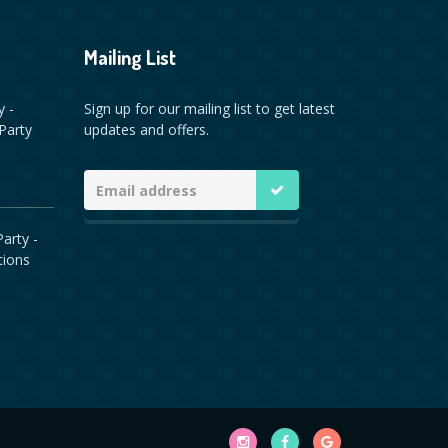
Mailing List
y -
Sign up for our mailing list to get latest
Party
updates and offers.
arty -
tions