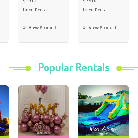
$19.00
$25.00
Linen Rentals
Linen Rentals
View Product
View Product
Popular Rentals