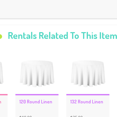
Rentals Related To This Ite
n
120 Round Linen
132 Round Linen