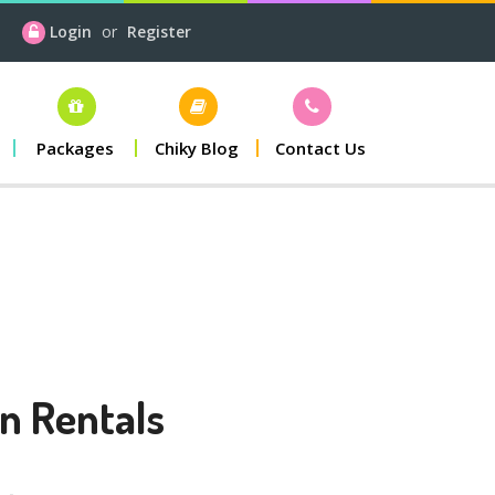
Login
or
Register
Packages
Chiky Blog
Contact Us
n Rentals