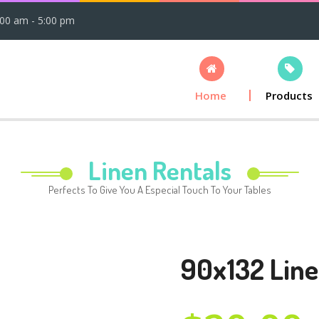
:00 am - 5:00 pm
Home
Products
Linen Rentals
Perfects To Give You A Especial Touch To Your Tables
90x132 Line