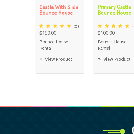
Castle With Slide
Primary Castle
Bounce House
Bounce House
(5)
(
$150.00
$100.00
Bounce House
Bounce House
Rental
Rental
View Product
View Product