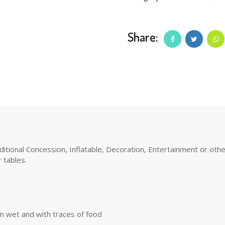
Share:
tional Concession, Inflatable, Decoration, Entertainment or other 
 tables.
m wet and with traces of food