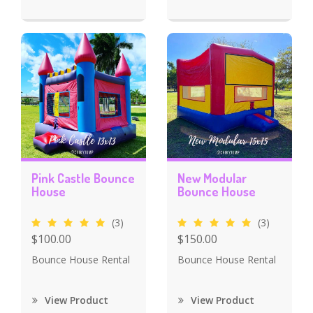
Pink Castle Bounce
New Modular
House
Bounce House
(3)
(3)
$100.00
$150.00
Bounce House Rental
Bounce House Rental
View Product
View Product