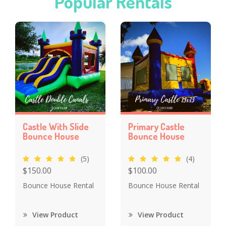
Popular Rentals
Castle With Slide
Primary Castle
Bounce House
Bounce House
(5)
(4)
$150.00
$100.00
Bounce House Rental
Bounce House Rental
View Product
View Product