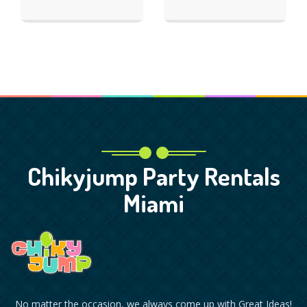
Chikyjump Party Rentals
Miami
No matter the occasion, we always come up with Great Ideas!