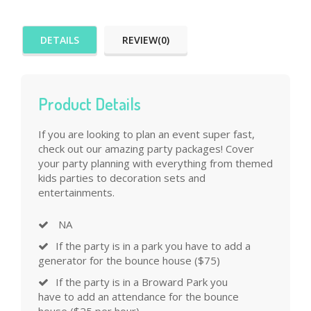
DETAILS
REVIEW(0)
Product Details
If you are looking to plan an event super fast,
check out our amazing party packages! Cover
your party planning with everything from themed
kids parties to decoration sets and
entertainments.
NA
If the party is in a park you have to add a
generator for the bounce house ($75)
If the party is in a Broward Park you
have to add an attendance for the bounce