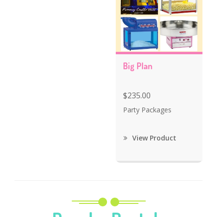
Big Plan
$235.00
Party Packages
View Product