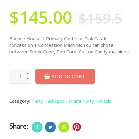
$145.00
$159.5
Bounce House 1 Primary Castle or Pink Castle
concession 1 Concession Machine: You can chose
between Snow-Cone, Pop Corn, Cotton Candy machines
ADD TO CART
Category:
Party Packages
, Miami Party Rentals
Share: