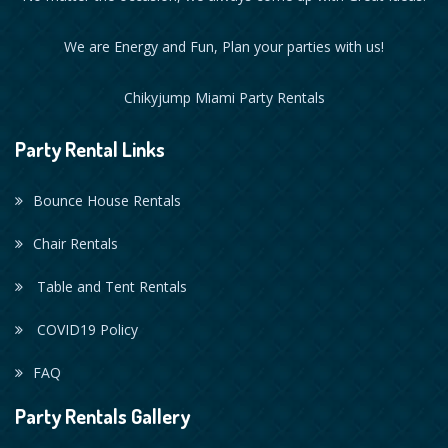
We are Energy and Fun, Plan your parties with us!
Chikyjump Miami Party Rentals
Party Rental Links
Bounce House Rentals
Chair Rentals
Table and Tent Rentals
COVID19 Policy
FAQ
Party Rentals Gallery