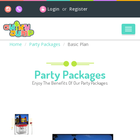
Login
or
Register
Toggl
navig
Home
Party Packages
Basic Plan
Party Packages
Enjoy The Benefits Of Our Party Packages