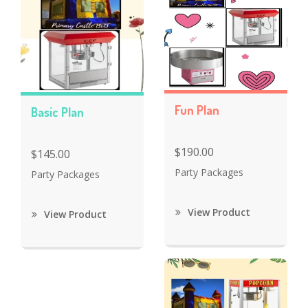
Fun Plan
Basic Plan
$190.00
$145.00
Party Packages
Party Packages
View Product
View Product