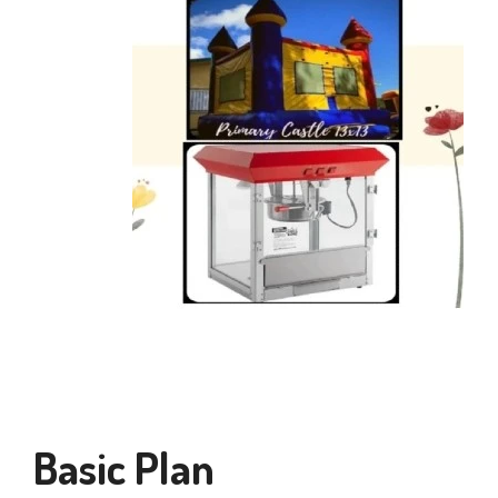
Basic Plan