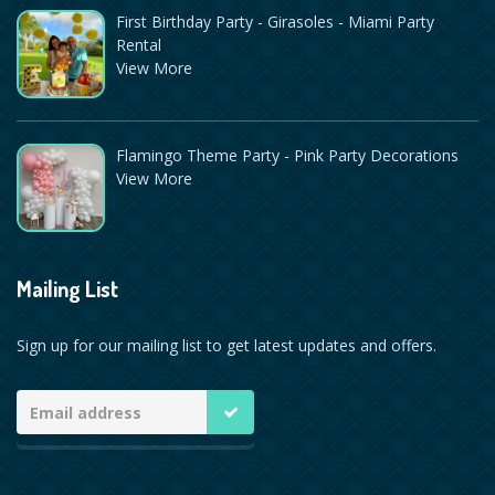
First Birthday Party - Girasoles - Miami Party
Rental
View More
Flamingo Theme Party - Pink Party Decorations
View More
Mailing List
Sign up for our mailing list to get latest updates and offers.