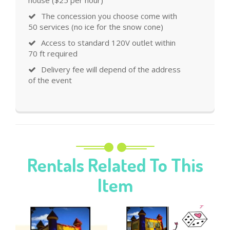
house ($25 per hour)
The concession you choose come with
50 services (no ice for the snow cone)
Access to standard 120V outlet within
70 ft required
Delivery fee will depend of the address
of the event
Rentals Related To This
Item