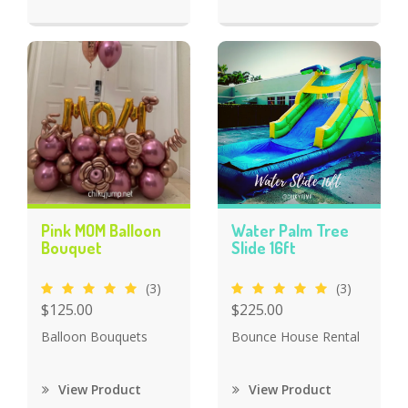
Pink MOM Balloon
Water Palm Tree
Bouquet
Slide 16ft
(3)
(3)
$125.00
$225.00
Balloon Bouquets
Bounce House Rental
View Product
View Product