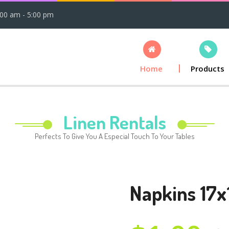
:00 am - 5:00 pm
Home
Products
Linen Rentals
Perfects To Give You A Especial Touch To Your Tables
Napkins 17x