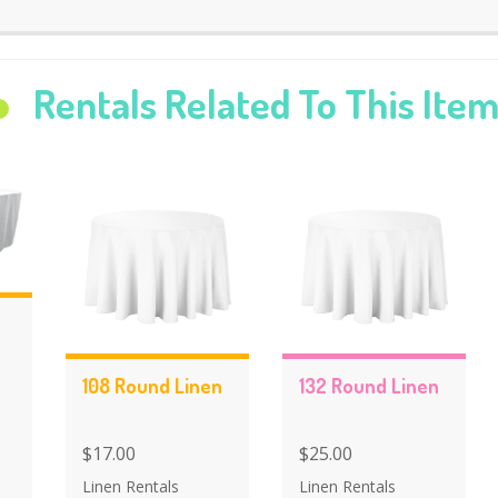
Rentals Related To This Ite
108 Round Linen
132 Round Linen
$17.00
$25.00
Linen Rentals
Linen Rentals