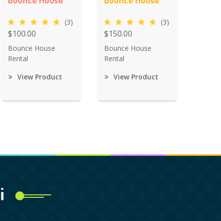
Bounce House
Bounce House
(3)
(3)
$100.00
$150.00
Bounce House
Bounce House
Rental
Rental
View Product
View Product
i