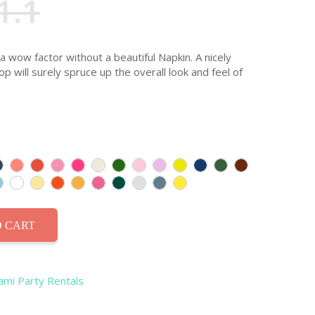
1.1
 a wow factor without a beautiful Napkin. A nicely
p will surely spruce up the overall look and feel of
 CART
iami Party Rentals