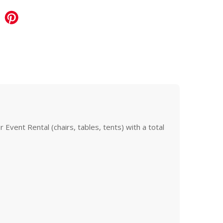
Event Rental (chairs, tables, tents) with a total