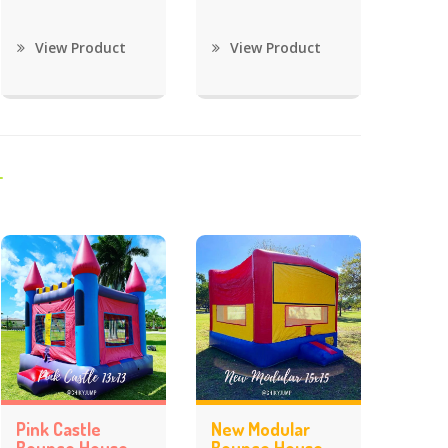
View Product
View Product
Pink Castle
New Modular