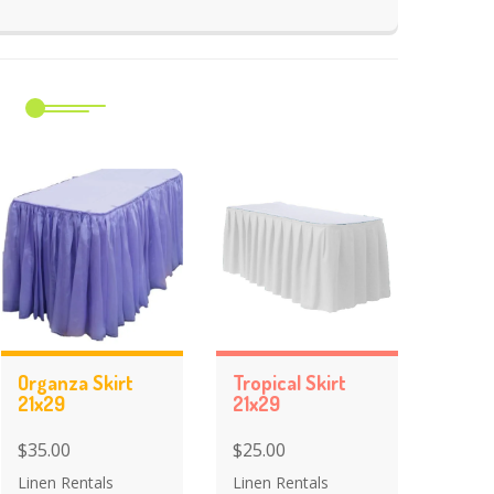
m
Organza Skirt
Tropical Skirt
21x29
21x29
$35.00
$25.00
Linen Rentals
Linen Rentals