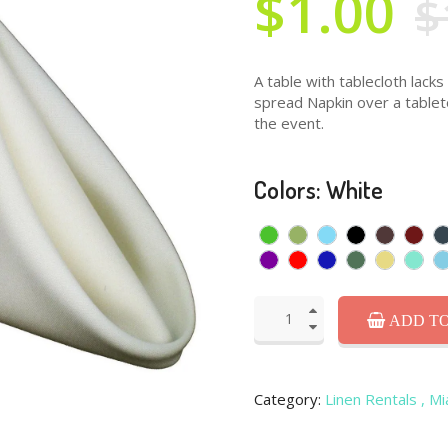
$1.00
$
A table with tablecloth lacks
spread Napkin over a tableto
the event.
Colors: White
ADD TO
Category:
Linen Rentals
, M