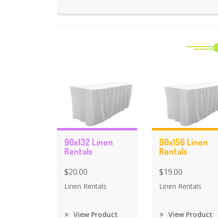
90x132 Linen
90x156 Linen
Rentals
Rentals
$20.00
$19.00
Linen Rentals
Linen Rentals
View Product
View Product