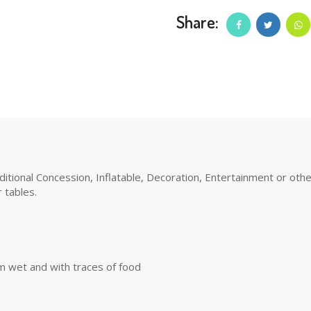
Share:
tional Concession, Inflatable, Decoration, Entertainment or other 
 tables.
m wet and with traces of food