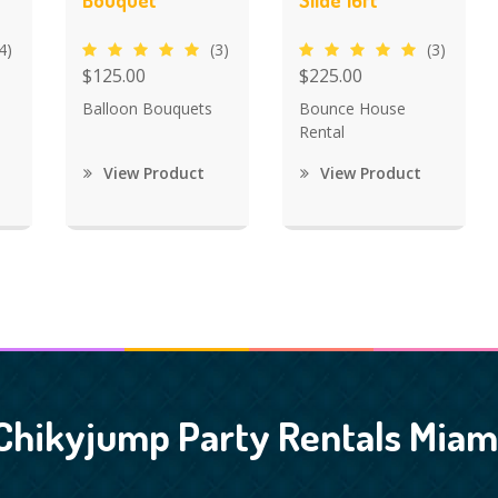
Bouquet
Slide 16ft
4)
(3)
(3)
$125.00
$225.00
Balloon Bouquets
Bounce House
Rental
View Product
View Product
Chikyjump Party Rentals Miam