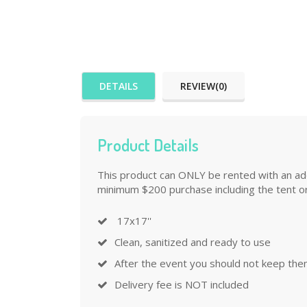
DETAILS
REVIEW(0)
Product Details
This product can ONLY be rented with an addi
minimum $200 purchase including the tent or
17x17''
Clean, sanitized and ready to use
After the event you should not keep the
Delivery fee is NOT included