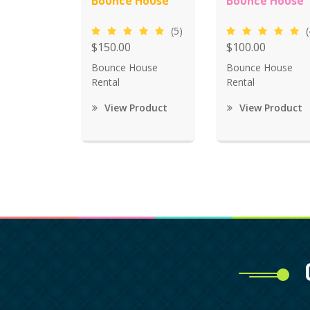
Bounce House
Bounce House
(5)
(
$150.00
$100.00
Bounce House
Bounce House
Rental
Rental
View Product
View Product