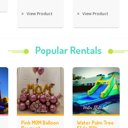
View Product
View Product
Popular Rentals
Pink MOM Balloon
Water Palm Tree