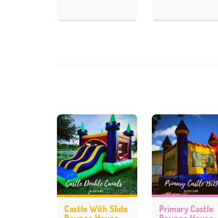
Castle With Slide
Primary Castle