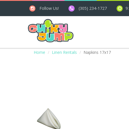
Follow Us!
(305) 234-1727
9
Home
Linen Rentals
Napkins 17x17