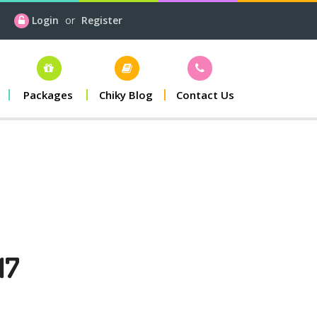
Login
or
Register
Packages
Chiky Blog
Contact Us
17