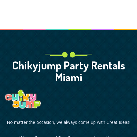
Chikyjump Party Rentals
Miami
No matter the occasion, we always come up with Great Ideas!