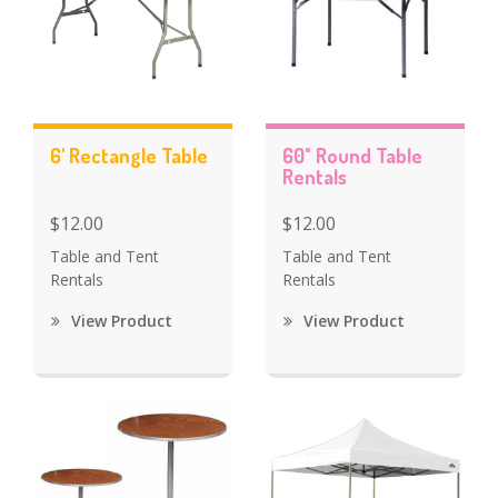
6' Rectangle Table
60" Round Table
Rentals
$12.00
$12.00
Table and Tent
Table and Tent
Rentals
Rentals
View Product
View Product