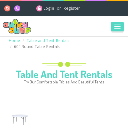
Login
or
Register
Toggl
navig
Home
Table and Tent Rentals
60" Round Table Rentals
Table And Tent Rentals
Try Our Comfortable Tables And Beautiful Tents