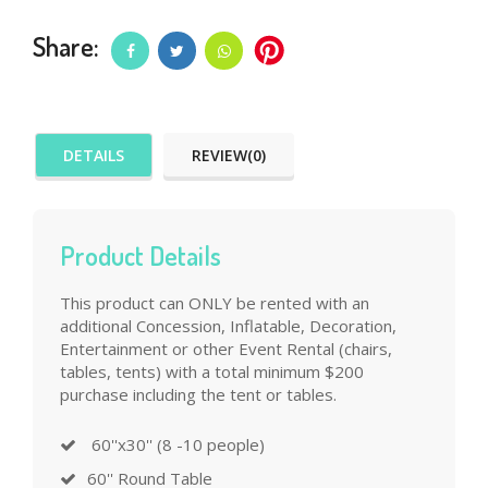
Share:
DETAILS
REVIEW(0)
Product Details
This product can ONLY be rented with an
additional Concession, Inflatable, Decoration,
Entertainment or other Event Rental (chairs,
tables, tents) with a total minimum $200
purchase including the tent or tables.
60''x30'' (8 -10 people)
60'' Round Table