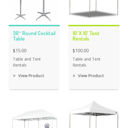
36″ Round Cocktail
10' X 10' Tent
Table
Rentals
$15.00
$100.00
Table and Tent
Table and Tent
Rentals
Rentals
View Product
View Product