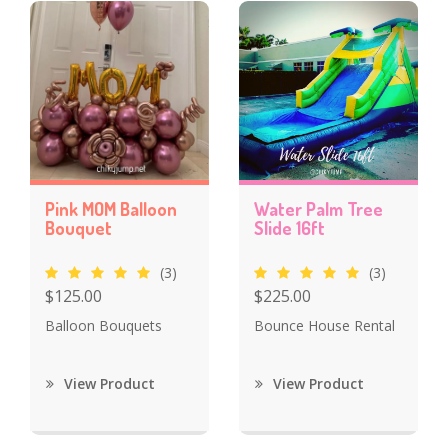
Pink MOM Balloon
Water Palm Tree
Bouquet
Slide 16ft
(3)
(3)
$125.00
$225.00
Balloon Bouquets
Bounce House Rental
View Product
View Product