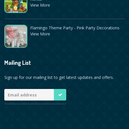
View More
Flamingo Theme Party - Pink Party Decorations
View More
Mailing List
Sign up for our mailing list to get latest updates and offers.