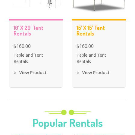
10' X 20' Tent
15' X 15' Tent
Rentals
Rentals
$160.00
$160.00
Table and Tent
Table and Tent
Rentals
Rentals
View Product
View Product
Popular Rentals