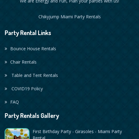
We are Energy and Fun, Plan your parties with us!
Chikyjump Miami Party Rentals
Party Rental Links
Bounce House Rentals
Chair Rentals
Table and Tent Rentals
COVID19 Policy
FAQ
Party Rentals Gallery
First Birthday Party - Girasoles - Miami Party
Rental