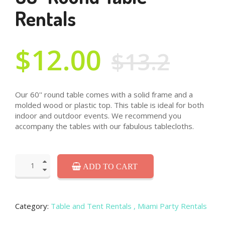
Rentals
$12.00
$13.2
Our 60'' round table comes with a solid frame and a
molded wood or plastic top. This table is ideal for both
indoor and outdoor events. We recommend you
accompany the tables with our fabulous tablecloths.
ADD TO CART
Category:
Table and Tent Rentals
, Miami Party Rentals