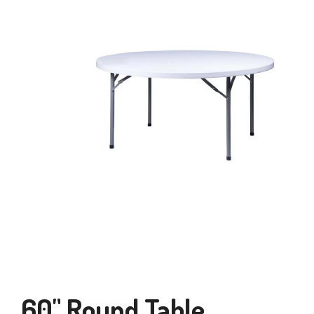
60" Round Table