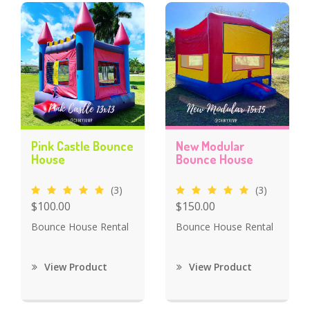
Pink Castle Bounce
New Modular
House
Bounce House
(3)
(3)
$100.00
$150.00
Bounce House Rental
Bounce House Rental
View Product
View Product