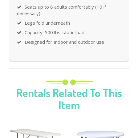
Seats up to 8 adults comfortably (10 if
necessary)
Legs fold underneath
Capacity: 500 lbs. static load
Designed for Indoor and outdoor use
Rentals Related To This
Item