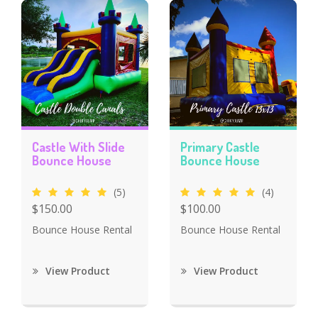
Castle With Slide
Primary Castle
Bounce House
Bounce House
(5)
(4)
$150.00
$100.00
Bounce House Rental
Bounce House Rental
View Product
View Product