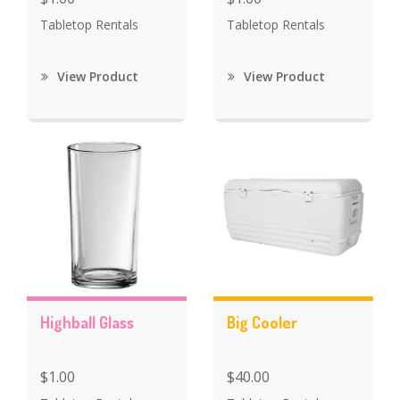
Tabletop Rentals
Tabletop Rentals
View Product
View Product
Highball Glass
Big Cooler
$1.00
$40.00