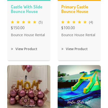
Castle With Slide
Primary Castle
Bounce House
Bounce House
(5)
(4)
$150.00
$100.00
Bounce House Rental
Bounce House Rental
View Product
View Product