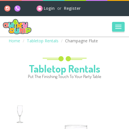
Login
or
Register
Toggl
navig
Home
Tabletop Rentals
Champagne Flute
Tabletop Rentals
Put The Finishing Touch To Your Party Table