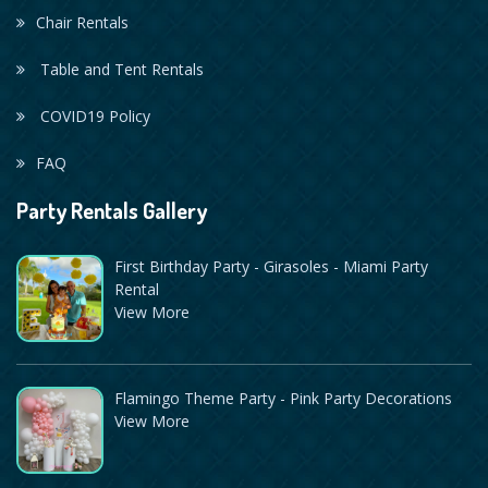
Chair Rentals
Table and Tent Rentals
COVID19 Policy
FAQ
Party Rentals Gallery
First Birthday Party - Girasoles - Miami Party
Rental
View More
Flamingo Theme Party - Pink Party Decorations
View More