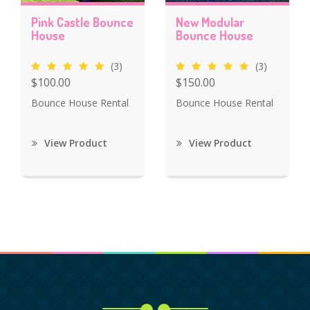
Pink Castle Bounce
New Modular
House
Bounce House
(3)
(3)
$100.00
$150.00
Bounce House Rental
Bounce House Rental
View Product
View Product