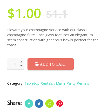
$1.00
$1.1
Elevate your champagne service with our classic
champagne flute. Each glass features an elegant, tall
stem construction with generous bowls perfect for the
toast
ADD TO CART
Category:
Tabletop Rentals
, Miami Party Rentals
Share: