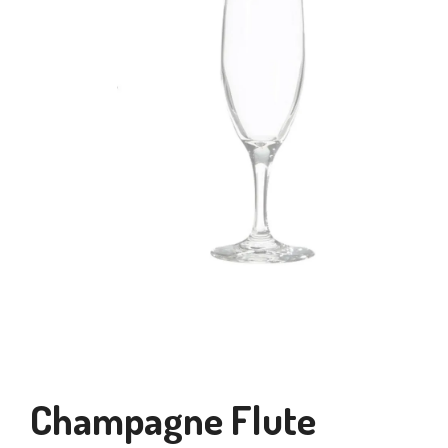
Champagne Flute