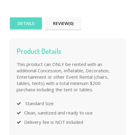
DETAILS
REVIEW(0)
Product Details
This product can ONLY be rented with an
additional Concession, Inflatable, Decoration,
Entertainment or other Event Rental (chairs,
tables, tents) with a total minimum $200
purchase including the tent or tables.
Standard Size
Clean, sanitized and ready to use
Delivery fee is NOT included