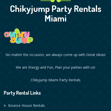
Chikyjump Party Rentals
Miami
No matter the occasion, we always come up with Great Ideas!
We are Energy and Fun, Plan your parties with us!
Chikyjump Miami Party Rentals
Party Rental Links
Bounce House Rentals