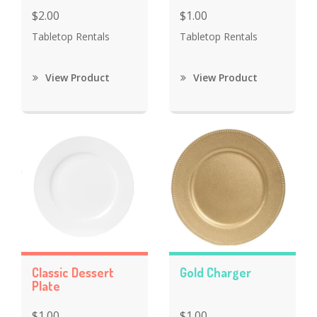
$2.00
$1.00
Tabletop Rentals
Tabletop Rentals
View Product
View Product
Classic Dessert
Gold Charger
Plate
$1.00
$1.00