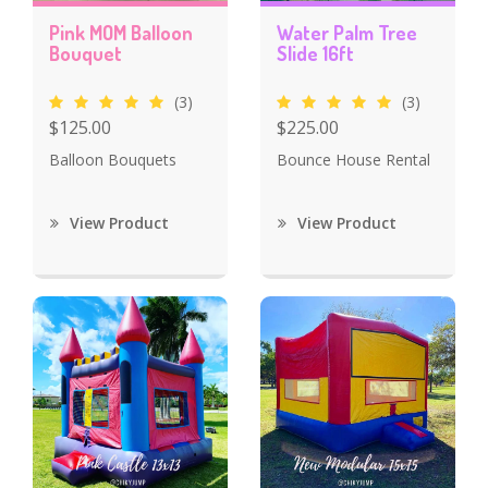
Pink MOM Balloon
Water Palm Tree
Bouquet
Slide 16ft
(3)
(3)
$125.00
$225.00
Balloon Bouquets
Bounce House Rental
View Product
View Product