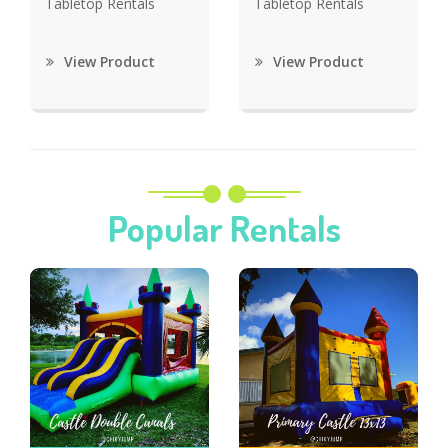
Tabletop Rentals
Tabletop Rentals
View Product
View Product
Popular Rentals