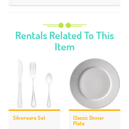
Rentals Related To This
Item
Silverware Set
Classic Dinner
Plate