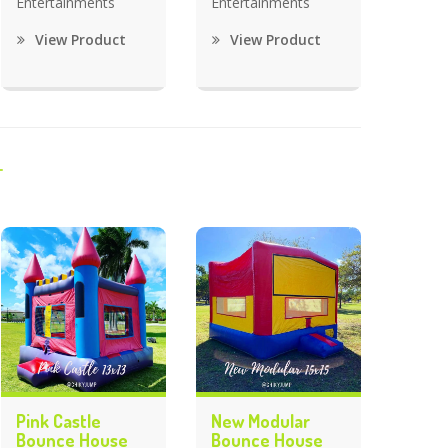
Entertainments
Entertainments
View Product
View Product
Pink Castle
New Modular
Bounce House
Bounce House