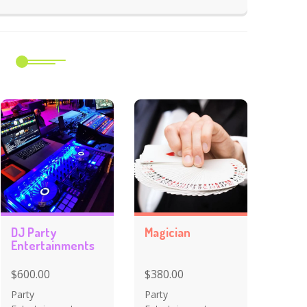
m
DJ Party
Magician
Entertainments
$600.00
$380.00
Party
Party