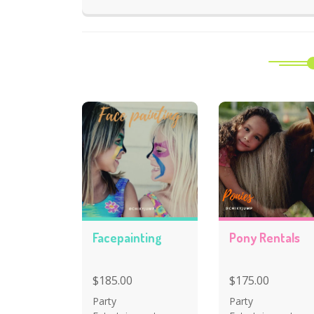
Facepainting
Pony Rentals
$185.00
$175.00
Party
Party