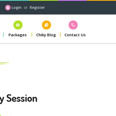
Login
or
Register
Packages
Chiky Blog
Contact Us
y Session