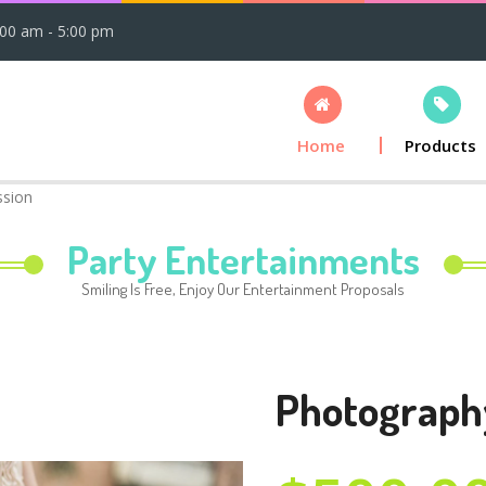
:00 am - 5:00 pm
Home
Products
ssion
Party Entertainments
Smiling Is Free, Enjoy Our Entertainment Proposals
Photograph