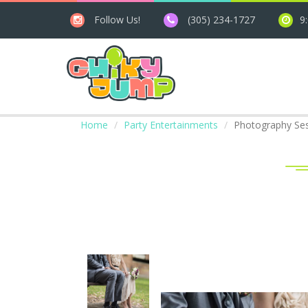
Follow Us!
(305) 234-1727
9
Home
Party Entertainments
Photography Se