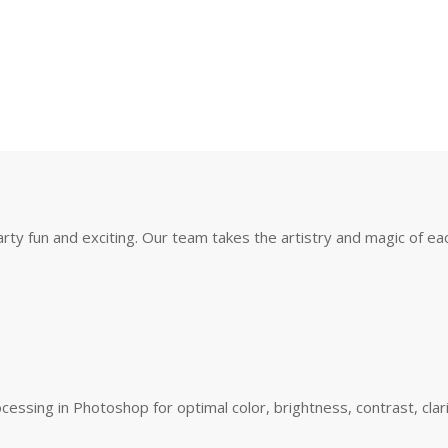
y fun and exciting. Our team takes the artistry and magic of eac
essing in Photoshop for optimal color, brightness, contrast, clar