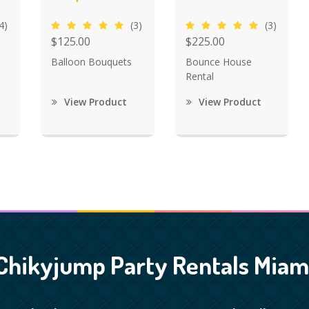
4)
(3)
(3)
$125.00
$225.00
Balloon Bouquets
Bounce House
Rental
View Product
View Product
Chikyjump Party Rentals Miam