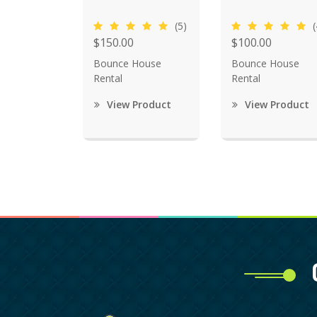
(5)
(
$150.00
$100.00
Bounce House
Bounce House
Rental
Rental
View Product
View Product