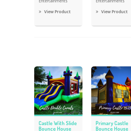
Entertainments
Entertainments
View Product
View Product
Castle With Slide
Primary Castle
Bounce House
Bounce House