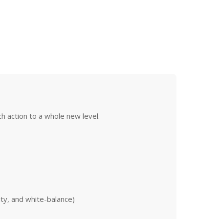
h action to a whole new level.
ity, and white-balance)