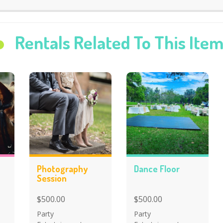
Rentals Related To This Ite
Photography
Dance Floor
Session
$500.00
$500.00
Party
Party