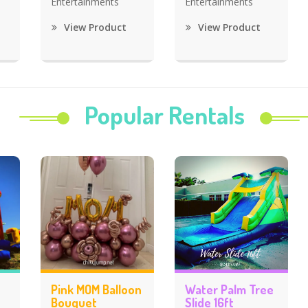
Entertainments
Entertainments
View Product
View Product
Popular Rentals
Pink MOM Balloon
Water Palm Tree
Bouquet
Slide 16ft