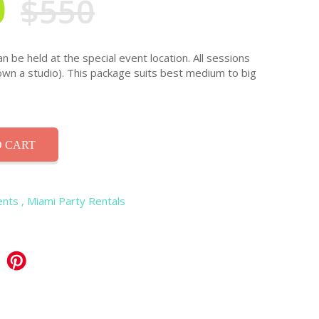
0
$550
 be held at the special event location. All sessions
own a studio). This package suits best medium to big
 CART
ents
, Miami Party Rentals