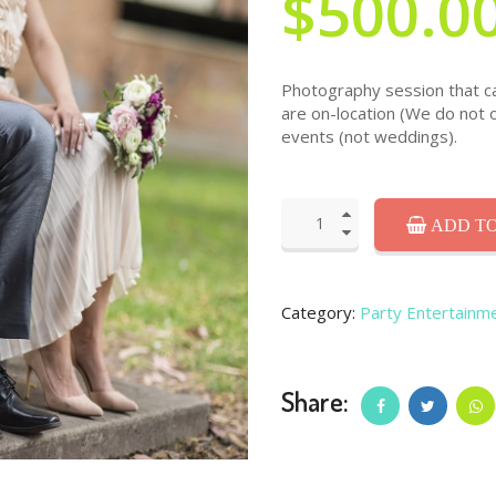
$500.0
Photography session that can
are on-location (We do not 
events (not weddings).
ADD TO
Category:
Party Entertainm
Share: