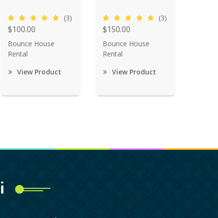
(3)
(3)
$100.00
$150.00
Bounce House
Bounce House
Rental
Rental
View Product
View Product
i