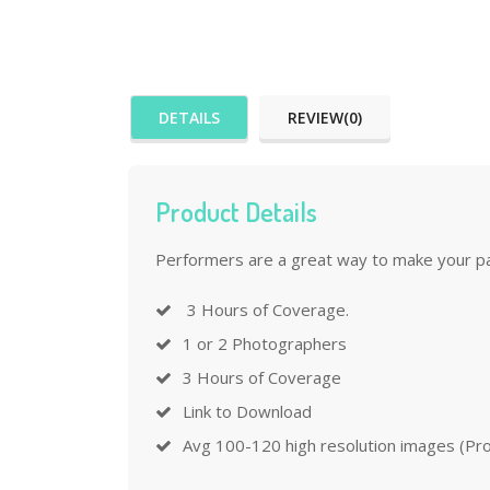
DETAILS
REVIEW(0)
Product Details
Performers are a great way to make your part
3 Hours of Coverage.
1 or 2 Photographers
3 Hours of Coverage
Link to Download
Avg 100-120 high resolution images (Proc