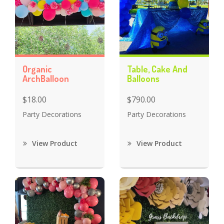
Organic
Table, Cake And
ArchBalloon
Balloons
$18.00
$790.00
Party Decorations
Party Decorations
View Product
View Product