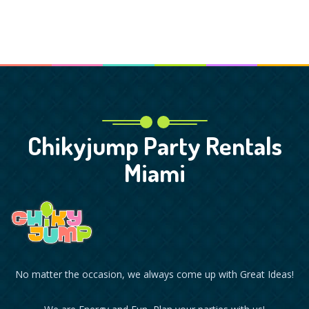
Chikyjump Party Rentals
Miami
No matter the occasion, we always come up with Great Ideas!