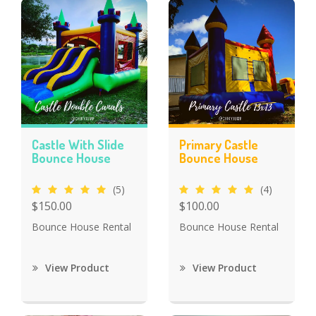
Castle With Slide
Primary Castle
Bounce House
Bounce House
(5)
(4)
$150.00
$100.00
Bounce House Rental
Bounce House Rental
View Product
View Product