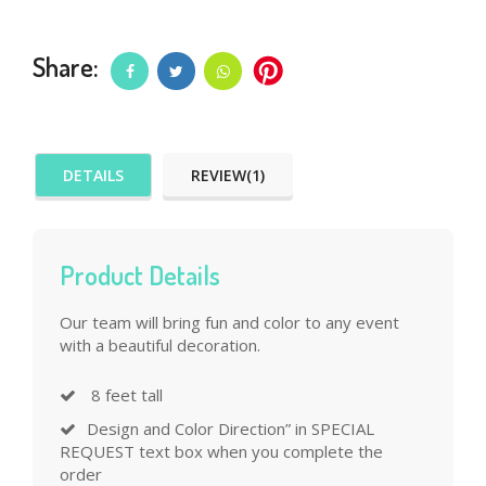
Share:
DETAILS
REVIEW(1)
Product Details
Our team will bring fun and color to any event
with a beautiful decoration.
8 feet tall
Design and Color Direction” in SPECIAL
REQUEST text box when you complete the
order