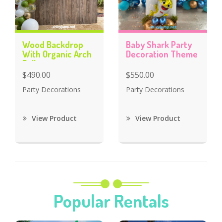
Wood Backdrop
Baby Shark Party
With Organic Arch
Decoration Theme
Balloons
$490.00
$550.00
Party Decorations
Party Decorations
View Product
View Product
Popular Rentals