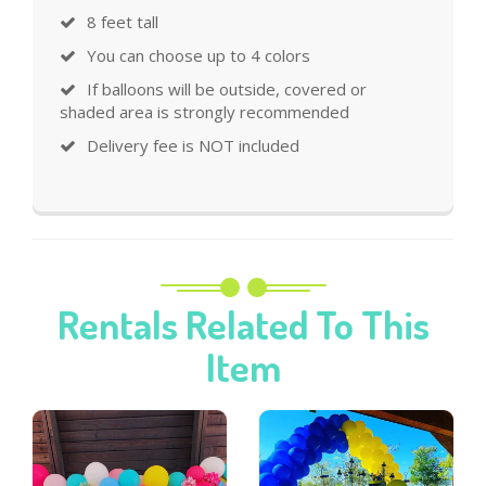
8 feet tall
You can choose up to 4 colors
If balloons will be outside, covered or
shaded area is strongly recommended
Delivery fee is NOT included
Rentals Related To This
Item