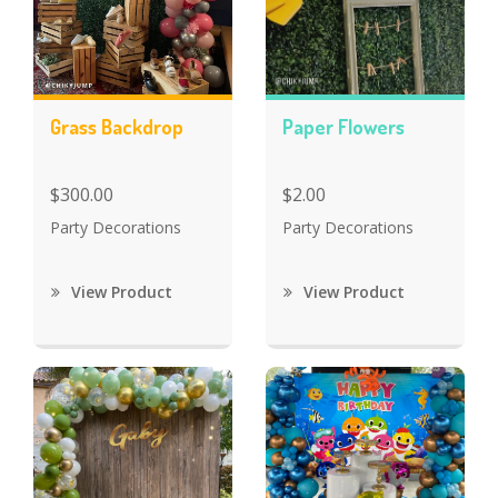
Grass Backdrop
Paper Flowers
$300.00
$2.00
Party Decorations
Party Decorations
View Product
View Product