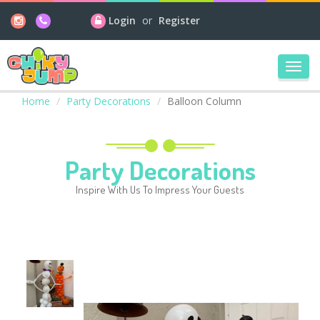
Login
or
Register
Toggl
navig
Home
Party Decorations
Balloon Column
Party Decorations
Inspire With Us To Impress Your Guests