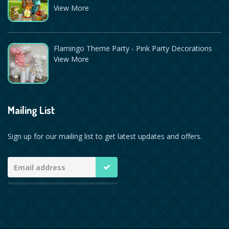
View More
Flamingo Theme Party - Pink Party Decorations
View More
Mailing List
Sign up for our mailing list to get latest updates and offers.