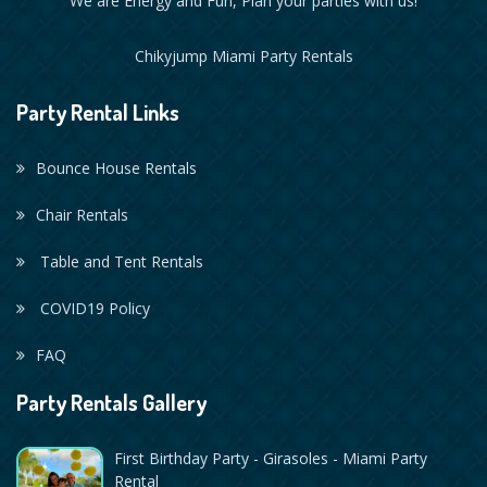
We are Energy and Fun, Plan your parties with us!
Chikyjump Miami Party Rentals
Party Rental Links
Bounce House Rentals
Chair Rentals
Table and Tent Rentals
COVID19 Policy
FAQ
Party Rentals Gallery
First Birthday Party - Girasoles - Miami Party
Rental