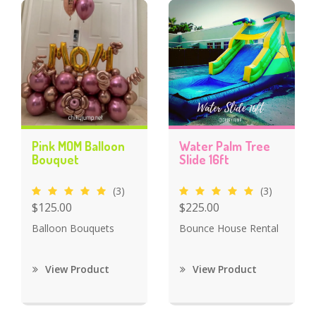
Pink MOM Balloon
Water Palm Tree
Bouquet
Slide 16ft
(3)
(3)
$125.00
$225.00
Balloon Bouquets
Bounce House Rental
View Product
View Product