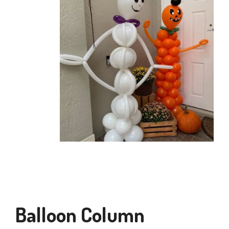
Balloon Column