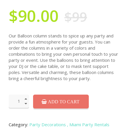
$90.00
$99
Our Balloon column stands to spice up any party and
provide a fun atmosphere for your guests. You can
order the columns in a variety of colors and
combinations to bring your own personal touch to your
party or event. Use the balloons to bring attention to
your DJ or the cake table, or to mask tent support
poles. Versatile and charming, these balloon columns
bring a cheerful brightness to your party.
ADD TO CART
Category:
Party Decorations
, Miami Party Rentals