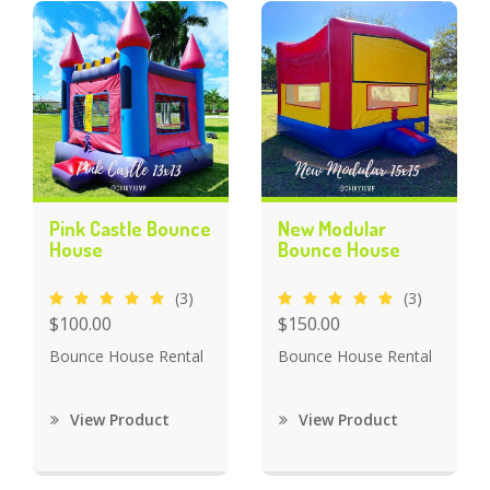
Pink Castle Bounce
New Modular
House
Bounce House
(3)
(3)
$100.00
$150.00
Bounce House Rental
Bounce House Rental
View Product
View Product