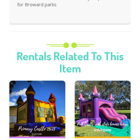
for Broward parks
Rentals Related To This
Item