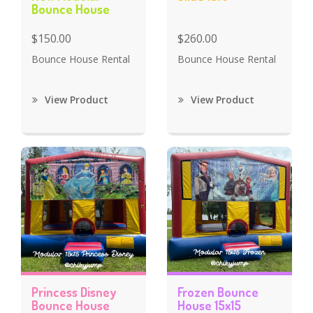
Bounce House
$150.00
$260.00
Bounce House Rental
Bounce House Rental
View Product
View Product
Princess Disney
Frozen Bounce
Bounce House
House 15x15