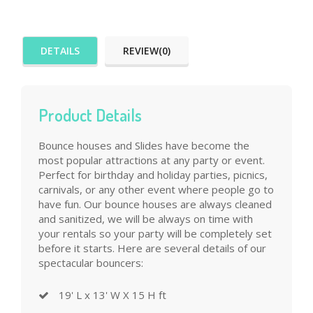
DETAILS
REVIEW(0)
Product Details
Bounce houses and Slides have become the
most popular attractions at any party or event.
Perfect for birthday and holiday parties, picnics,
carnivals, or any other event where people go to
have fun. Our bounce houses are always cleaned
and sanitized, we will be always on time with
your rentals so your party will be completely set
before it starts. Here are several details of our
spectacular bouncers:
19' L x 13' W X 15 H ft