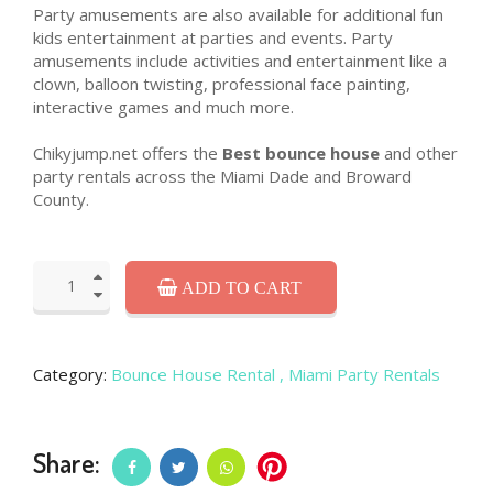
Party amusements are also available for additional fun
kids entertainment at parties and events. Party
amusements include activities and entertainment like a
clown, balloon twisting, professional face painting,
interactive games and much more.
Chikyjump.net offers the
Best bounce house
and other
party rentals across the Miami Dade and Broward
County.
ADD TO CART
Category:
Bounce House Rental
, Miami Party Rentals
Share: