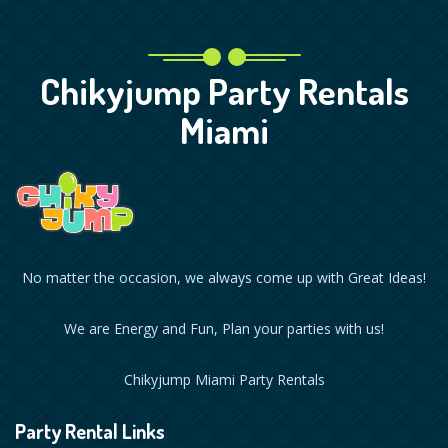
Chikyjump Party Rentals
Miami
No matter the occasion, we always come up with Great Ideas!
We are Energy and Fun, Plan your parties with us!
Chikyjump Miami Party Rentals
Party Rental Links