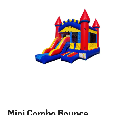
Mini Combo Bounce