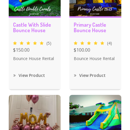
Castle With Slide
Primary Castle
Bounce House
Bounce House
(5)
(4)
$150.00
$100.00
Bounce House Rental
Bounce House Rental
View Product
View Product