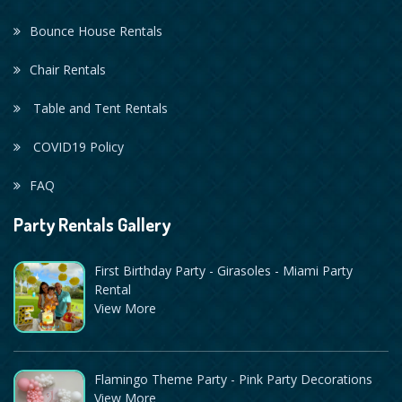
Bounce House Rentals
Chair Rentals
Table and Tent Rentals
COVID19 Policy
FAQ
Party Rentals Gallery
First Birthday Party - Girasoles - Miami Party
Rental
View More
Flamingo Theme Party - Pink Party Decorations
View More