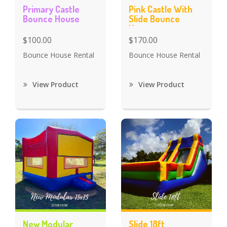
Primary Castle
Pink Castle With
Bounce House
Slide Bounce
House
$100.00
$170.00
Bounce House Rental
Bounce House Rental
View Product
View Product
New Modular
Slide 18ft