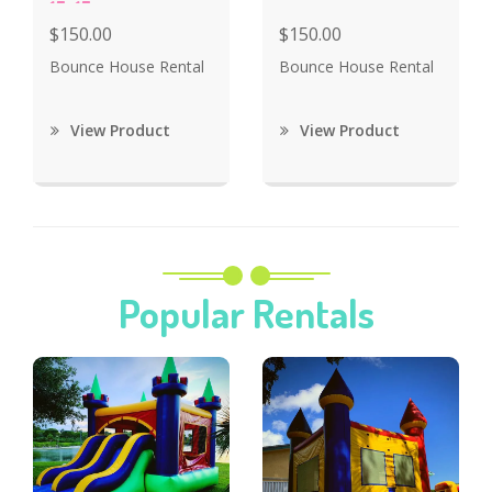
15x15
$150.00
$150.00
Bounce House Rental
Bounce House Rental
View Product
View Product
Popular Rentals