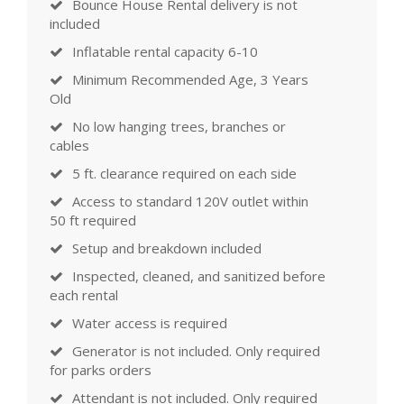
Bounce House Rental delivery is not
included
Inflatable rental capacity 6-10
Minimum Recommended Age, 3 Years
Old
No low hanging trees, branches or
cables
5 ft. clearance required on each side
Access to standard 120V outlet within
50 ft required
Setup and breakdown included
Inspected, cleaned, and sanitized before
each rental
Water access is required
Generator is not included. Only required
for parks orders
Attendant is not included. Only required