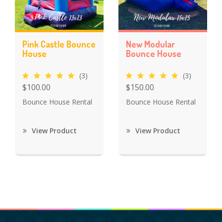
Pink Castle Bounce
New Modular
House
Bounce House
(3)
(3)
$100.00
$150.00
Bounce House Rental
Bounce House Rental
View Product
View Product