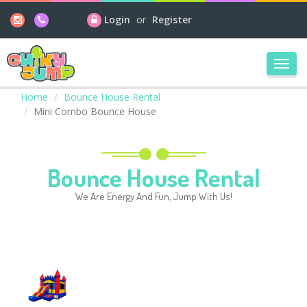
Login
or
Register
Toggl
navig
Home
Bounce House Rental
Mini Combo Bounce House
Bounce House Rental
We Are Energy And Fun, Jump With Us!