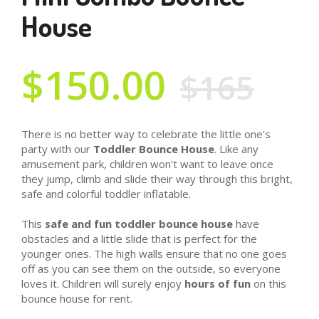
House
$150.00
$165
There is no better way to celebrate the little one’s
party with our
Toddler Bounce House
. Like any
amusement park, children won’t want to leave once
they jump, climb and slide their way through this bright,
safe and colorful toddler inflatable.
This
safe and fun toddler bounce house
have
obstacles and a little slide that is perfect for the
younger ones. The high walls ensure that no one goes
off as you can see them on the outside, so everyone
loves it. Children will surely enjoy
hours of fun
on this
bounce house for rent.