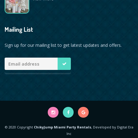
Mailing List
Sign up for our mailing list to get latest updates and offers.
© 2020 Copyright
ChikyJump Miami Party Rentals
, Developed by
Digital Era
Inc