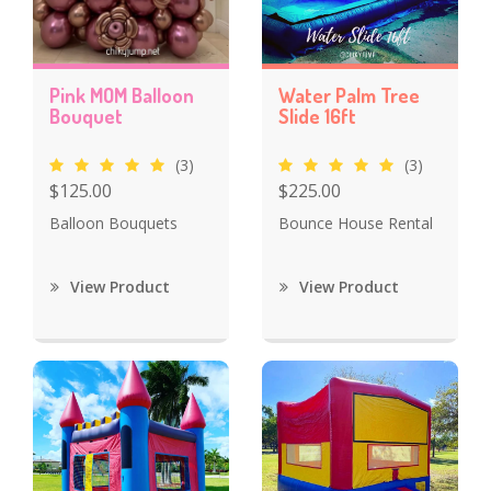
Pink MOM Balloon
Water Palm Tree
Bouquet
Slide 16ft
(3)
(3)
$125.00
$225.00
Balloon Bouquets
Bounce House Rental
View Product
View Product