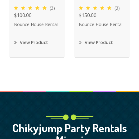
(3)
(3)
$100.00
$150.00
Bounce House Rental
Bounce House Rental
View Product
View Product
Chikyjump Party Rentals