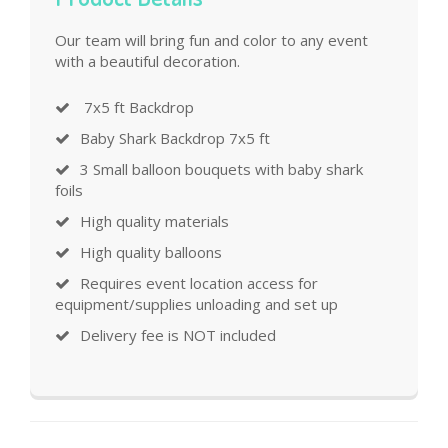
Our team will bring fun and color to any event
with a beautiful decoration.
7x5 ft Backdrop
Baby Shark Backdrop 7x5 ft
3 Small balloon bouquets with baby shark
foils
High quality materials
High quality balloons
Requires event location access for
equipment/supplies unloading and set up
Delivery fee is NOT included