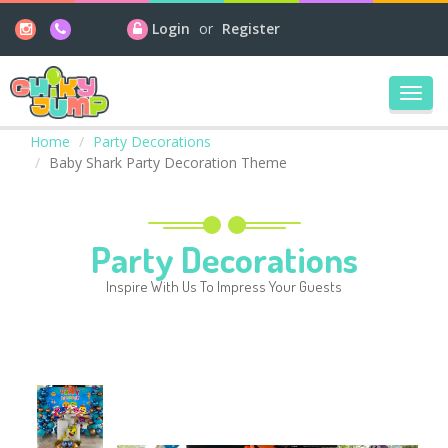
Login
or
Register
Toggl
navig
Home
Party Decorations
Baby Shark Party Decoration Theme
Party Decorations
Inspire With Us To Impress Your Guests