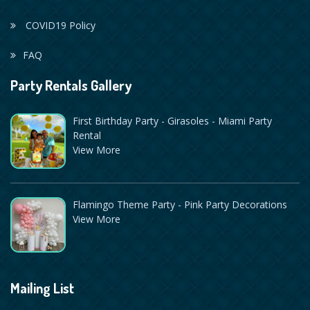
COVID19 Policy
FAQ
Party Rentals Gallery
First Birthday Party - Girasoles - Miami Party
Rental
View More
Flamingo Theme Party - Pink Party Decorations
View More
Mailing List