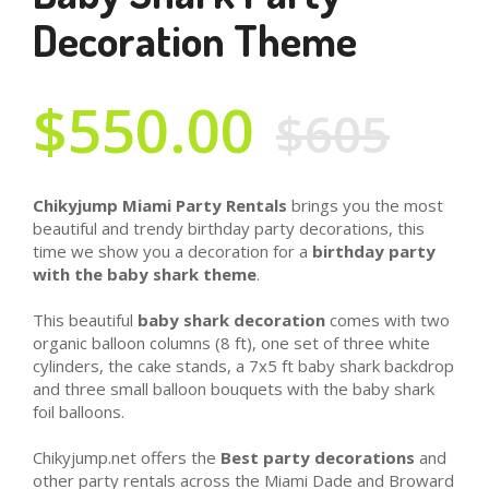
Decoration Theme
$550.00
$605
Chikyjump Miami Party Rentals
brings you the most
beautiful and trendy birthday party decorations, this
time we show you a decoration for a
birthday party
with the baby shark theme
.
This beautiful
baby shark decoration
comes with two
organic balloon columns (8 ft), one set of three white
cylinders, the cake stands, a 7x5 ft baby shark backdrop
and three small balloon bouquets with the baby shark
foil balloons.
Chikyjump.net offers the
Best party decorations
and
other party rentals across the Miami Dade and Broward