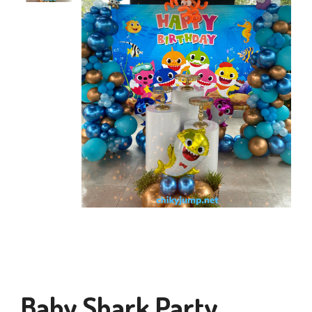
Baby Shark Party