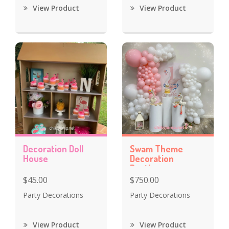
View Product
View Product
Decoration Doll
Swam Theme
House
Decoration
Baptism
Celebration
$45.00
$750.00
Party Decorations
Party Decorations
View Product
View Product