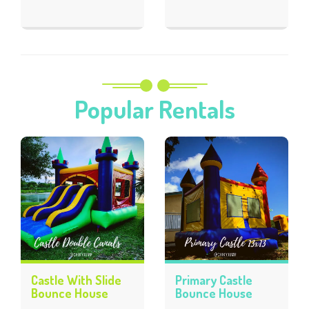
Popular Rentals
Castle With Slide
Primary Castle
Bounce House
Bounce House