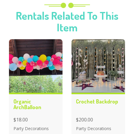
Rentals Related To This
Item
Organic
Crochet Backdrop
ArchBalloon
$18.00
$200.00
Party Decorations
Party Decorations