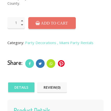
County.
ADD TO CART
Category:
Party Decorations
, Miami Party Rentals
Share:
DETAILS
REVIEW(0)
Product Details