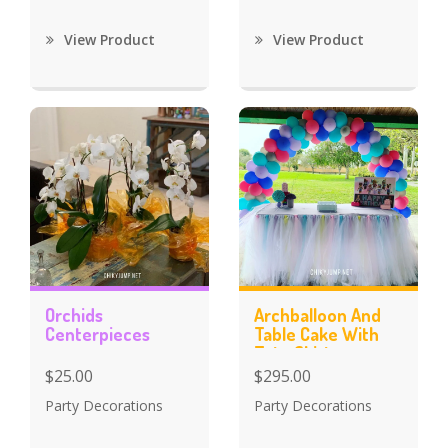
View Product
View Product
Orchids
Archballoon And
Centerpieces
Table Cake With
Tutu Skirt
$25.00
$295.00
Party Decorations
Party Decorations