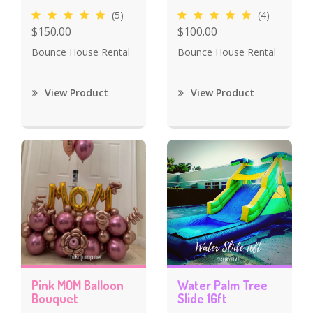
(5)
(4)
$150.00
$100.00
Bounce House Rental
Bounce House Rental
View Product
View Product
Pink MOM Balloon
Water Palm Tree
Bouquet
Slide 16ft