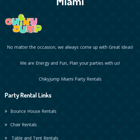
Miami
No matter the occasion, we always come up with Great Ideas!
We are Energy and Fun, Plan your parties with us!
Chikyjump Miami Party Rentals
Party Rental Links
Bounce House Rentals
Chair Rentals
Table and Tent Rentals