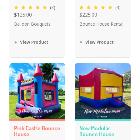
(3)
(3)
$125.00
$225.00
Balloon Bouquets
Bounce House Rental
View Product
View Product
Pink Castle Bounce
New Modular
House
Bounce House