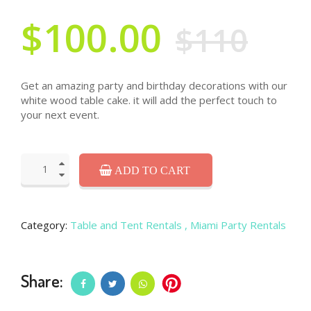
$100.00
$110
Get an amazing party and birthday decorations with our
white wood table cake. it will add the perfect touch to
your next event.
ADD TO CART
Category:
Table and Tent Rentals
, Miami Party Rentals
Share: