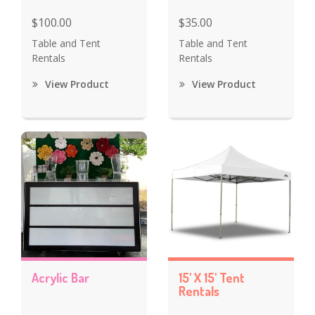
$100.00
$35.00
Table and Tent
Table and Tent
Rentals
Rentals
View Product
View Product
Acrylic Bar
15' X 15' Tent
Rentals