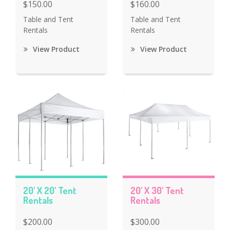
$150.00
$160.00
Table and Tent
Table and Tent
Rentals
Rentals
View Product
View Product
20' X 20' Tent
20' X 30' Tent
Rentals
Rentals
$200.00
$300.00