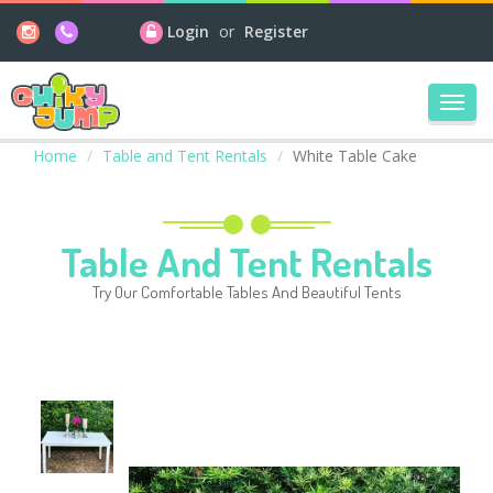
Login
or
Register
Toggl
navig
Home
Table and Tent Rentals
White Table Cake
Table And Tent Rentals
Try Our Comfortable Tables And Beautiful Tents