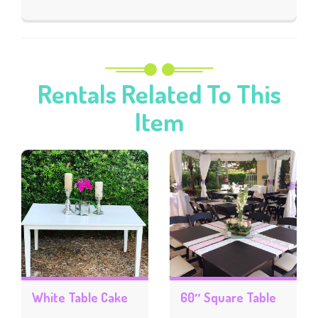
Rentals Related To This
Item
White Table Cake
60″ Square Table