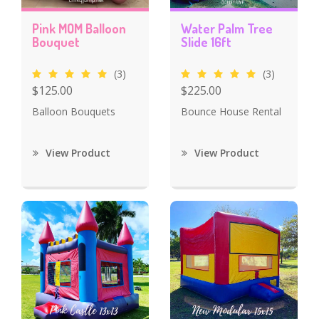
Pink MOM Balloon
Water Palm Tree
Bouquet
Slide 16ft
(3)
(3)
$125.00
$225.00
Balloon Bouquets
Bounce House Rental
View Product
View Product