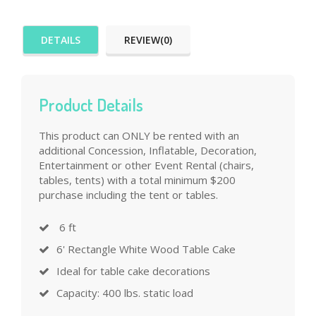
DETAILS
REVIEW(0)
Product Details
This product can ONLY be rented with an
additional Concession, Inflatable, Decoration,
Entertainment or other Event Rental (chairs,
tables, tents) with a total minimum $200
purchase including the tent or tables.
6 ft
6' Rectangle White Wood Table Cake
Ideal for table cake decorations
Capacity: 400 lbs. static load