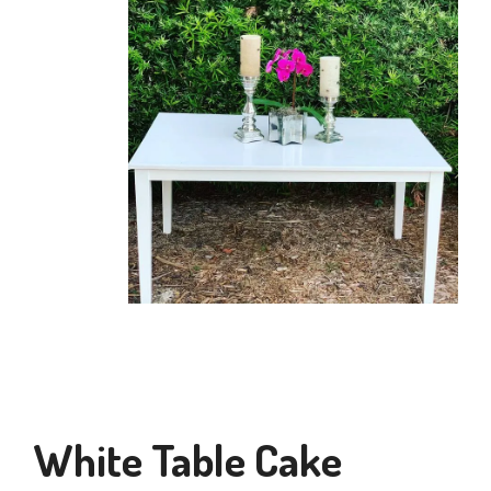
White Table Cake