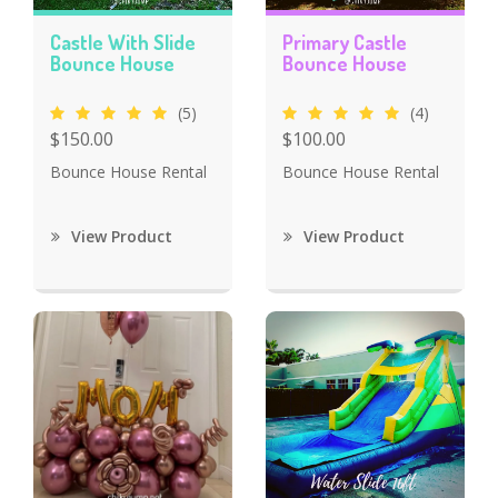
Castle With Slide
Primary Castle
Bounce House
Bounce House
(5)
(4)
$150.00
$100.00
Bounce House Rental
Bounce House Rental
View Product
View Product