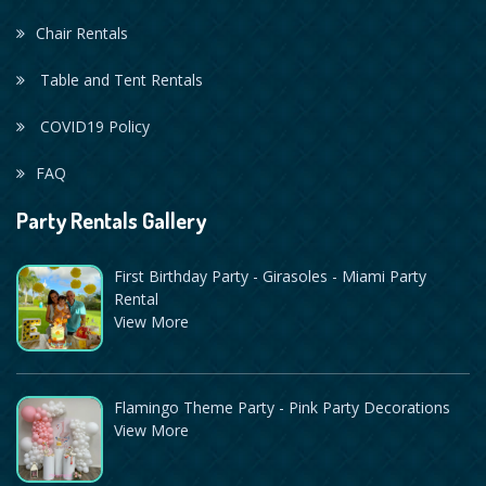
Chair Rentals
Table and Tent Rentals
COVID19 Policy
FAQ
Party Rentals Gallery
First Birthday Party - Girasoles - Miami Party
Rental
View More
Flamingo Theme Party - Pink Party Decorations
View More