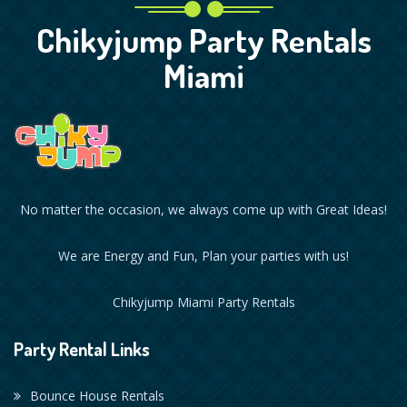
Chikyjump Party Rentals
Miami
No matter the occasion, we always come up with Great Ideas!
We are Energy and Fun, Plan your parties with us!
Chikyjump Miami Party Rentals
Party Rental Links
Bounce House Rentals