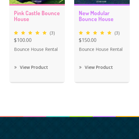
Pink Castle Bounce
New Modular
House
Bounce House
(3)
(3)
$100.00
$150.00
Bounce House Rental
Bounce House Rental
View Product
View Product