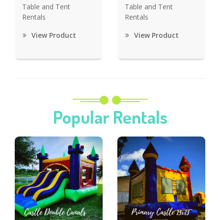
Table and Tent
Table and Tent
Rentals
Rentals
View Product
View Product
Popular Rentals