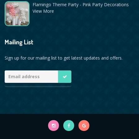
Flamingo Theme Party - Pink Party Decorations
View More
Mailing List
Sign up for our mailing list to get latest updates and offers.