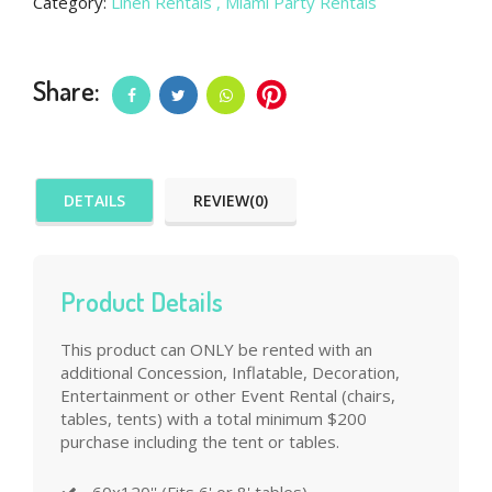
Category:
Linen Rentals
, Miami Party Rentals
Share:
DETAILS
REVIEW(0)
Product Details
This product can ONLY be rented with an
additional Concession, Inflatable, Decoration,
Entertainment or other Event Rental (chairs,
tables, tents) with a total minimum $200
purchase including the tent or tables.
60x120'' (Fits 6' or 8' tables)