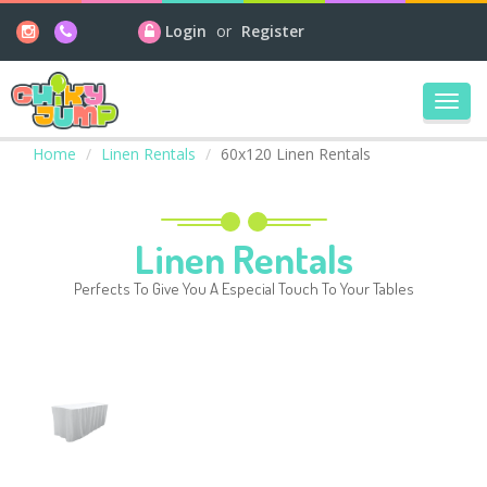
Login
or
Register
Toggl
navig
Home
Linen Rentals
60x120 Linen Rentals
Linen Rentals
Perfects To Give You A Especial Touch To Your Tables