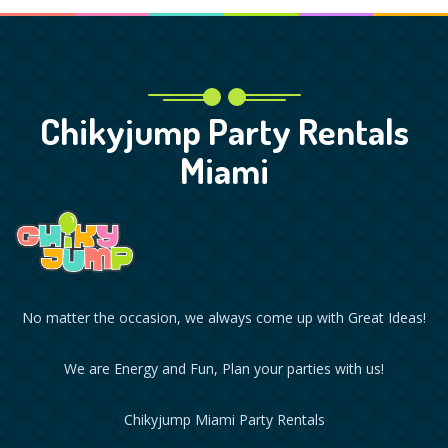
Chikyjump Party Rentals
Miami
No matter the occasion, we always come up with Great Ideas!
We are Energy and Fun, Plan your parties with us!
Chikyjump Miami Party Rentals