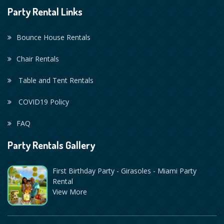
Party Rental Links
Bounce House Rentals
Chair Rentals
Table and Tent Rentals
COVID19 Policy
FAQ
Party Rentals Gallery
First Birthday Party - Girasoles - Miami Party
Rental
View More