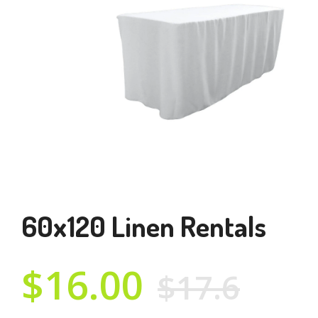
60x120 Linen Rentals
$16.00
$17.6