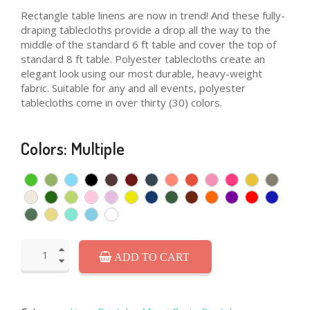
Rectangle table linens are now in trend! And these fully-
draping tablecloths provide a drop all the way to the
middle of the standard 6 ft table and cover the top of
standard 8 ft table. Polyester tablecloths create an
elegant look using our most durable, heavy-weight
fabric. Suitable for any and all events, polyester
tablecloths come in over thirty (30) colors.
Colors: Multiple
ADD TO CART