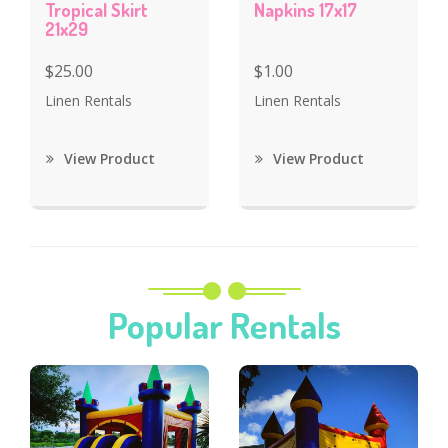
Tropical Skirt
Napkins 17x17
21x29
$25.00
$1.00
Linen Rentals
Linen Rentals
View Product
View Product
Popular Rentals