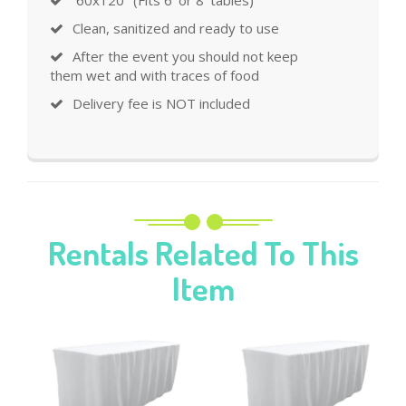
Clean, sanitized and ready to use
After the event you should not keep
them wet and with traces of food
Delivery fee is NOT included
Rentals Related To This
Item