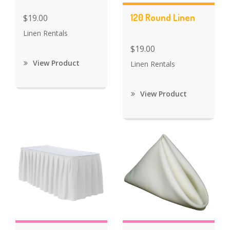
120 Round Linen
$19.00
Linen Rentals
$19.00
View Product
Linen Rentals
View Product