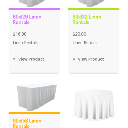
60x120 Linen
90x132 Linen
Rentals
Rentals
$16.00
$20.00
Linen Rentals
Linen Rentals
View Product
View Product
90x156 Linen
Rentals