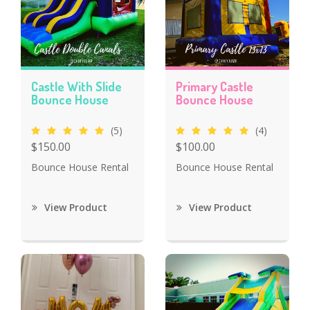
Castle With Slide
Primary Castle
Bounce House
Bounce House
(5)
(4)
$150.00
$100.00
Bounce House Rental
Bounce House Rental
View Product
View Product