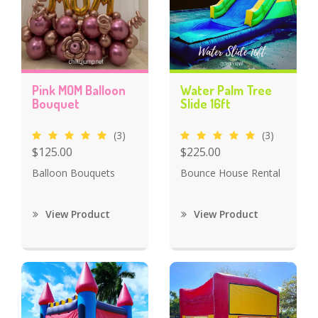
Pink MOM Balloon
Water Palm Tree
Bouquet
Slide 16ft
(3)
(3)
$125.00
$225.00
Balloon Bouquets
Bounce House Rental
View Product
View Product