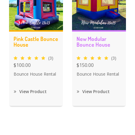
Pink Castle Bounce
New Modular
House
Bounce House
(3)
(3)
$100.00
$150.00
Bounce House Rental
Bounce House Rental
View Product
View Product