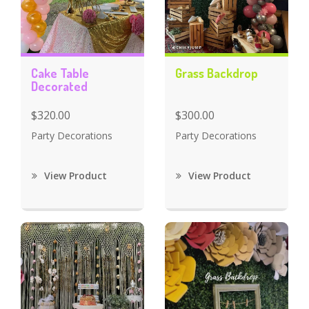
Cake Table
Grass Backdrop
Decorated
$320.00
$300.00
Party Decorations
Party Decorations
View Product
View Product