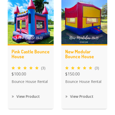
Pink Castle Bounce
New Modular
House
Bounce House
(3)
(3)
$100.00
$150.00
Bounce House Rental
Bounce House Rental
View Product
View Product