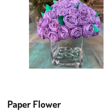
Paper Flower