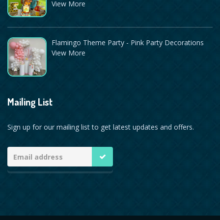
View More
Flamingo Theme Party - Pink Party Decorations
View More
Mailing List
Sign up for our mailing list to get latest updates and offers.