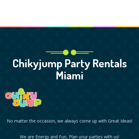
Chikyjump Party Rentals
Miami
No matter the occasion, we always come up with Great Ideas!
We are Energy and Fun, Plan your parties with us!