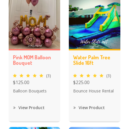
Pink MOM Balloon
Water Palm Tree
Bouquet
Slide 16ft
(3)
(3)
$125.00
$225.00
Balloon Bouquets
Bounce House Rental
View Product
View Product