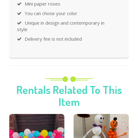
Mini paper roses
You can chose your color
Unique in design and contemporary in
style
Delivery fee is not included
Rentals Related To This
Item