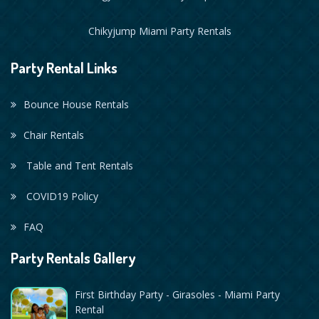
Chikyjump Miami Party Rentals
Party Rental Links
Bounce House Rentals
Chair Rentals
Table and Tent Rentals
COVID19 Policy
FAQ
Party Rentals Gallery
First Birthday Party - Girasoles - Miami Party
Rental