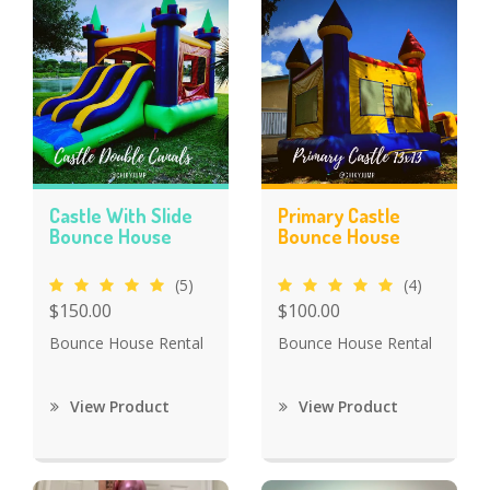
Castle With Slide
Primary Castle
Bounce House
Bounce House
(5)
(4)
$150.00
$100.00
Bounce House Rental
Bounce House Rental
View Product
View Product