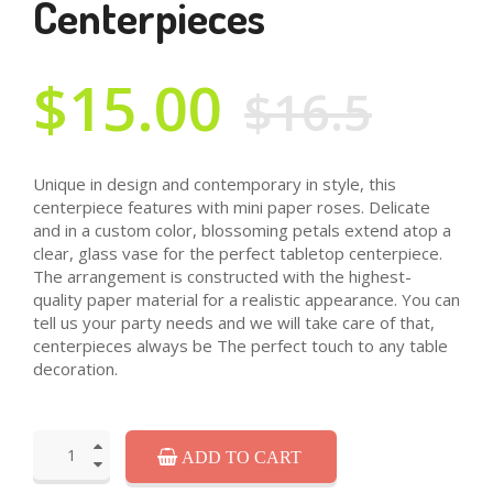
Centerpieces
$15.00
$16.5
Unique in design and contemporary in style, this
centerpiece features with mini paper roses. Delicate
and in a custom color, blossoming petals extend atop a
clear, glass vase for the perfect tabletop centerpiece.
The arrangement is constructed with the highest-
quality paper material for a realistic appearance. You can
tell us your party needs and we will take care of that,
centerpieces always be The perfect touch to any table
decoration.
ADD TO CART