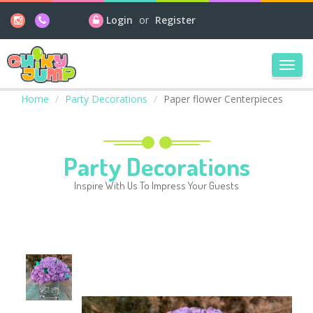
Login
or
Register
Toggl
navig
Home
Party Decorations
Paper flower Centerpieces
Party Decorations
Inspire With Us To Impress Your Guests