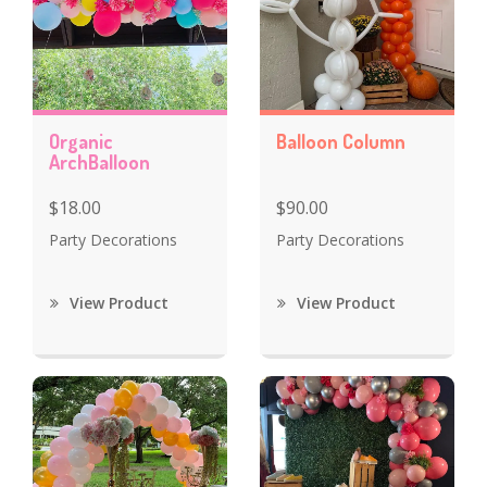
Organic
Balloon Column
ArchBalloon
$18.00
$90.00
Party Decorations
Party Decorations
View Product
View Product