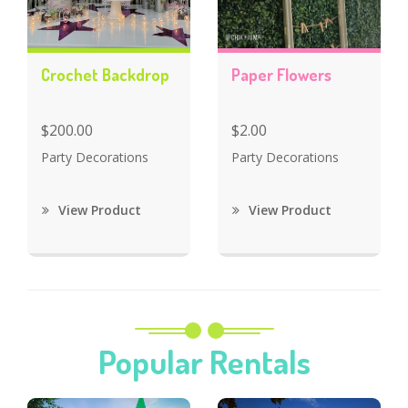
Crochet Backdrop
Paper Flowers
$200.00
$2.00
Party Decorations
Party Decorations
View Product
View Product
Popular Rentals