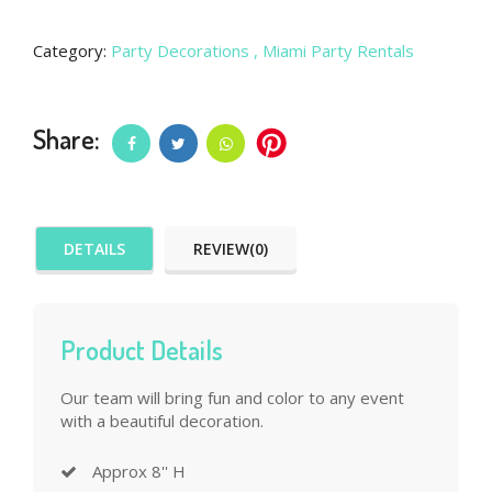
Category:
Party Decorations
, Miami Party Rentals
Share:
DETAILS
REVIEW(0)
Product Details
Our team will bring fun and color to any event
with a beautiful decoration.
Approx 8'' H