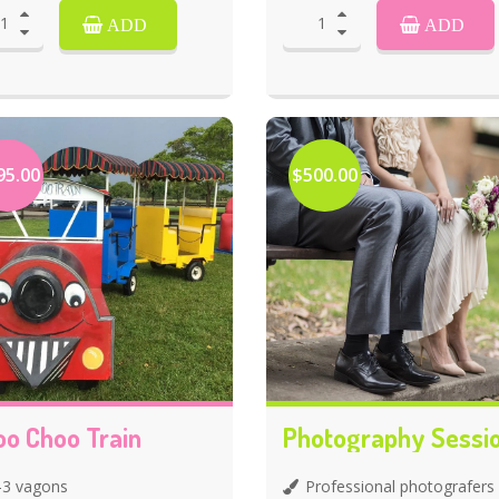
ADD
ADD
95.00
$500.00
oo Choo Train
Photography Sessi
-3 vagons
Professional photografers