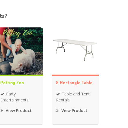
ts?
Petting Zoo
8' Rectangle Table
Party
Table and Tent
Entertainments
Rentals
View Product
View Product