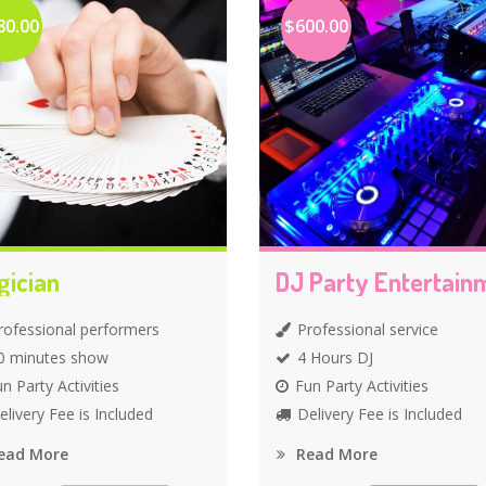
80.00
$600.00
gician
rofessional performers
Professional service
0 minutes show
4 Hours DJ
n Party Activities
Fun Party Activities
elivery Fee is Included
Delivery Fee is Included
ead More
Read More