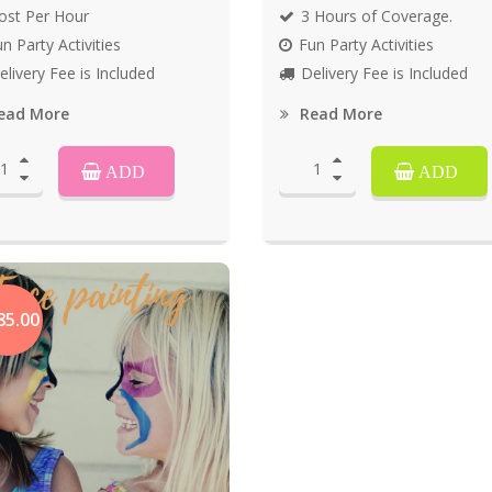
ost Per Hour
3 Hours of Coverage.
n Party Activities
Fun Party Activities
elivery Fee is Included
Delivery Fee is Included
ead More
Read More
ADD
ADD
85.00