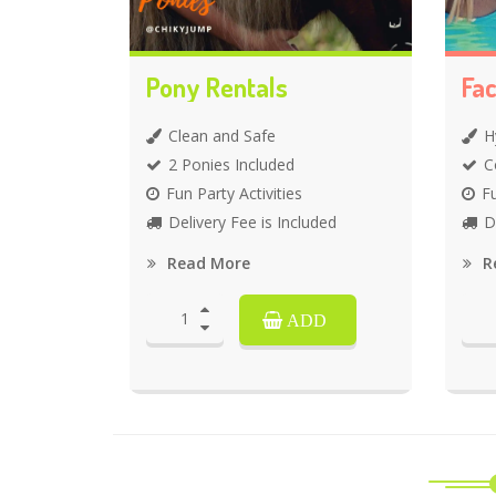
Pony Rentals
Fac
Clean and Safe
H
2 Ponies Included
C
Fun Party Activities
Fu
Delivery Fee is Included
D
Read More
R
ADD