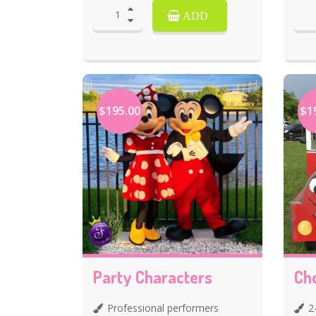
ADD
$195.00
$1
Party Characters
Ch
Professional performers
2