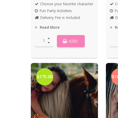
Choose your favorite character
C
Fun Party Activities
Fu
Delivery Fee is Included
D
Read More
R
ADD
$175.00
$1