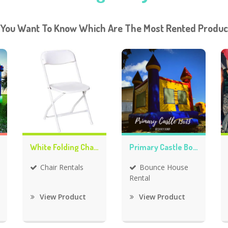
 You Want To Know Which Are The Most Rented Produc
White Folding Chair Rentals
Primary Castle Bounce House
Chair Rentals
Bounce House
Rental
View Product
View Product