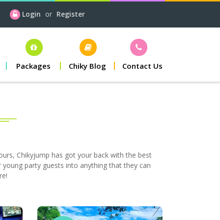
Login
or
Register
Packages
Chiky Blog
Contact Us
hours, Chikyjump has got your back with the best
 young party guests into anything that they can
re!