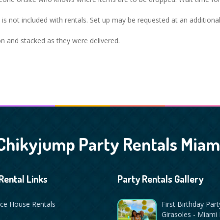
op is not included with rentals. Set up may be requested at an additiona
ion and stacked as they were delivered.
Chikyjump Party Rentals Miam
Rental Links
Party Rentals Gallery
ce House Rentals
First Birthday Part
Girasoles - Miami 