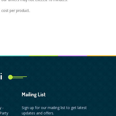
l cost per product.
i
Mailing List
y -
Sign up for our mailing list to get latest
Party
updates and offers.