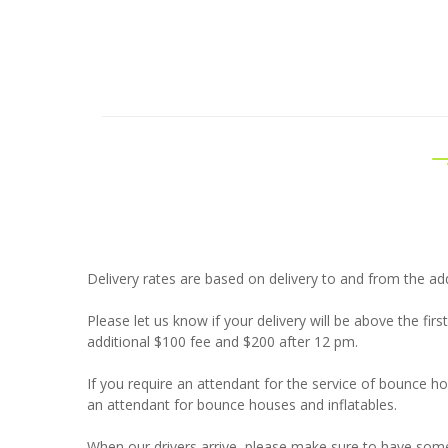
Delivery rates are based on delivery to and from the add
Please let us know if your delivery will be above the firs
additional $100 fee and $200 after 12 pm.
If you require an attendant for the service of bounce 
an attendant for bounce houses and inflatables.
When our drivers arrive, please make sure to have som