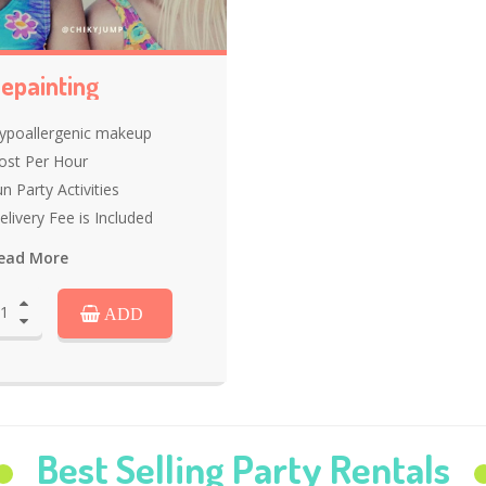
epainting
ypoallergenic makeup
ost Per Hour
n Party Activities
elivery Fee is Included
ead More
ADD
Best Selling Party Rentals