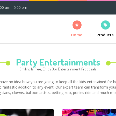
:00 am - 5:00 pm
Home
Products
Party Entertainments
Smiling Is Free, Enjoy Our Entertainment Proposals
have no idea how you are going to keep all the kids entertained for 
d fantastic addition to any event. Our expert team can transform your
gicians, clowns, balloon artists, petting zoo, ponies ride and much mo