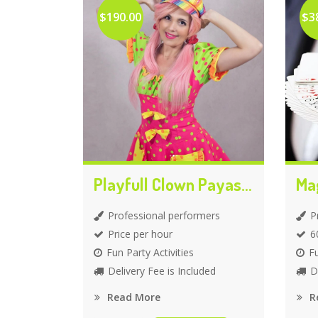
$190.00
$3
Playfull Clown Payasita
Ma
Professional performers
P
Price per hour
6
Fun Party Activities
Fu
Delivery Fee is Included
D
Read More
R