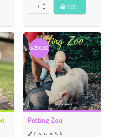
ADD
$250.00
on
Petting Zoo
Clean and Safe