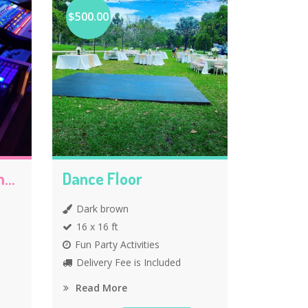
$500.00
DJ Party Entertainments
Dance Floor
Dark brown
16 x 16 ft
Fun Party Activities
Delivery Fee is Included
Read More