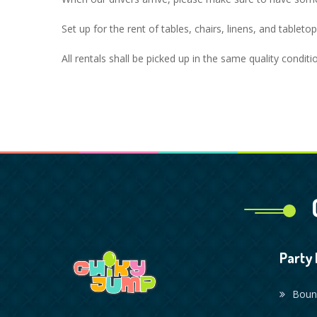
Set up for the rent of tables, chairs, linens, and tablet
All rentals shall be picked up in the same quality condit
Party 
Boun