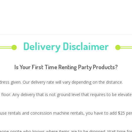
Delivery Disclaimer
Is Your First Time Renting Party Products?
ress given. Our delivery rate will vary depending on the distance.
t floor. Any delivery that is not ground level that requires to be eleva
house rentals and concession machine rentals, you have to add $25 p
eone onsite who knows where items are to be dropped. Wait time for