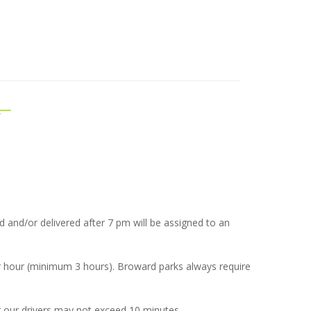
ted and/or delivered after 7 pm will be assigned to an
er hour (minimum 3 hours). Broward parks always require
 our drivers may not exceed 10 minutes.