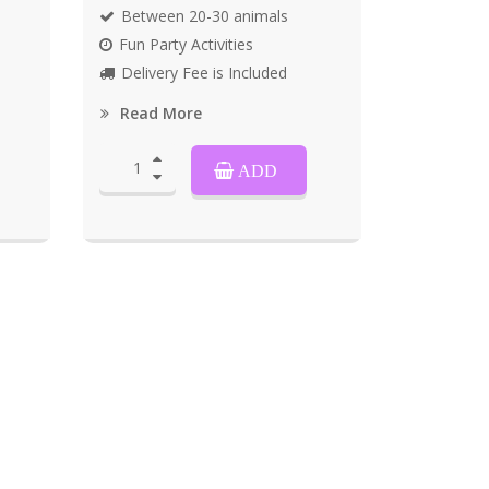
Between 20-30 animals
Fun Party Activities
Delivery Fee is Included
Read More
ADD