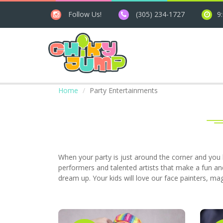
Follow Us!
(305) 234-1727
9
Home
Party Entertainments
When your party is just around the corner and you 
performers and talented artists that make a fun an
dream up. Your kids will love our face painters, ma