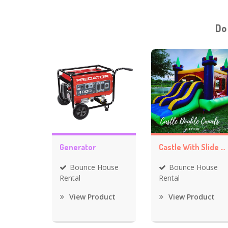
Do
Generator
Castle With Slide Bounce House
Bounce House
Bounce House
Rental
Rental
View Product
View Product