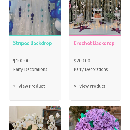
Stripes Backdrop
Crochet Backdrop
$100.00
$200.00
Party Decorations
Party Decorations
View Product
View Product