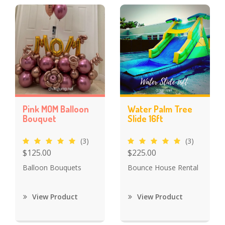
Pink MOM Balloon
Water Palm Tree
Bouquet
Slide 16ft
(3)
(3)
$125.00
$225.00
Balloon Bouquets
Bounce House Rental
View Product
View Product