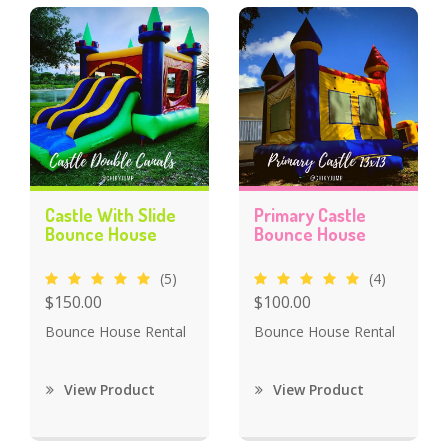
Castle With Slide
Primary Castle
Bounce House
Bounce House
(5)
(4)
$150.00
$100.00
Bounce House Rental
Bounce House Rental
View Product
View Product