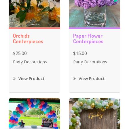
Orchids
Paper Flower
Centerpieces
Centerpieces
$25.00
$15.00
Party Decorations
Party Decorations
View Product
View Product