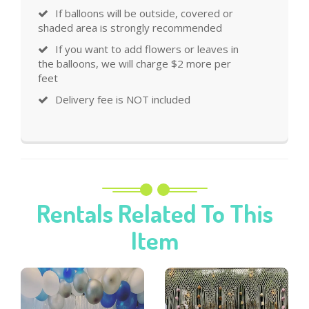
If balloons will be outside, covered or
shaded area is strongly recommended
If you want to add flowers or leaves in
the balloons, we will charge $2 more per
feet
Delivery fee is NOT included
Rentals Related To This
Item