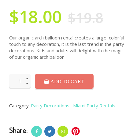
$18.00
$19.8
Our organic arch balloon rental creates a large, colorful
touch to any decoration, it is the last trend in the party
decorations. Kids and adults will delight with the magic
of our organic arch balloon.
ADD TO CART
Category:
Party Decorations
, Miami Party Rentals
Share: