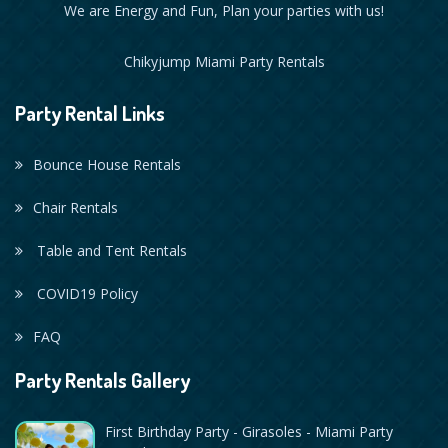
We are Energy and Fun, Plan your parties with us!
Chikyjump Miami Party Rentals
Party Rental Links
Bounce House Rentals
Chair Rentals
Table and Tent Rentals
COVID19 Policy
FAQ
Party Rentals Gallery
First Birthday Party - Girasoles - Miami Party