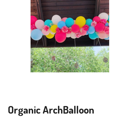
Organic ArchBalloon