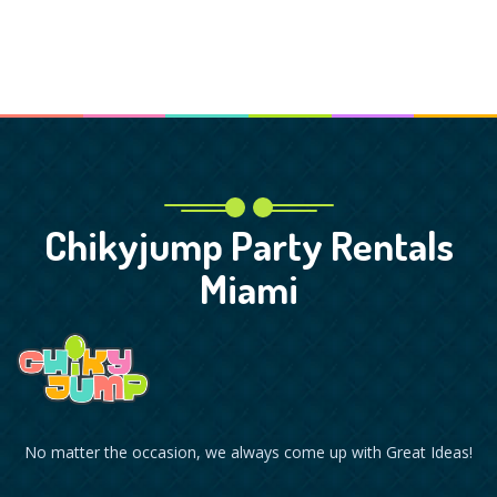
Chikyjump Party Rentals
Miami
No matter the occasion, we always come up with Great Ideas!