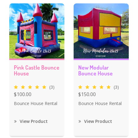
Pink Castle Bounce
New Modular
House
Bounce House
(3)
(3)
$100.00
$150.00
Bounce House Rental
Bounce House Rental
View Product
View Product