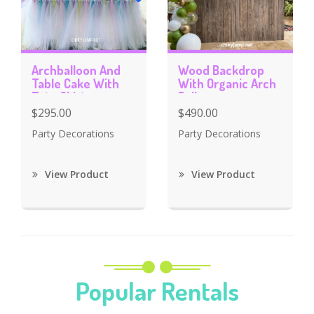
Archballoon And
Wood Backdrop
Table Cake With
With Organic Arch
Tutu Skirt
Balloons
$295.00
$490.00
Party Decorations
Party Decorations
View Product
View Product
Popular Rentals