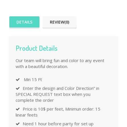
DETAILS
REVIEW(0)
Product Details
Our team will bring fun and color to any event
with a beautiful decoration.
Min 15 Ft
Enter the design and Color Direction” in
SPECIAL REQUEST text box when you
complete the order
Price is 10$ per feet, Minimun order: 15
linear feets
Need 1 hour before party for set up