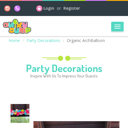
Login
or
Register
Toggl
navig
Home
Party Decorations
Organic ArchBalloon
Party Decorations
Inspire With Us To Impress Your Guests