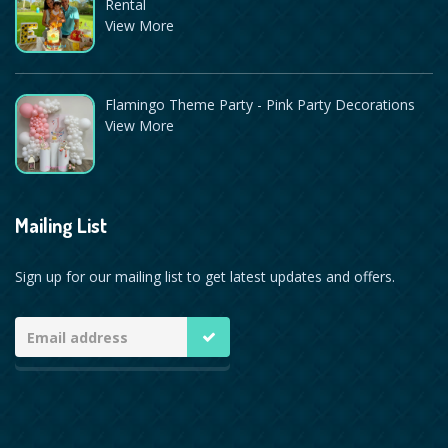
Rental
View More
Flamingo Theme Party - Pink Party Decorations
View More
Mailing List
Sign up for our mailing list to get latest updates and offers.