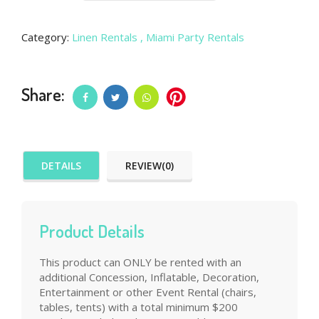
Category:
Linen Rentals
, Miami Party Rentals
Share:
DETAILS
REVIEW(0)
Product Details
This product can ONLY be rented with an
additional Concession, Inflatable, Decoration,
Entertainment or other Event Rental (chairs,
tables, tents) with a total minimum $200