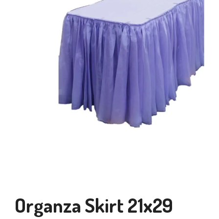
Organza Skirt 21x29