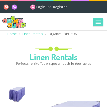
Login
or
Register
Toggl
navig
Home
Linen Rentals
Organza Skirt 21x29
Linen Rentals
Perfects To Give You A Especial Touch To Your Tables