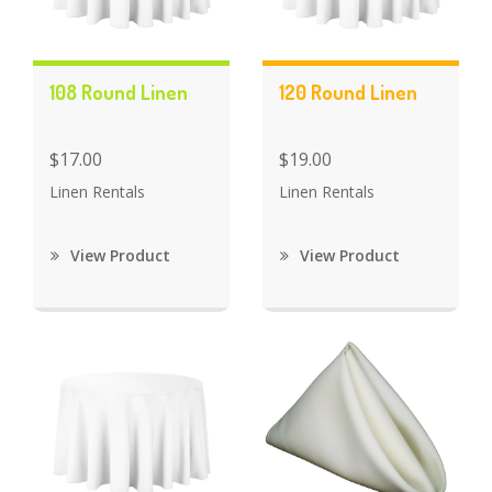
108 Round Linen
120 Round Linen
$17.00
$19.00
Linen Rentals
Linen Rentals
View Product
View Product