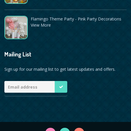
Flamingo Theme Party - Pink Party Decorations
View More
Mailing List
Sign up for our mailing list to get latest updates and offers.