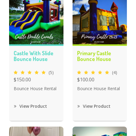
Castle With Slide
Primary Castle
Bounce House
Bounce House
(5)
(4)
$150.00
$100.00
Bounce House Rental
Bounce House Rental
View Product
View Product