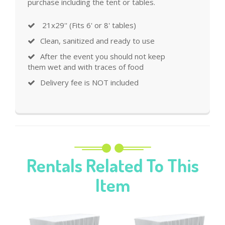
purchase including the tent or tables.
21x29'' (Fits 6' or 8' tables)
Clean, sanitized and ready to use
After the event you should not keep
them wet and with traces of food
Delivery fee is NOT included
Rentals Related To This
Item