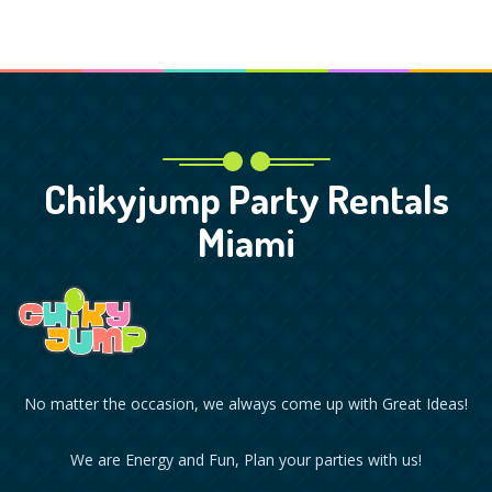
Chikyjump Party Rentals
Miami
No matter the occasion, we always come up with Great Ideas!
We are Energy and Fun, Plan your parties with us!