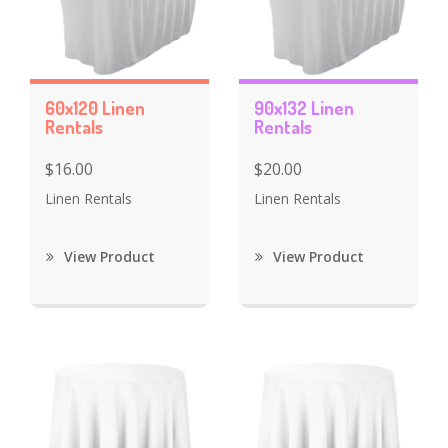
60x120 Linen
90x132 Linen
Rentals
Rentals
$16.00
$20.00
Linen Rentals
Linen Rentals
View Product
View Product