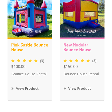
Pink Castle Bounce
New Modular
House
Bounce House
(3)
(3)
$100.00
$150.00
Bounce House Rental
Bounce House Rental
View Product
View Product