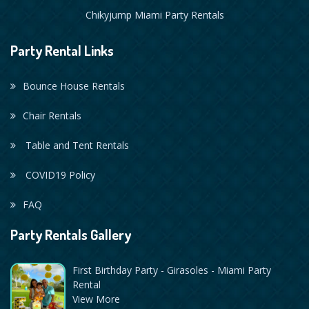
Chikyjump Miami Party Rentals
Party Rental Links
Bounce House Rentals
Chair Rentals
Table and Tent Rentals
COVID19 Policy
FAQ
Party Rentals Gallery
First Birthday Party - Girasoles - Miami Party
Rental
View More