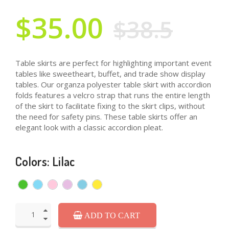
$35.00
$38.5
Table skirts are perfect for highlighting important event
tables like sweetheart, buffet, and trade show display
tables. Our organza polyester table skirt with accordion
folds features a velcro strap that runs the entire length
of the skirt to facilitate fixing to the skirt clips, without
the need for safety pins. These table skirts offer an
elegant look with a classic accordion pleat.
Colors: Lilac
ADD TO CART