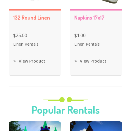
132 Round Linen
Napkins 17x17
$25.00
$1.00
Linen Rentals
Linen Rentals
View Product
View Product
Popular Rentals