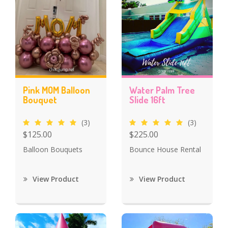
Pink MOM Balloon
Water Palm Tree
Bouquet
Slide 16ft
(3)
(3)
$125.00
$225.00
Balloon Bouquets
Bounce House Rental
View Product
View Product