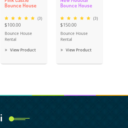
Pink Castle
New Modular
Bounce House
Bounce House
(3)
(3)
$100.00
$150.00
Bounce House
Bounce House
Rental
Rental
View Product
View Product
i