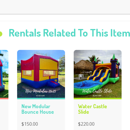
Rentals Related To This Ite
New Modular
Water Castle
Bounce House
Slide
$150.00
$220.00