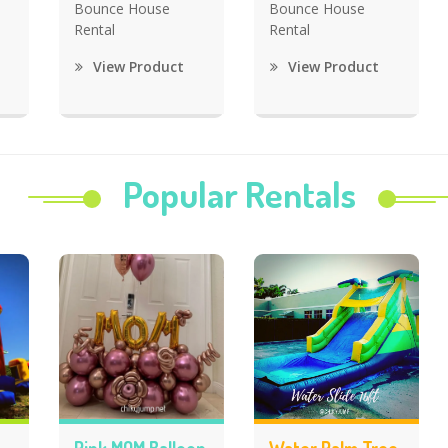
Bounce House
Bounce House
Rental
Rental
View Product
View Product
Popular Rentals