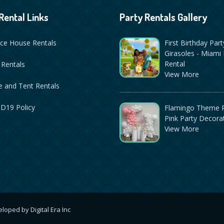
Rental Links
Party Rentals Gallery
ce House Rentals
First Birthday Part
Girasoles - Miami 
Rental
 Rentals
View More
 and Tent Rentals
D19 Policy
Flamingo Theme P
Pink Party Decora
View More
veloped by
Digital Era Inc