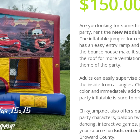
$150.0
Are you looking for somethin
party, rent the
New Modula
The inflatable jumper for re
has an easy entry ramp and 
the bounce house make it sui
the roof for more ventilatio
theme of the party.
Adults can easily supervise 
the inside from all angles. 
color and immediately add to
party inflatable is sure to b
Chikyjump.net also offers pa
party characters, balloon twi
dancing, interactive games
your source fun
kids enter
Broward County.