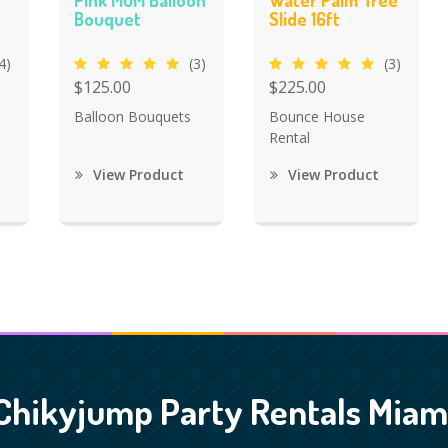
Pink MOM Balloon
Water Palm Tree
Bouquet
Slide 16ft
4)
(3)
(3)
$125.00
$225.00
Balloon Bouquets
Bounce House
Rental
View Product
View Product
Chikyjump Party Rentals Miam