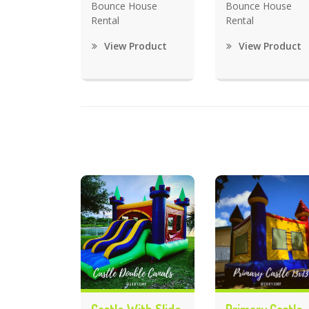
Bounce House
Bounce House
Rental
Rental
View Product
View Product