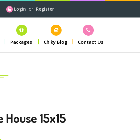
Login
or
Register
Packages
Chiky Blog
Contact Us
e House 15x15