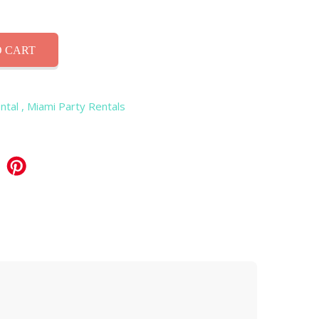
 CART
ntal
, Miami Party Rentals