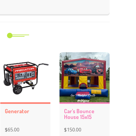
m
Generator
Car's Bounce
House 15x15
$65.00
$150.00