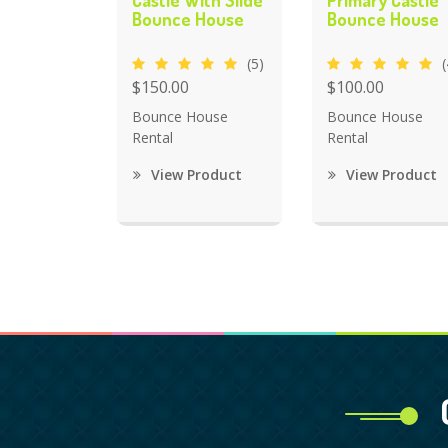
Castle With Slide
Primary Castle
Bounce House
Bounce House
(5)
(
$150.00
$100.00
Bounce House
Bounce House
Rental
Rental
View Product
View Product