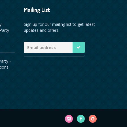
Mailing List
y -
Sign up for our mailing list to get latest
Party
updates and offers.
arty -
tions