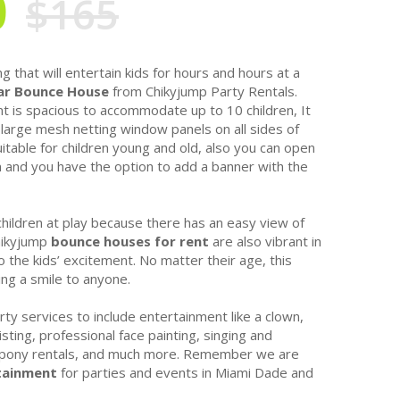
0
$165
g that will entertain kids for hours and hours at a
r Bounce House
from Chikyjump Party Rentals.
nt is spacious to accommodate up to 10 children, It
large mesh netting window panels on all sides of
table for children young and old, also you can open
n and you have the option to add a banner with the
children at play because there has an easy view of
Chikyjump
bounce houses for rent
are also vibrant in
 the kids’ excitement. No matter their age, this
ring a smile to anyone.
rty services to include entertainment like a clown,
sting, professional face painting, singing and
, pony rentals, and much more. Remember we are
tainment
for parties and events in Miami Dade and