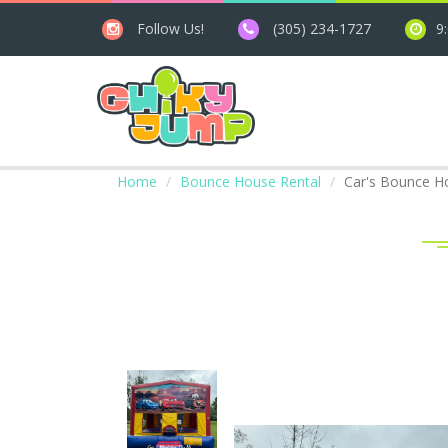
Follow Us!
(305) 234-1727
9
Home
Bounce House Rental
Car's Bounce H