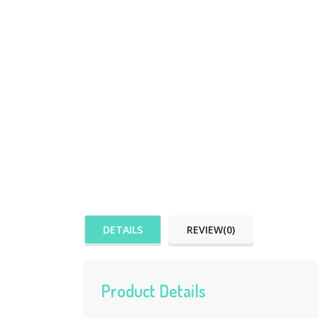
DETAILS
REVIEW(0)
Product Details