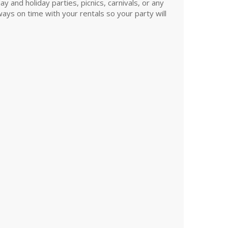
and holiday parties, picnics, carnivals, or any
ys on time with your rentals so your party will