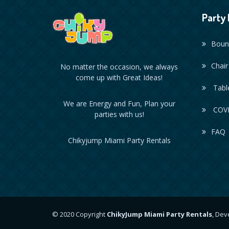
Party 
Boun
Chair
No matter the occasion, we always
come up with Great Ideas!
Table
We are Energy and Fun, Plan your
COVI
parties with us!
FAQ
Chikyjump Miami Party Rentals
© 2020 Copyright
ChikyJump Miami Party Rentals
, De