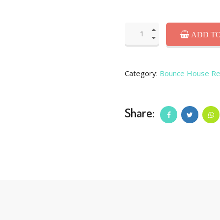
ADD TO
Category:
Bounce House Re
Share: