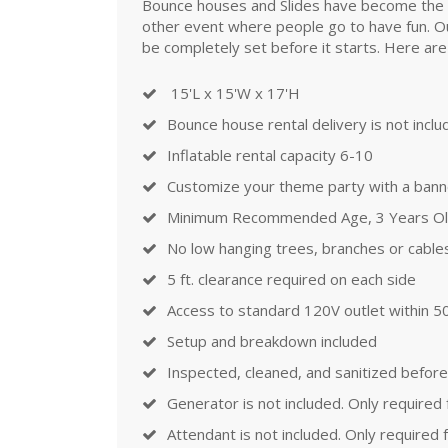
Bounce houses and Slides have become the mos
other event where people go to have fun. Ou
be completely set before it starts. Here are
15'L x 15'W x 17'H
Bounce house rental delivery is not incl
Inflatable rental capacity 6-10
Customize your theme party with a banner
Minimum Recommended Age, 3 Years O
No low hanging trees, branches or cable
5 ft. clearance required on each side
Access to standard 120V outlet within 50
Setup and breakdown included
Inspected, cleaned, and sanitized before
Generator is not included. Only required
Attendant is not included. Only required