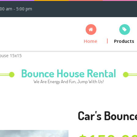
:00 am - 5:00 pm
Home
Products
ouse 15x15
Bounce House Rental
We Are Energy And Fun, Jump With Us!
Car's Bounc