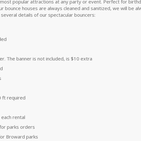
t popular attractions at any party or event. Perfect for birthday 
r bounce houses are always cleaned and sanitized, we will be alwa
 several details of our spectacular bouncers:
uded
. The banner is not included, is $10 extra
ld
s
 ft required
 each rental
 for parks orders
 for Broward parks