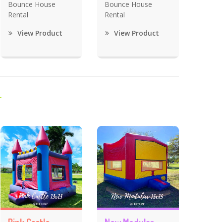
Bounce House
Bounce House
Rental
Rental
View Product
View Product