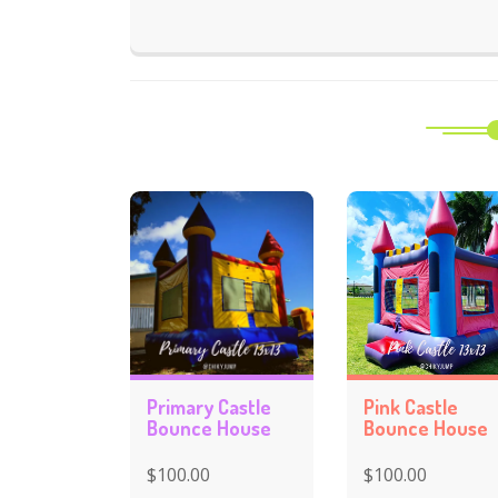
Primary Castle
Pink Castle
Bounce House
Bounce House
$100.00
$100.00