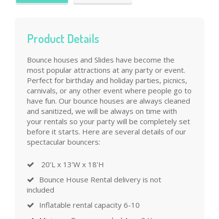
Product Details
Bounce houses and Slides have become the
most popular attractions at any party or event.
Perfect for birthday and holiday parties, picnics,
carnivals, or any other event where people go to
have fun. Our bounce houses are always cleaned
and sanitized, we will be always on time with
your rentals so your party will be completely set
before it starts. Here are several details of our
spectacular bouncers:
20’L x 13’W x 18’H
Bounce House Rental delivery is not
included
Inflatable rental capacity 6-10