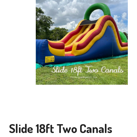
Slide 18ft Two Canals