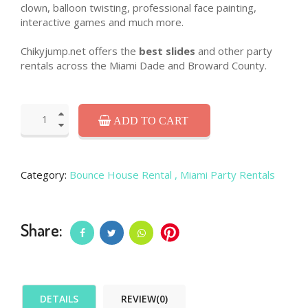
clown, balloon twisting, professional face painting,
interactive games and much more.
Chikyjump.net offers the
best slides
and other party
rentals across the Miami Dade and Broward County.
ADD TO CART
Category:
Bounce House Rental
, Miami Party Rentals
Share:
DETAILS
REVIEW(0)