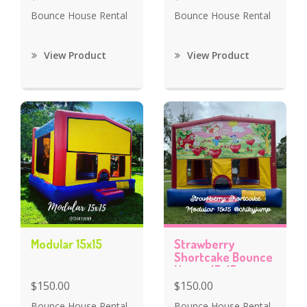
Bounce House Rental
Bounce House Rental
View Product
View Product
Modular 15x15
Strawberry
Shortcake Bounce
House 15x15
$150.00
$150.00
Bounce House Rental
Bounce House Rental