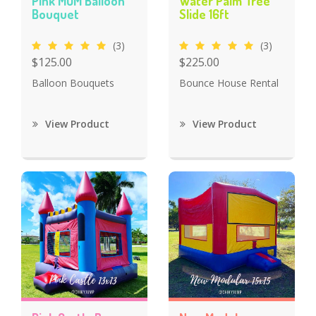
Pink MOM Balloon
Water Palm Tree
Bouquet
Slide 16ft
(3)
(3)
$125.00
$225.00
Balloon Bouquets
Bounce House Rental
View Product
View Product