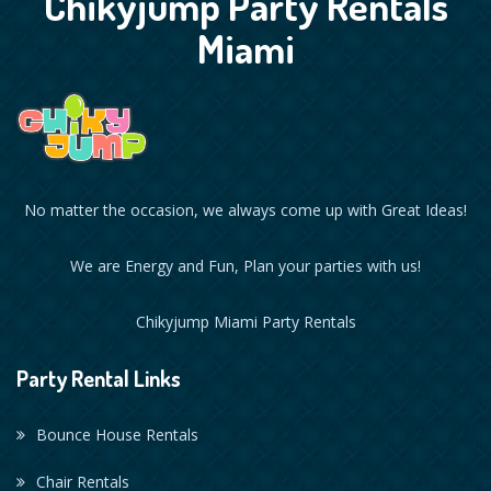
Chikyjump Party Rentals
Miami
No matter the occasion, we always come up with Great Ideas!
We are Energy and Fun, Plan your parties with us!
Chikyjump Miami Party Rentals
Party Rental Links
Bounce House Rentals
Chair Rentals