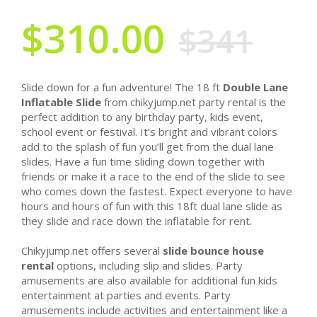
$310.00
$341
Slide down for a fun adventure! The 18 ft
Double Lane
Inflatable Slide
from chikyjump.net party rental is the
perfect addition to any birthday party, kids event,
school event or festival. It’s bright and vibrant colors
add to the splash of fun you’ll get from the dual lane
slides. Have a fun time sliding down together with
friends or make it a race to the end of the slide to see
who comes down the fastest. Expect everyone to have
hours and hours of fun with this 18ft dual lane slide as
they slide and race down the inflatable for rent.
Chikyjump.net offers several
slide bounce house
rental
options, including slip and slides. Party
amusements are also available for additional fun kids
entertainment at parties and events. Party
amusements include activities and entertainment like a