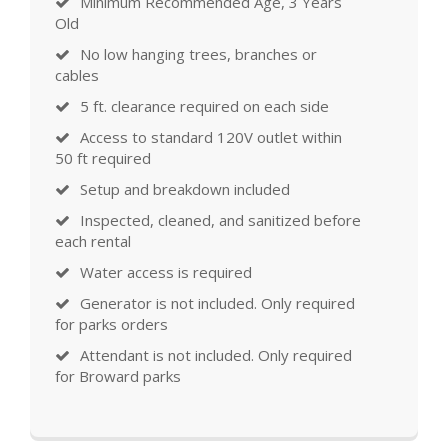
Minimum Recommended Age, 3 Years
Old
No low hanging trees, branches or
cables
5 ft. clearance required on each side
Access to standard 120V outlet within
50 ft required
Setup and breakdown included
Inspected, cleaned, and sanitized before
each rental
Water access is required
Generator is not included. Only required
for parks orders
Attendant is not included. Only required
for Broward parks