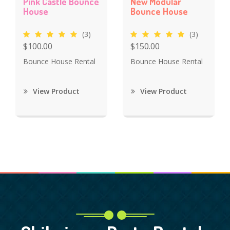
Pink Castle Bounce
New Modular
House
Bounce House
(3)
(3)
$100.00
$150.00
Bounce House Rental
Bounce House Rental
View Product
View Product