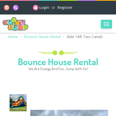
Login
or
Register
Toggl
navig
Home
Bounce House Rental
Slide 18ft Two Canals
Bounce House Rental
We Are Energy And Fun, Jump With Us!