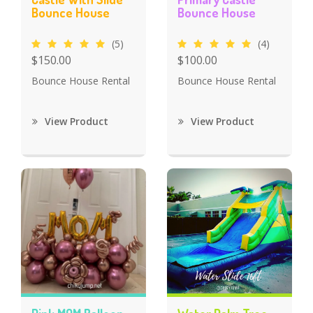
Bounce House
Bounce House
(5)
(4)
$150.00
$100.00
Bounce House Rental
Bounce House Rental
View Product
View Product