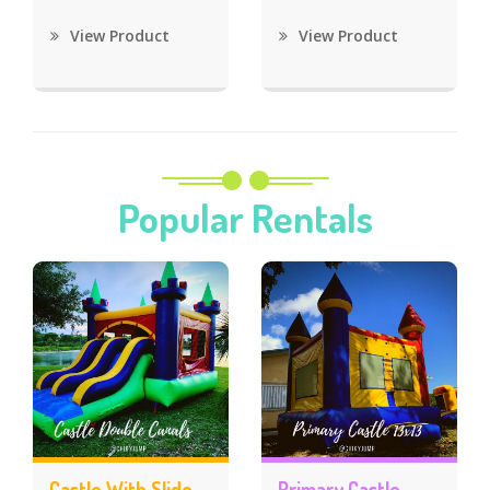
View Product
View Product
Popular Rentals
Castle With Slide
Primary Castle