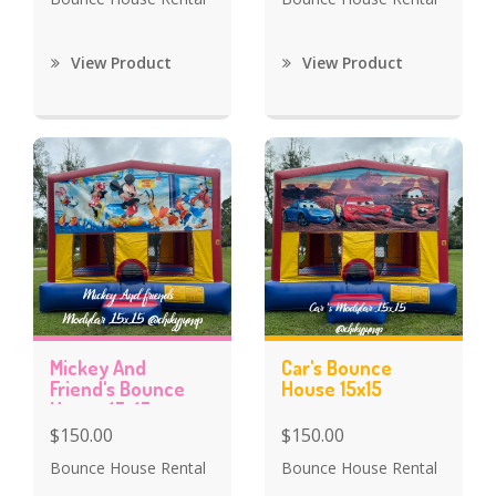
View Product
View Product
Mickey And
Car's Bounce
Friend's Bounce
House 15x15
House 15x15
$150.00
$150.00
Bounce House Rental
Bounce House Rental