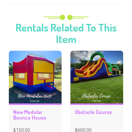
Rentals Related To This
Item
New Modular
Obstacle Course
Bounce House
$150.00
$600.00