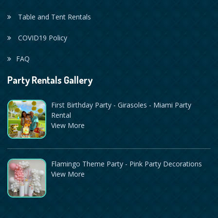
Table and Tent Rentals
COVID19 Policy
FAQ
Party Rentals Gallery
First Birthday Party - Girasoles - Miami Party
Rental
View More
Flamingo Theme Party - Pink Party Decorations
View More