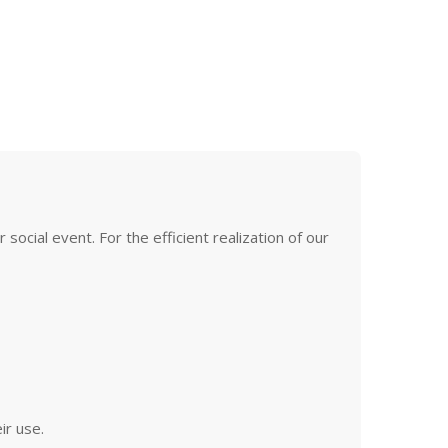
ocial event. For the efficient realization of our
ir use.