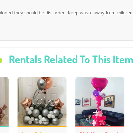
ploded they should be discarded. Keep waste away from children 
Rentals Related To This Ite