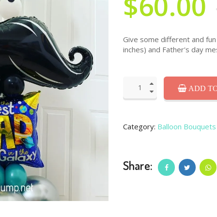
$60.00
Give some different and fun 
inches) and Father's day me
ADD TO
Category:
Balloon Bouquets
Share: