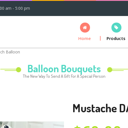
:00 am - 5:00 pm
Home
Products
ch Balloon
Balloon Bouquets
The New Way To Send A Gift For A Special Person
Mustache D