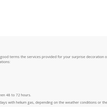
good terms the services provided for your surprise decoration or s
tions:
een 48 to 72 hours.
 days with helium gas, depending on the weather conditions or the