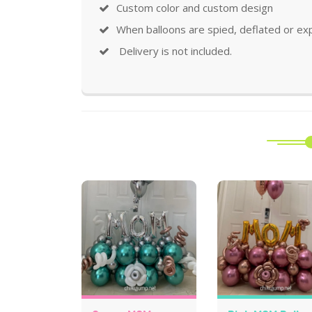
Custom color and custom design
When balloons are spied, deflated or ex
Delivery is not included.