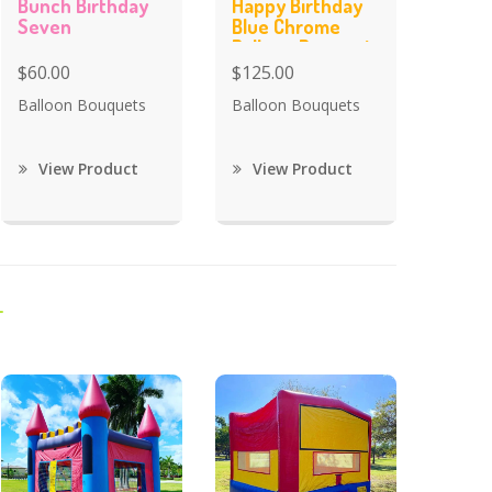
Bunch Birthday
Happy Birthday
Seven
Blue Chrome
Balloon Bouquet
$60.00
$125.00
Balloon Bouquets
Balloon Bouquets
View Product
View Product