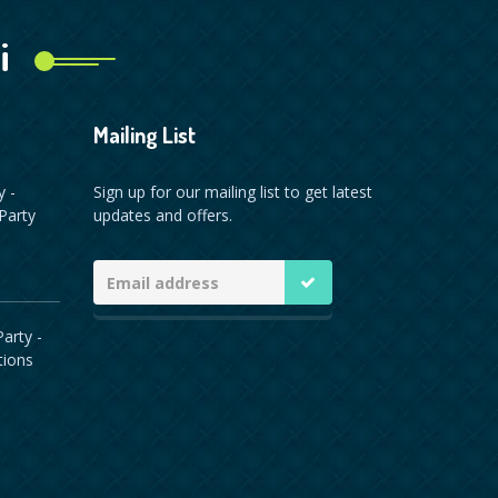
i
Mailing List
y -
Sign up for our mailing list to get latest
Party
updates and offers.
arty -
tions