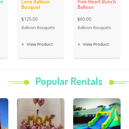
on
Love Balloon
Pink Heart Bunch
Bouquet
Balloon
$125.00
$60.00
Balloon Bouquets
Balloon Bouquets
View Product
View Product
Popular Rentals