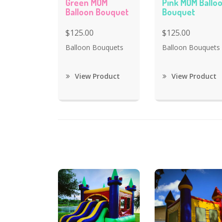
Green MOM
Pink MOM Ballo
Balloon Bouquet
Bouquet
$125.00
$125.00
Balloon Bouquets
Balloon Bouquets
View Product
View Product