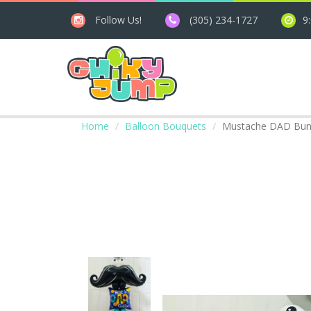
Follow Us!
(305) 234-1727
9
Home
Balloon Bouquets
Mustache DAD Bun