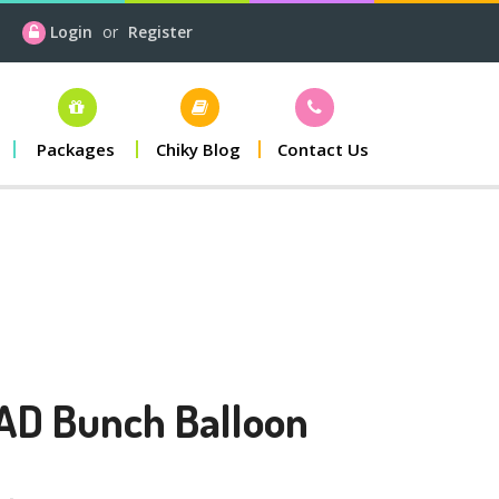
Login
or
Register
Packages
Chiky Blog
Contact Us
AD Bunch Balloon