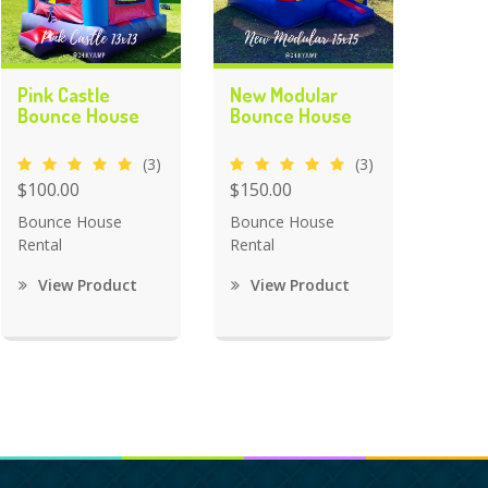
Pink Castle
New Modular
Bounce House
Bounce House
(3)
(3)
$100.00
$150.00
Bounce House
Bounce House
Rental
Rental
View Product
View Product