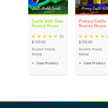
Castle With Slide
Primary Castle
Bounce House
Bounce House
(5)
(
$150.00
$100.00
Bounce House
Bounce House
Rental
Rental
View Product
View Product