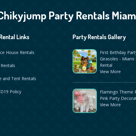
Chikyjump Party Rentals Miam
Rental Links
Party Rentals Gallery
ce House Rentals
First Birthday Part
Girasoles - Miami 
Rental
 Rentals
View More
 and Tent Rentals
D19 Policy
Flamingo Theme P
Pink Party Decora
View More