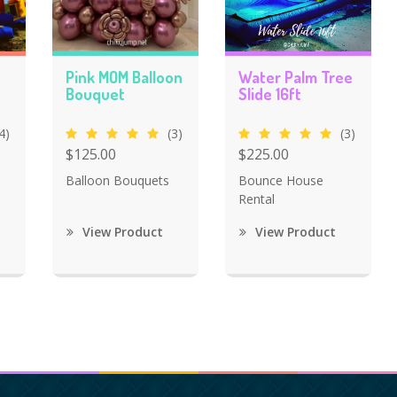
Pink MOM Balloon
Water Palm Tree
Bouquet
Slide 16ft
4)
(3)
(3)
$125.00
$225.00
Balloon Bouquets
Bounce House
Rental
View Product
View Product