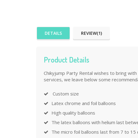
DETAILS
REVIEW(1)
Product Details
Chikyjump Party Rental wishes to bring with 
services, we leave below some recommenda
Custom size
Latex chrome and foil balloons
High quality balloons
The latex balloons with helium last betw
The micro foil balloons last from 7 to 15