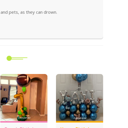
and pets, as they can drown.
m