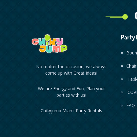
Party 
Boun
Chair
No matter the occasion, we always
come up with Great Ideas!
Table
We are Energy and Fun, Plan your
COVI
parties with us!
FAQ
Chikyjump Miami Party Rentals