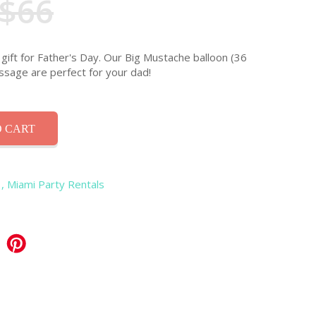
$66
gift for Father's Day. Our Big Mustache balloon (36
ssage are perfect for your dad!
 CART
, Miami Party Rentals