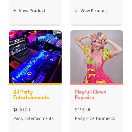
View Product
View Product
DJ Party
Playfull Clown
Entertainments
Payasita
$600.00
$190.00
Party Entertainments
Party Entertainments