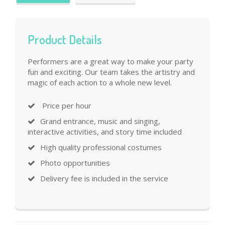
Product Details
Performers are a great way to make your party
fun and exciting. Our team takes the artistry and
magic of each action to a whole new level.
Price per hour
Grand entrance, music and singing,
interactive activities, and story time included
High quality professional costumes
Photo opportunities
Delivery fee is included in the service