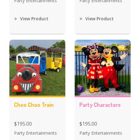
Party Entertainments
Party Entertainments
View Product
View Product
Choo Choo Train
Party Characters
$195.00
$195.00
Party Entertainments
Party Entertainments