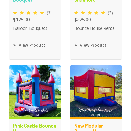
(3)
(3)
$125.00
$225.00
Balloon Bouquets
Bounce House Rental
View Product
View Product
Pink Castle Bounce
New Modular