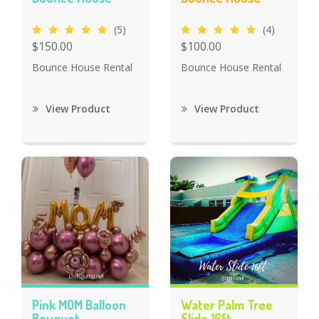
(5)
(4)
$150.00
$100.00
Bounce House Rental
Bounce House Rental
View Product
View Product
Pink MOM Balloon
Water Palm Tree
Bouquet
Slide 16ft