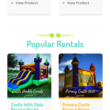
View Product
View Product
Popular Rentals
Castle With Slide
Primary Castle
Bounce House
Bounce House