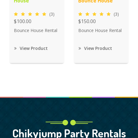
House
Bounce House
(3)
(3)
$100.00
$150.00
Bounce House Rental
Bounce House Rental
View Product
View Product
Chikyjump Party Rentals