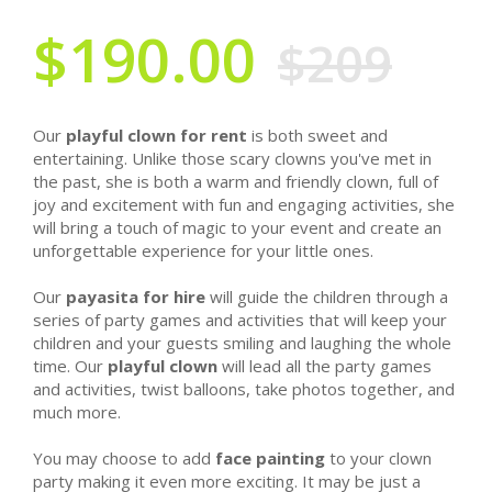
$190.00
$209
Our
playful clown for rent
is both sweet and
entertaining. Unlike those scary clowns you've met in
the past, she is both a warm and friendly clown, full of
joy and excitement with fun and engaging activities, she
will bring a touch of magic to your event and create an
unforgettable experience for your little ones.
Our
payasita for hire
will guide the children through a
series of party games and activities that will keep your
children and your guests smiling and laughing the whole
time. Our
playful clown
will lead all the party games
and activities, twist balloons, take photos together, and
much more.
You may choose to add
face painting
to your clown
party making it even more exciting. It may be just a