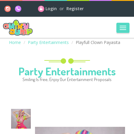
Login
or
Register
Toggl
navig
Home
Party Entertainments
Playfull Clown Payasita
Party Entertainments
Smiling Is Free, Enjoy Our Entertainment Proposals