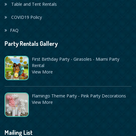
Table and Tent Rentals
COVID19 Policy
FAQ
Party Rentals Gallery
First Birthday Party - Girasoles - Miami Party
Rental
View More
Flamingo Theme Party - Pink Party Decorations
View More
Mailing List