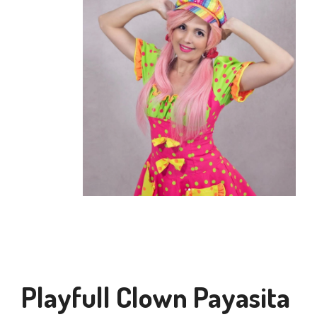
Playfull Clown Payasita