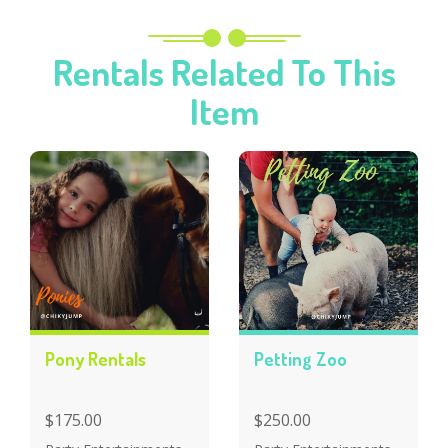
Rentals Related To This
Item
Pony Rentals
Petting Zoo
$175.00
$250.00