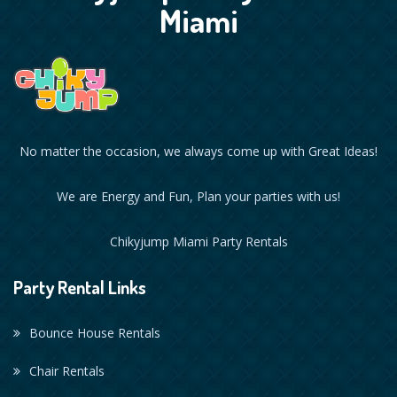
Miami
No matter the occasion, we always come up with Great Ideas!
We are Energy and Fun, Plan your parties with us!
Chikyjump Miami Party Rentals
Party Rental Links
Bounce House Rentals
Chair Rentals