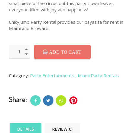
small piece of the circus but this party clown leaves
everyone filled with joy and happiness!
Chikyjump Party Rental provides our payasita for rent in
Miami and Broward.
ADD TO CART
Category:
Party Entertainments
, Miami Party Rentals
Share:
DETAILS
REVIEW(0)