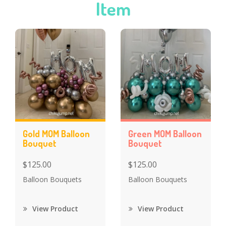
Item
Gold MOM Balloon
Green MOM Balloon
Bouquet
Bouquet
$125.00
$125.00
Balloon Bouquets
Balloon Bouquets
View Product
View Product