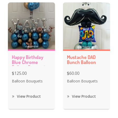
Happy Birthday
Mustache DAD
Blue Chrome
Bunch Balloon
Balloon Bouquet
$125.00
$60.00
Balloon Bouquets
Balloon Bouquets
View Product
View Product