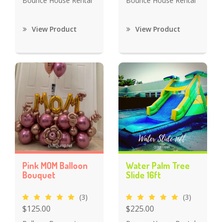
Bounce House Rental
Bounce House Rental
View Product
View Product
Pink MOM Balloon
Water Palm Tree
Bouquet
Slide 16ft
(3)
(3)
$125.00
$225.00