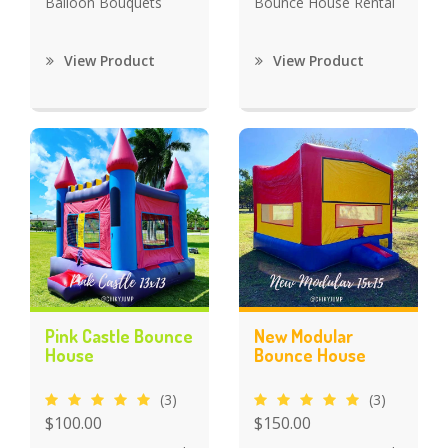
Balloon Bouquets
Bounce House Rental
View Product
View Product
Pink Castle Bounce
New Modular
House
Bounce House
(3)
(3)
$100.00
$150.00