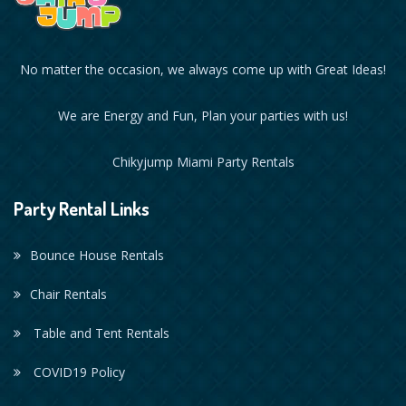
No matter the occasion, we always come up with Great Ideas!
We are Energy and Fun, Plan your parties with us!
Chikyjump Miami Party Rentals
Party Rental Links
Bounce House Rentals
Chair Rentals
Table and Tent Rentals
COVID19 Policy