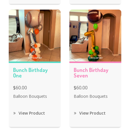
Bunch Birthday
Bunch Birthday
One
Seven
$60.00
$60.00
Balloon Bouquets
Balloon Bouquets
View Product
View Product