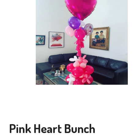
Pink Heart Bunch