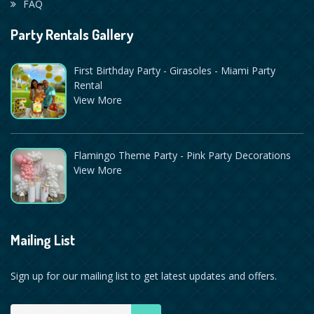
FAQ
Party Rentals Gallery
First Birthday Party - Girasoles - Miami Party
Rental
View More
Flamingo Theme Party - Pink Party Decorations
View More
Mailing List
Sign up for our mailing list to get latest updates and offers.