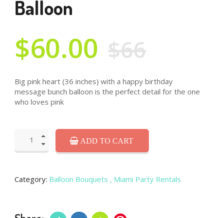
Balloon
$60.00
$66
Big pink heart (36 inches) with a happy birthday
message bunch balloon is the perfect detail for the one
who loves pink
ADD TO CART
Category:
Balloon Bouquets
, Miami Party Rentals