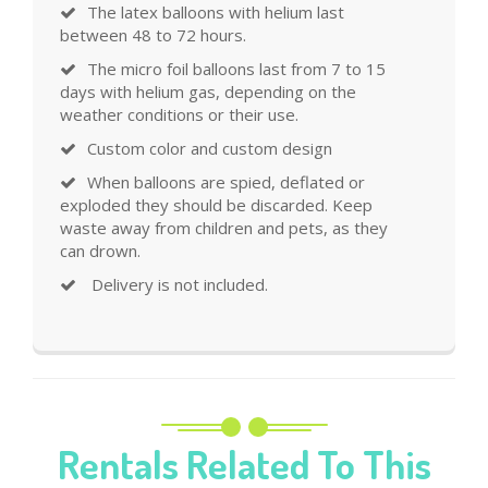
The latex balloons with helium last
between 48 to 72 hours.
The micro foil balloons last from 7 to 15
days with helium gas, depending on the
weather conditions or their use.
Custom color and custom design
When balloons are spied, deflated or
exploded they should be discarded. Keep
waste away from children and pets, as they
can drown.
Delivery is not included.
Rentals Related To This