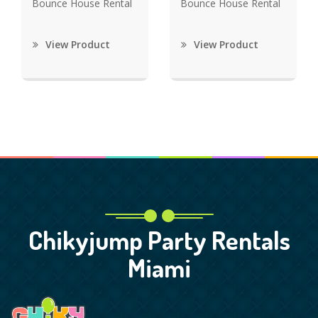
Bounce House Rental
Bounce House Rental
View Product
View Product
Chikyjump Party Rentals
Miami