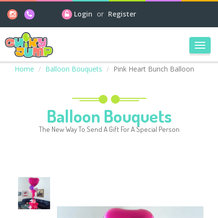
Login
or
Register
Toggl
navig
Home
Balloon Bouquets
Pink Heart Bunch Balloon
Balloon Bouquets
The New Way To Send A Gift For A Special Person