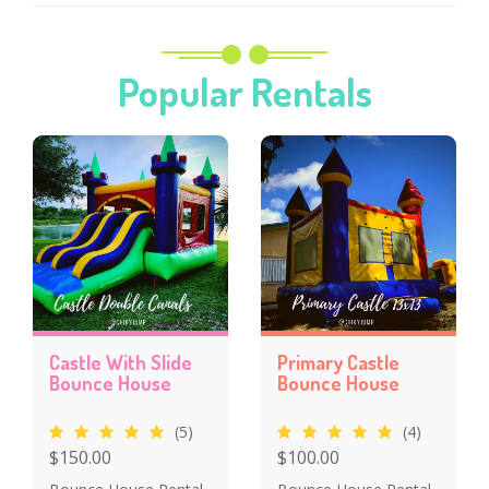
Popular Rentals
Castle With Slide
Primary Castle
Bounce House
Bounce House
(5)
(4)
$150.00
$100.00