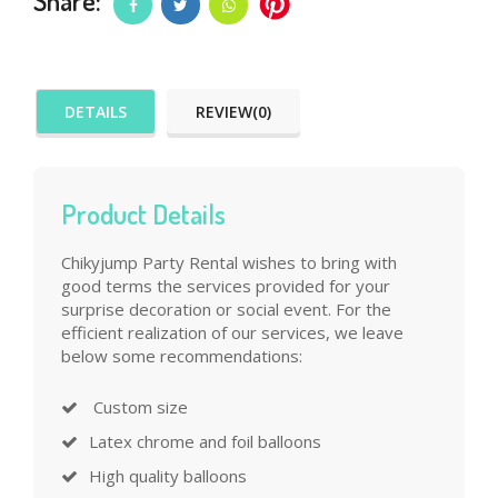
Share:
DETAILS
REVIEW(0)
Product Details
Chikyjump Party Rental wishes to bring with
good terms the services provided for your
surprise decoration or social event. For the
efficient realization of our services, we leave
below some recommendations:
Custom size
Latex chrome and foil balloons
High quality balloons