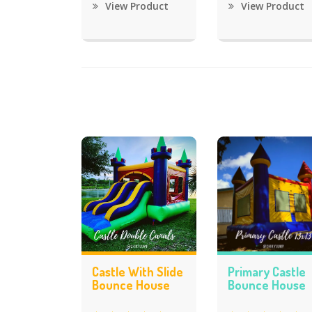
View Product
View Product
Castle With Slide
Primary Castle
Bounce House
Bounce House