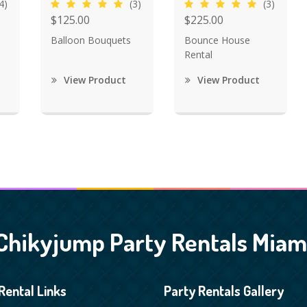
4)
(3)
(3)
$125.00
$225.00
Balloon Bouquets
Bounce House
Rental
View Product
View Product
Chikyjump Party Rentals Miam
Rental Links
Party Rentals Gallery