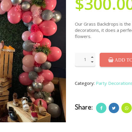
$300.0
Our Grass Backdrops is the l
decorations, it does a perfe
flowers.
ADD TO
Category:
Party Decoration
Share: