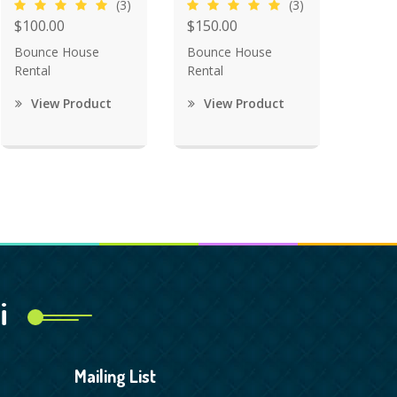
(3)
(3)
$100.00
$150.00
Bounce House
Bounce House
Rental
Rental
View Product
View Product
i
Mailing List