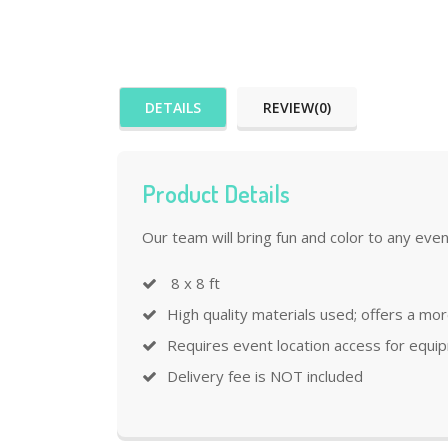
DETAILS
REVIEW(0)
Product Details
Our team will bring fun and color to any even
8 x 8 ft
High quality materials used; offers a mo
Requires event location access for equi
Delivery fee is NOT included