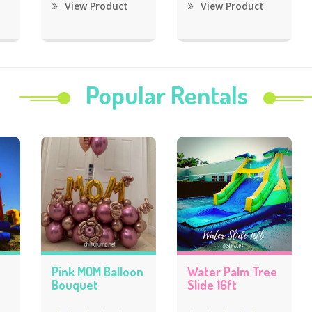
View Product
View Product
Popular Rentals
Pink MOM Balloon
Water Palm Tree
Bouquet
Slide 16ft