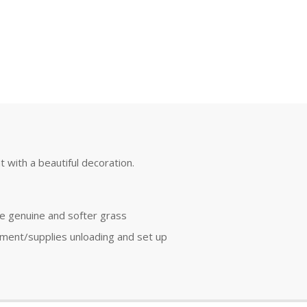
t with a beautiful decoration.
re genuine and softer grass
pment/supplies unloading and set up