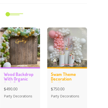
m
Wood Backdrop
Swam Theme
With Organic
Decoration
Arch Balloons
Baptism
Celebration
$490.00
$750.00
Party Decorations
Party Decorations