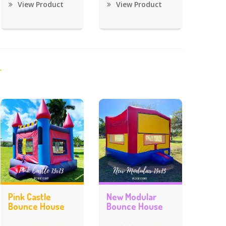
View Product
View Product
Pink Castle
New Modular
Bounce House
Bounce House