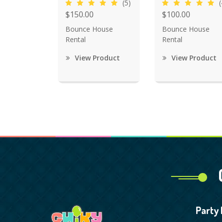
(5)
(
$150.00
$100.00
Bounce House
Bounce House
Rental
Rental
View Product
View Product
Party 