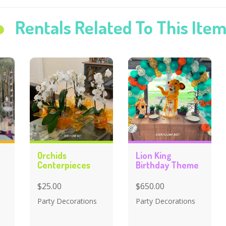
Rentals Related To This Ite
Orchids
Lion King
Centerpieces
Birthday Theme
$25.00
$650.00
Party Decorations
Party Decorations