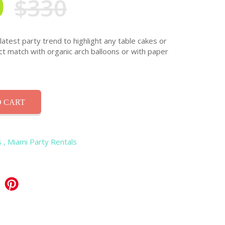
0
$330
atest party trend to highlight any table cakes or
ct match with organic arch balloons or with paper
 CART
s
, Miami Party Rentals