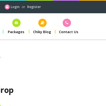
Login
or
Register
Packages
Chiky Blog
Contact Us
drop