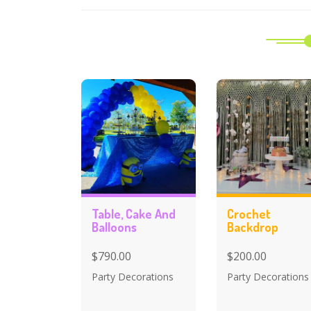
Table, Cake And
Crochet
Balloons
Backdrop
$790.00
$200.00
Party Decorations
Party Decorations