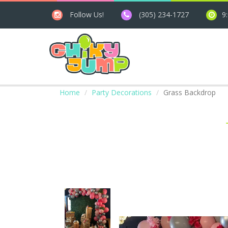
Follow Us!
(305) 234-1727
9
Home
Party Decorations
Grass Backdrop