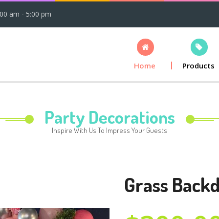
:00 am - 5:00 pm
Home
Products
Party Decorations
Inspire With Us To Impress Your Guests
Grass Back