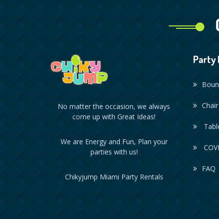
Party 
Boun
Chair
No matter the occasion, we always
come up with Great Ideas!
Table
We are Energy and Fun, Plan your
COVI
parties with us!
FAQ
Chikyjump Miami Party Rentals