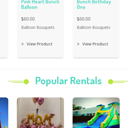
Pink Heart Bunch
Bunch Birthday
Balloon
One
$60.00
$60.00
Balloon Bouquets
Balloon Bouquets
View Product
View Product
Popular Rentals