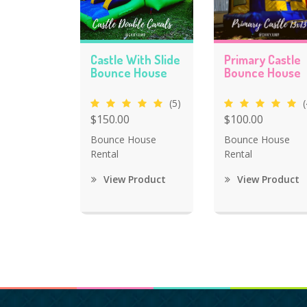
Castle With Slide
Primary Castle
Bounce House
Bounce House
(5)
(
$150.00
$100.00
Bounce House
Bounce House
Rental
Rental
View Product
View Product