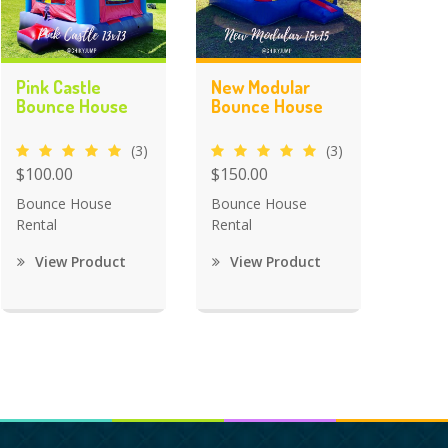
Pink Castle
New Modular
Bounce House
Bounce House
(3)
(3)
$100.00
$150.00
Bounce House
Bounce House
Rental
Rental
View Product
View Product