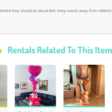
ploded they should be discarded. Keep waste away from children 
Rentals Related To This Ite