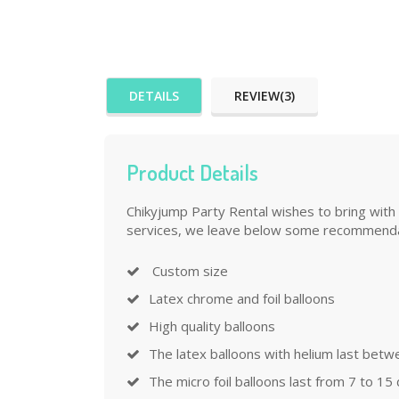
DETAILS
REVIEW(3)
Product Details
Chikyjump Party Rental wishes to bring with 
services, we leave below some recommenda
Custom size
Latex chrome and foil balloons
High quality balloons
The latex balloons with helium last betw
The micro foil balloons last from 7 to 15