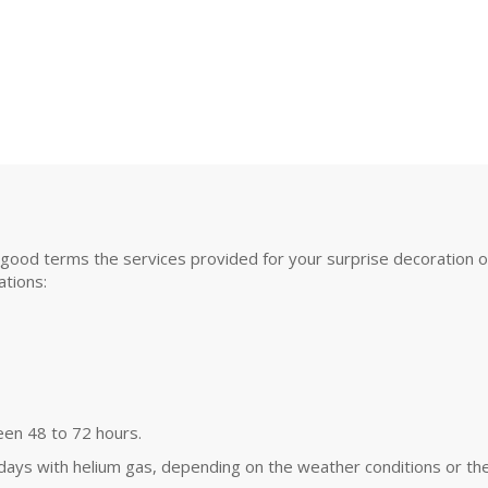
good terms the services provided for your surprise decoration or s
tions:
een 48 to 72 hours.
 days with helium gas, depending on the weather conditions or the