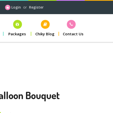
Login
or
Register
Packages
Chiky Blog
Contact Us
alloon Bouquet