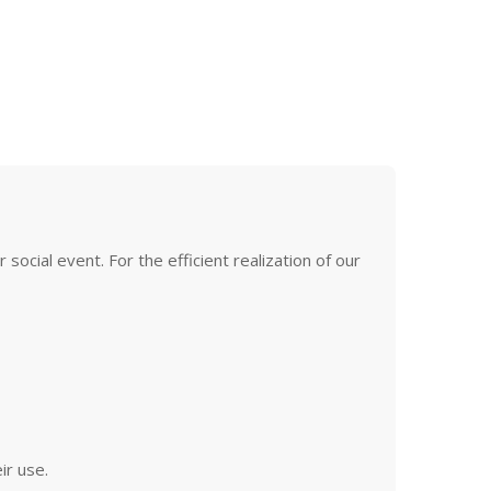
ocial event. For the efficient realization of our
ir use.