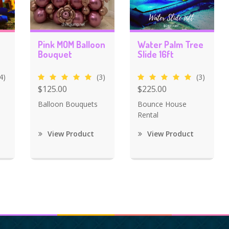
Pink MOM Balloon
Water Palm Tree
Bouquet
Slide 16ft
4)
(3)
(3)
$125.00
$225.00
Balloon Bouquets
Bounce House
Rental
View Product
View Product