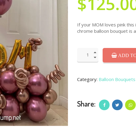
$125.0
If your MOM loves pink this i
chrome balloon bouquet is 
ADD TO
Category:
Balloon Bouquets
Share: