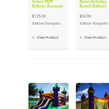
Green MOM
Neon Birthday
Balloon Bouquet
Bunch Balloon
$125.00
$50.00
Balloon Bouquets
Balloon Bouquets
View Product
View Product