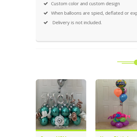
Custom color and custom design
When balloons are spied, deflated or ex
Delivery is not included.