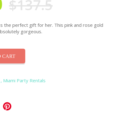
0
$137.5
s the perfect gift for her. This pink and rose gold
absolutely gorgeous.
 CART
, Miami Party Rentals