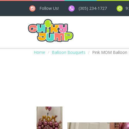
Follow Us!
(305) 234-1727
9
Home
Balloon Bouquets
Pink MOM Balloon