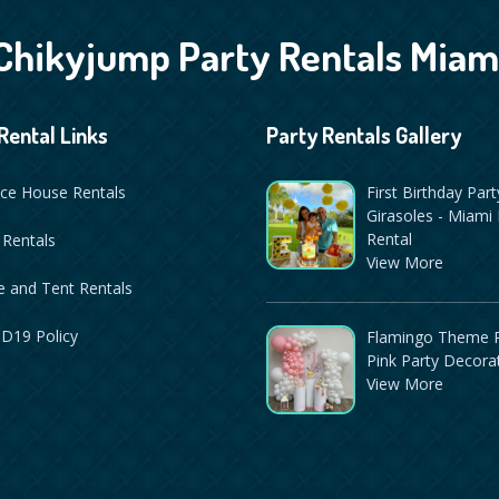
Chikyjump Party Rentals Miam
Rental Links
Party Rentals Gallery
ce House Rentals
First Birthday Part
Girasoles - Miami 
Rental
 Rentals
View More
 and Tent Rentals
D19 Policy
Flamingo Theme P
Pink Party Decora
View More