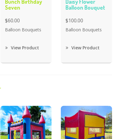
Bunch Birthday
Daisy Flower
Seven
Balloon Bouquet
$60.00
$100.00
Balloon Bouquets
Balloon Bouquets
View Product
View Product