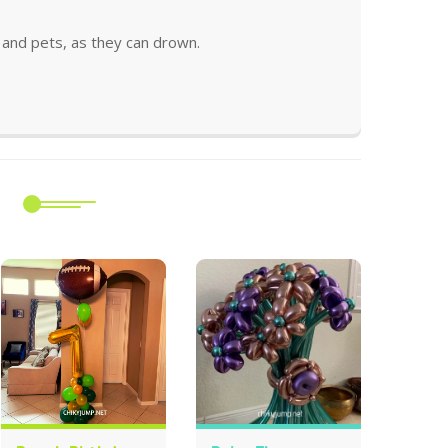
and pets, as they can drown.
m