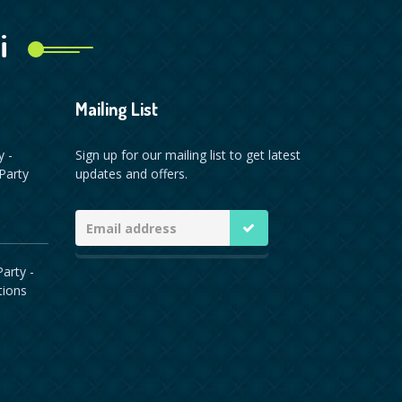
i
Mailing List
y -
Sign up for our mailing list to get latest
Party
updates and offers.
arty -
tions