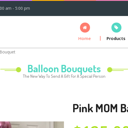
:00 am - 5:00 pm
Home
Products
 Bouquet
Balloon Bouquets
The New Way To Send A Gift For A Special Person
Pink MOM B