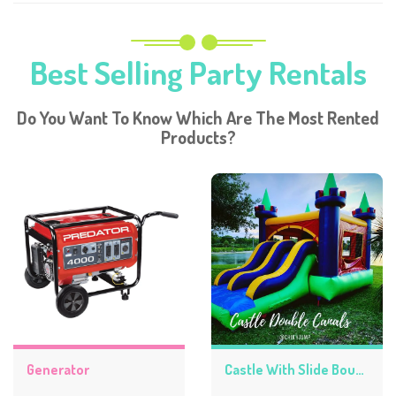
Best Selling Party Rentals
Do You Want To Know Which Are The Most Rented
Products?
Generator
Castle With Slide Bounce House