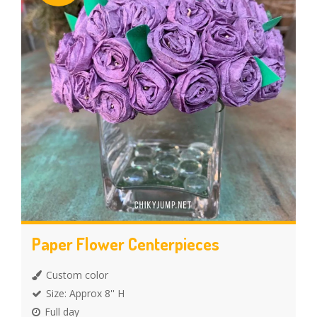
Paper Flower Centerpieces
Custom color
Size: Approx 8'' H
Full day