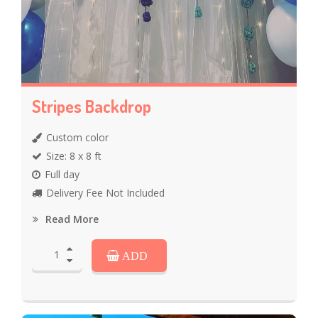
Stripes Backdrop
Custom color
Size: 8 x 8 ft
Full day
Delivery Fee Not Included
Read More
ADD