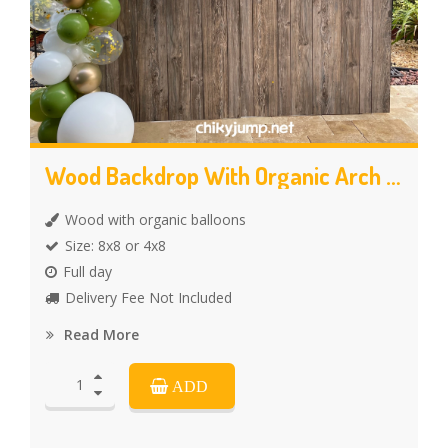
Wood Backdrop With Organic Arch Balloons
Wood with organic balloons
Size: 8x8 or 4x8
Full day
Delivery Fee Not Included
Read More
ADD