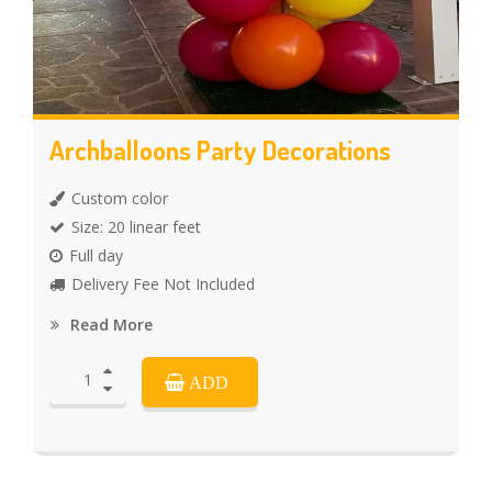
Archballoons Party Decorations
Custom color
Size: 20 linear feet
Full day
Delivery Fee Not Included
Read More
ADD