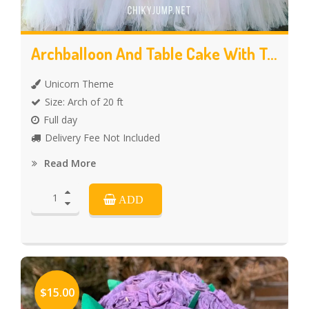
Archballoon And Table Cake With Tutu Skirt
Unicorn Theme
Size: Arch of 20 ft
Full day
Delivery Fee Not Included
Read More
ADD
$15.00