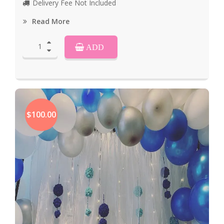
Delivery Fee Not Included
Read More
ADD
$100.00