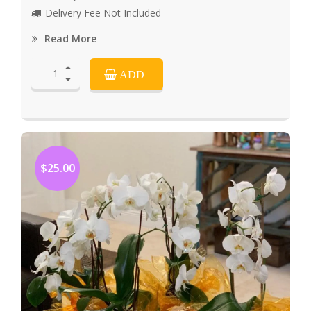
Delivery Fee Not Included
Read More
ADD
$25.00