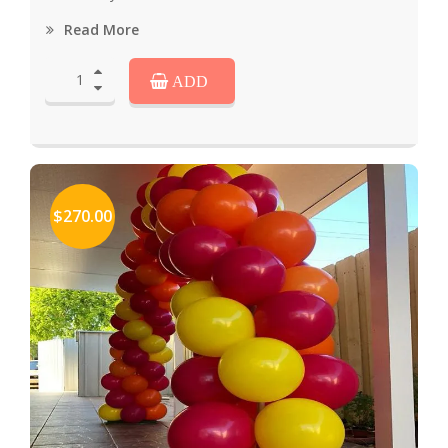
Read More
ADD
$270.00