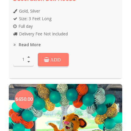
Gold, Silver
Size: 3 Feet Long
Full day
Delivery Fee Not Included
Read More
ADD
$650.00