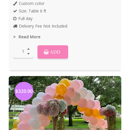
Custom color
Size: Table 6 ft
Full day
Delivery Fee Not Included
Read More
ADD
$320.00