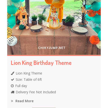
Lion King Birthday Theme
Lion King Theme
Size: Table of 6ft
Full day
Delivery Fee Not Included
Read More