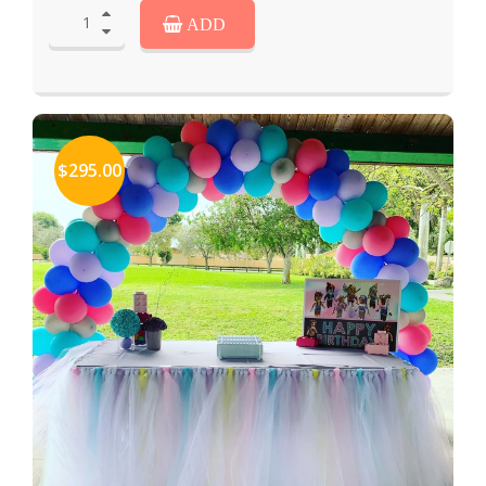
ADD
$295.00