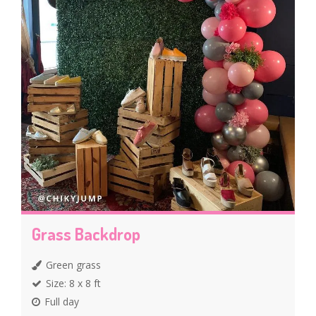
Grass Backdrop
Green grass
Size: 8 x 8 ft
Full day