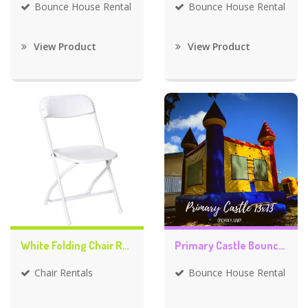
Bounce House Rental
Bounce House Rental
View Product
View Product
White Folding Chair Rentals
Primary Castle Bounce House
Chair Rentals
Bounce House Rental