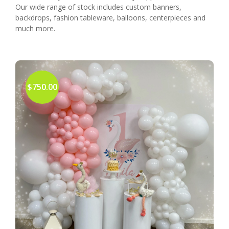
Our wide range of stock includes custom banners,
backdrops, fashion tableware, balloons, centerpieces and
much more.
$750.00