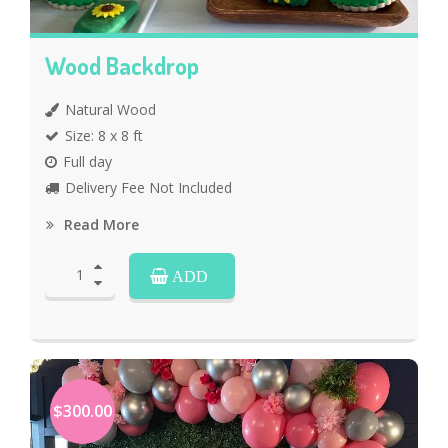
Wood Backdrop
Natural Wood
Size: 8 x 8 ft
Full day
Delivery Fee Not Included
Read More
ADD
$300.00