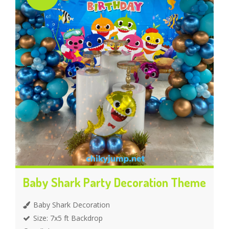
Baby Shark Party Decoration Theme
Baby Shark Decoration
Size: 7x5 ft Backdrop