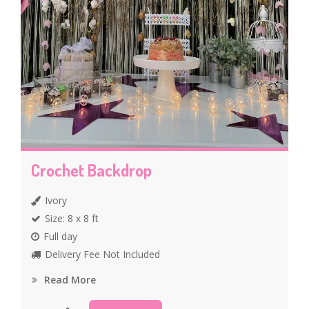
Crochet Backdrop
Ivory
Size: 8 x 8 ft
Full day
Delivery Fee Not Included
Read More