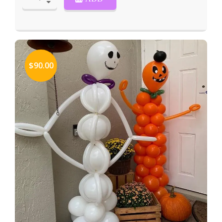
$90.00