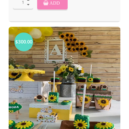
ADD
$300.00