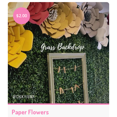
$2.00
Paper Flowers