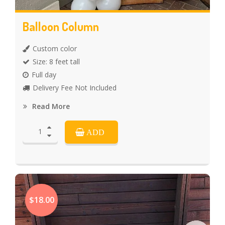
Balloon Column
Custom color
Size: 8 feet tall
Full day
Delivery Fee Not Included
Read More
ADD
$18.00