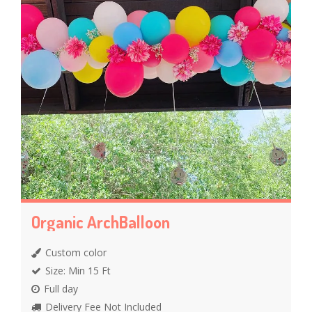
Organic ArchBalloon
Custom color
Size: Min 15 Ft
Full day
Delivery Fee Not Included