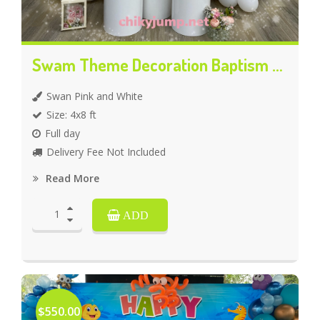
Swam Theme Decoration Baptism Celebration
Swan Pink and White
Size: 4x8 ft
Full day
Delivery Fee Not Included
Read More
ADD
$550.00