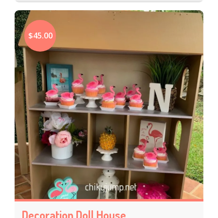
$45.00
Decoration Doll House