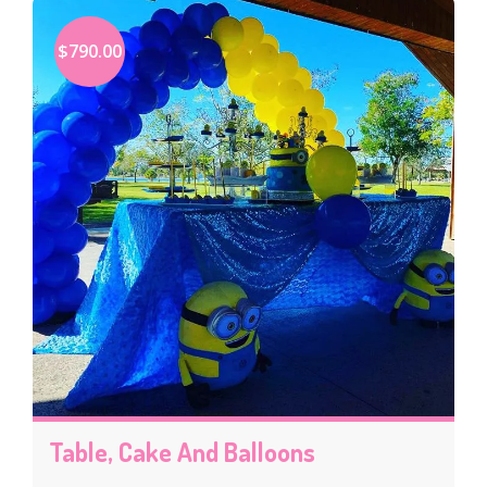
$790.00
Table, Cake And Balloons