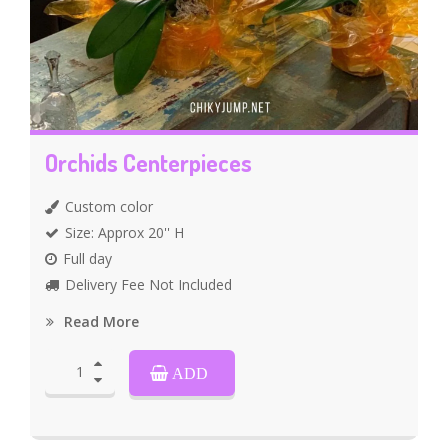
Orchids Centerpieces
Custom color
Size: Approx 20'' H
Full day
Delivery Fee Not Included
Read More
ADD