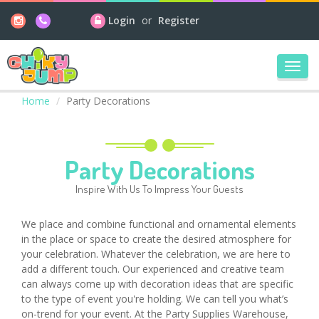
Login
or
Register
Toggl
navig
Home
Party Decorations
Party Decorations
Inspire With Us To Impress Your Guests
We place and combine functional and ornamental elements
in the place or space to create the desired atmosphere for
your celebration. Whatever the celebration, we are here to
add a different touch. Our experienced and creative team
can always come up with decoration ideas that are specific
to the type of event you're holding. We can tell you what’s
on-trend for your event. At the Party Supplies Warehouse,