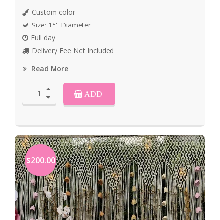
Custom color
Size: 15'' Diameter
Full day
Delivery Fee Not Included
Read More
ADD
$200.00