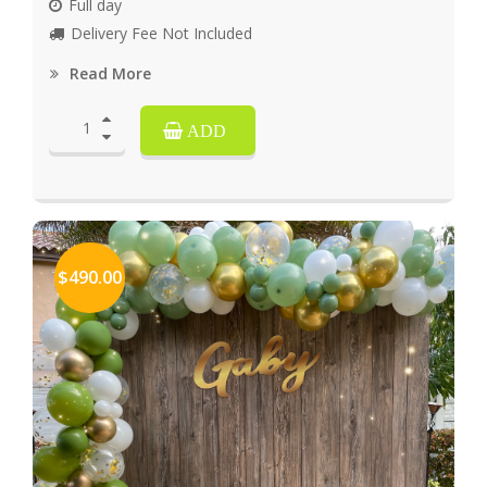
Full day
Delivery Fee Not Included
Read More
ADD
$490.00