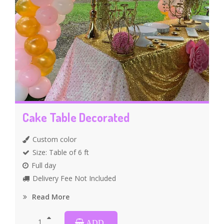
Cake Table Decorated
Custom color
Size: Table of 6 ft
Full day
Delivery Fee Not Included
Read More
ADD