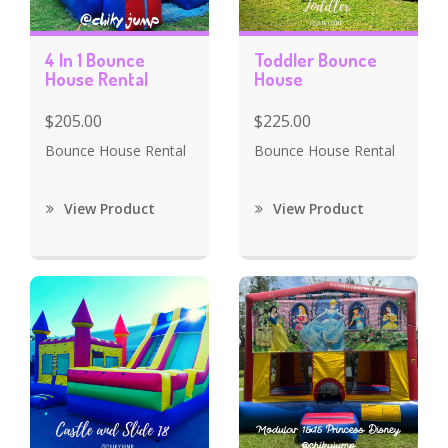
4 In 1 Bounce
Toddler Bounce
House Rental
House
$205.00
$225.00
Bounce House Rental
Bounce House Rental
View Product
View Product