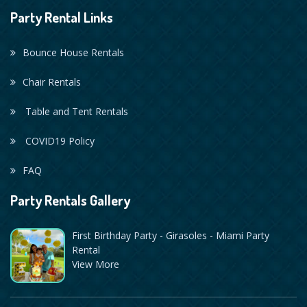
Party Rental Links
Bounce House Rentals
Chair Rentals
Table and Tent Rentals
COVID19 Policy
FAQ
Party Rentals Gallery
First Birthday Party - Girasoles - Miami Party
Rental
View More