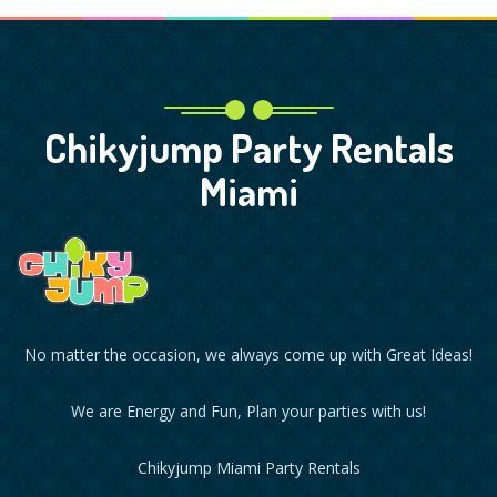
Chikyjump Party Rentals
Miami
No matter the occasion, we always come up with Great Ideas!
We are Energy and Fun, Plan your parties with us!
Chikyjump Miami Party Rentals