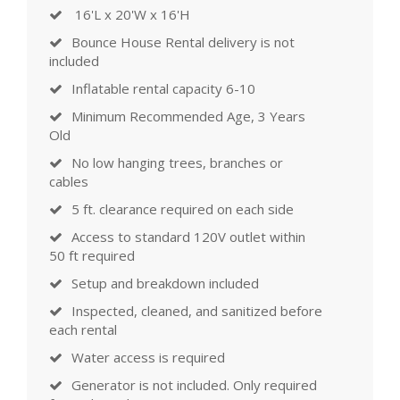
16'L x 20'W x 16'H
Bounce House Rental delivery is not
included
Inflatable rental capacity 6-10
Minimum Recommended Age, 3 Years
Old
No low hanging trees, branches or
cables
5 ft. clearance required on each side
Access to standard 120V outlet within
50 ft required
Setup and breakdown included
Inspected, cleaned, and sanitized before
each rental
Water access is required
Generator is not included. Only required