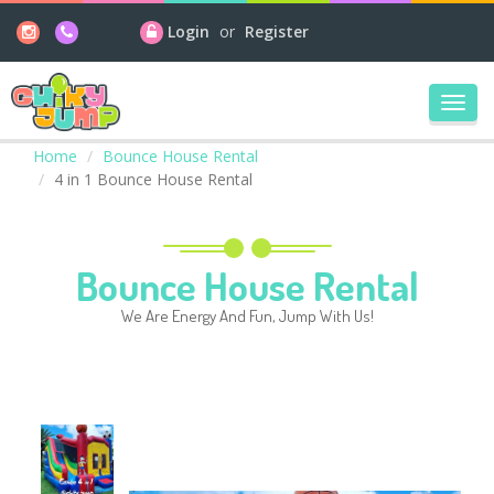
Login
or
Register
Toggl
navig
Home
Bounce House Rental
4 in 1 Bounce House Rental
Bounce House Rental
We Are Energy And Fun, Jump With Us!