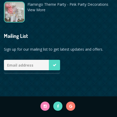
Flamingo Theme Party - Pink Party Decorations
View More
Mailing List
Sign up for our mailing list to get latest updates and offers.