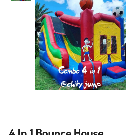
4 In 1 Bounce House