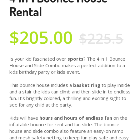
Rental
$205.00
$225.5
Is your kid fascinated over
sports
? The 4 in 1 Bounce
House and Slide Combo makes a perfect addition to a
kids birthday party or kids event.
This bounce house includes a
basket ring
to play inside
and a stair the kids can climb and then slide in to endless
fun. It’s brightly colored, a thrilling and exciting sight to
see for any child at the party.
Kids will have
hours and hours of endless fun
on the
inflatable bounce for rent and fun slide. The bounce
house and slide combo also feature an easy-on ramp
and mesh safety netting to keep fun play safe and easy