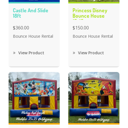
Castle And Slide
Princess Disney
18ft
Bounce House
15x15
$360.00
$150.00
Bounce House Rental
Bounce House Rental
View Product
View Product