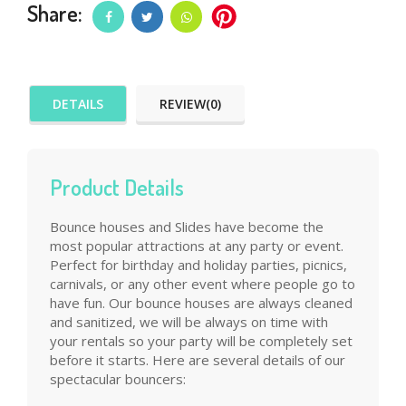
Share:
DETAILS
REVIEW(0)
Product Details
Bounce houses and Slides have become the
most popular attractions at any party or event.
Perfect for birthday and holiday parties, picnics,
carnivals, or any other event where people go to
have fun. Our bounce houses are always cleaned
and sanitized, we will be always on time with
your rentals so your party will be completely set
before it starts. Here are several details of our
spectacular bouncers: