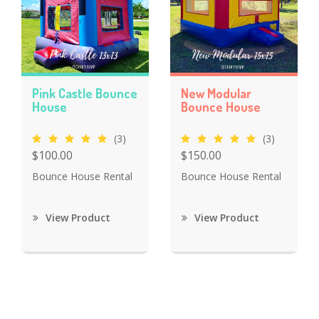
Pink Castle Bounce
New Modular
House
Bounce House
(3)
(3)
$100.00
$150.00
Bounce House Rental
Bounce House Rental
View Product
View Product