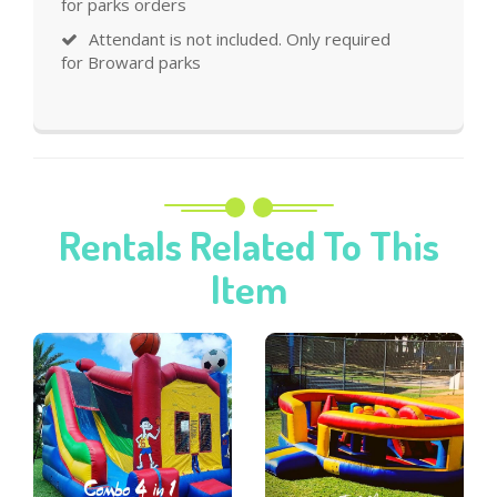
for parks orders
Attendant is not included. Only required
for Broward parks
Rentals Related To This
Item