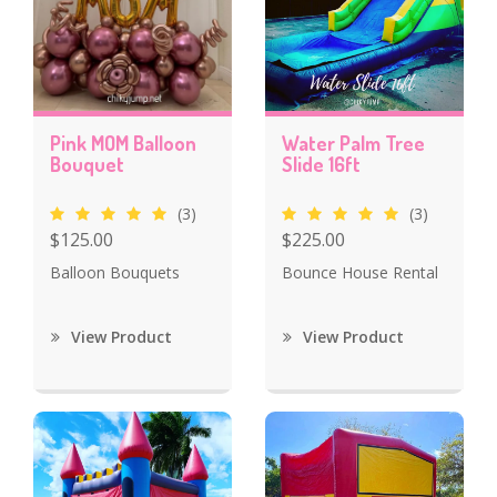
Pink MOM Balloon
Water Palm Tree
Bouquet
Slide 16ft
(3)
(3)
$125.00
$225.00
Balloon Bouquets
Bounce House Rental
View Product
View Product