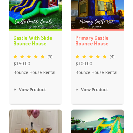
Castle With Slide
Primary Castle
Bounce House
Bounce House
(5)
(4)
$150.00
$100.00
Bounce House Rental
Bounce House Rental
View Product
View Product