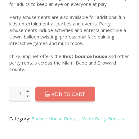
for adults to keep an eye on everyone at play.
Party amusements are also available for additional fun
kids entertainment at parties and events. Party
amusements include activities and entertainment like a
clown, balloon twisting, professional face painting,
interactive games and much more.
Chikyjump.net offers the
Best bounce house
and other
party rentals across the Miami Dade and Broward
County.
ADD TO CART
Category:
Bounce House Rental
, Miami Party Rentals