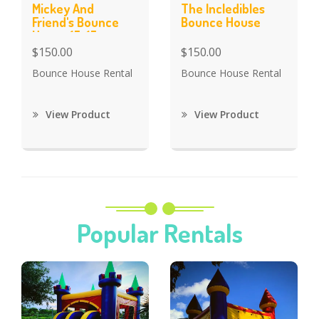
Mickey And
The Incledibles
Friend's Bounce
Bounce House
House 15x15
$150.00
$150.00
Bounce House Rental
Bounce House Rental
View Product
View Product
Popular Rentals