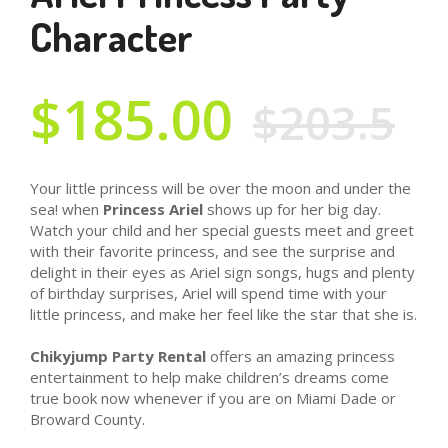
Character
$185.00
$203.5
Your little princess will be over the moon and under the
sea! when
Princess Ariel
shows up for her big day.
Watch your child and her special guests meet and greet
with their favorite princess, and see the surprise and
delight in their eyes as Ariel sign songs, hugs and plenty
of birthday surprises, Ariel will spend time with your
little princess, and make her feel like the star that she is.
Chikyjump Party Rental
offers an amazing princess
entertainment to help make children’s dreams come
true book now whenever if you are on Miami Dade or
Broward County.