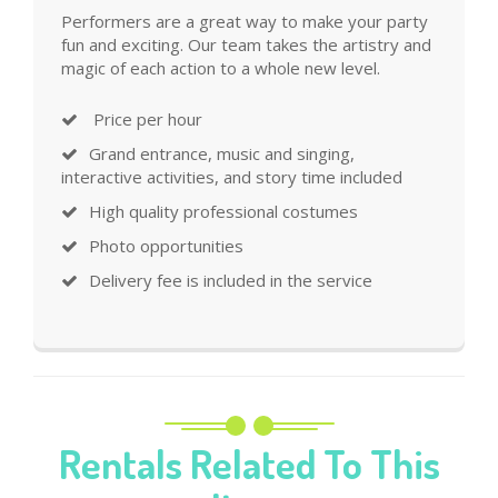
Performers are a great way to make your party
fun and exciting. Our team takes the artistry and
magic of each action to a whole new level.
Price per hour
Grand entrance, music and singing,
interactive activities, and story time included
High quality professional costumes
Photo opportunities
Delivery fee is included in the service
Rentals Related To This