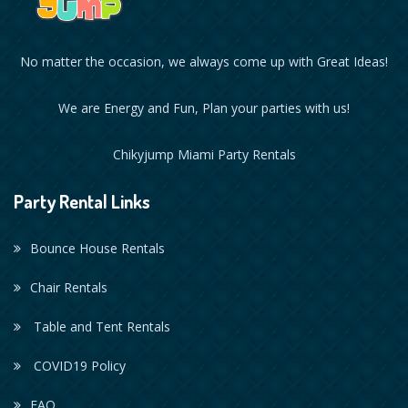
No matter the occasion, we always come up with Great Ideas!
We are Energy and Fun, Plan your parties with us!
Chikyjump Miami Party Rentals
Party Rental Links
Bounce House Rentals
Chair Rentals
Table and Tent Rentals
COVID19 Policy
FAQ