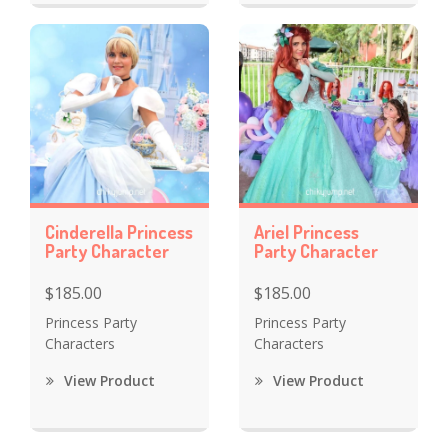
Cinderella Princess
Ariel Princess
Party Character
Party Character
$185.00
$185.00
Princess Party
Princess Party
Characters
Characters
View Product
View Product