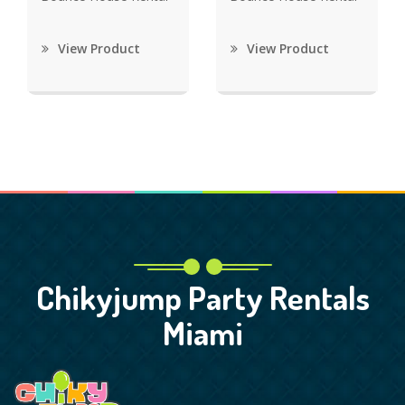
View Product
View Product
Chikyjump Party Rentals
Miami