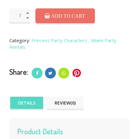
ADD TO CART
Category:
Princess Party Characters
, Miami Party
Rentals
Share:
DETAILS
REVIEW(0)
Product Details