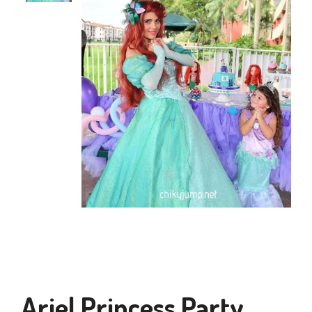
Ariel Princess Party