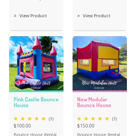
View Product
View Product
Pink Castle Bounce
New Modular
House
Bounce House
(3)
(3)
$100.00
$150.00
Bounce House Rental
Bounce House Rental