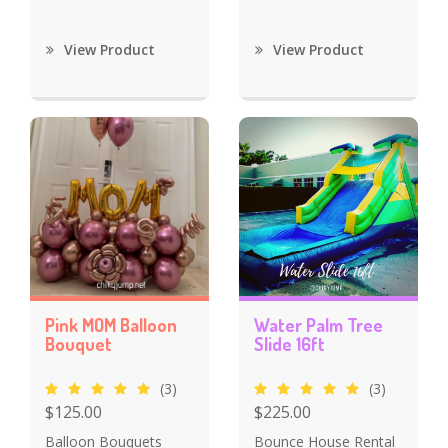
View Product
View Product
Pink MOM Balloon
Water Palm Tree
Bouquet
Slide 16ft
(3)
(3)
$125.00
$225.00
Balloon Bouquets
Bounce House Rental