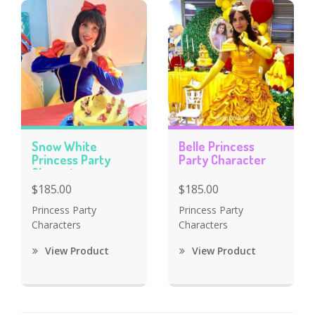
Snow White
Belle Princess
Princess Party
Party Character
Character
$185.00
$185.00
Princess Party
Princess Party
Characters
Characters
View Product
View Product