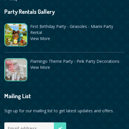
Party Rentals Gallery
First Birthday Party - Girasoles - Miami Party
Rental
View More
Flamingo Theme Party - Pink Party Decorations
View More
Mailing List
Sign up for our mailing list to get latest updates and offers.