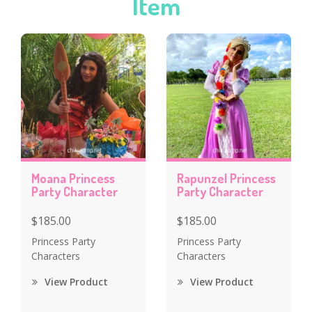
Item
Moana Princess
Rapunzel Princess
Party Character
Party Character
$185.00
$185.00
Princess Party
Princess Party
Characters
Characters
View Product
View Product