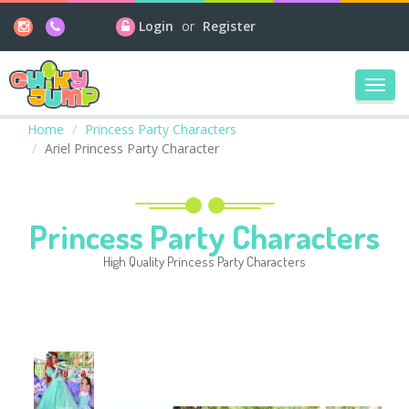
Login
or
Register
Toggl
navig
Home
Princess Party Characters
Ariel Princess Party Character
Princess Party Characters
High Quality Princess Party Characters