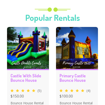
Popular Rentals
Castle With Slide
Primary Castle
Bounce House
Bounce House
(5)
(4)
$150.00
$100.00
Bounce House Rental
Bounce House Rental