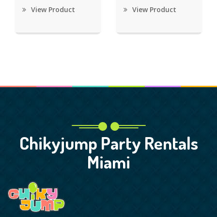
View Product
View Product
Chikyjump Party Rentals
Miami