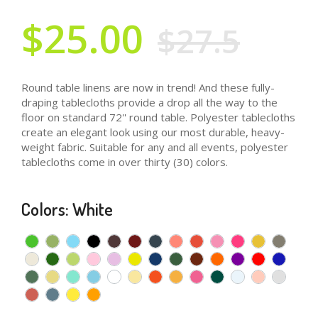
$25.00
$27.5
Round table linens are now in trend! And these fully-
draping tablecloths provide a drop all the way to the
floor on standard 72'' round table. Polyester tablecloths
create an elegant look using our most durable, heavy-
weight fabric. Suitable for any and all events, polyester
tablecloths come in over thirty (30) colors.
Colors: White