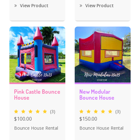
View Product
View Product
Pink Castle Bounce
New Modular
House
Bounce House
(3)
(3)
$100.00
$150.00
Bounce House Rental
Bounce House Rental