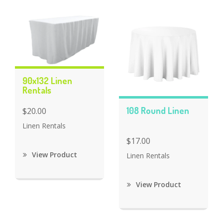
90x132 Linen
Rentals
108 Round Linen
$20.00
Linen Rentals
$17.00
View Product
Linen Rentals
View Product