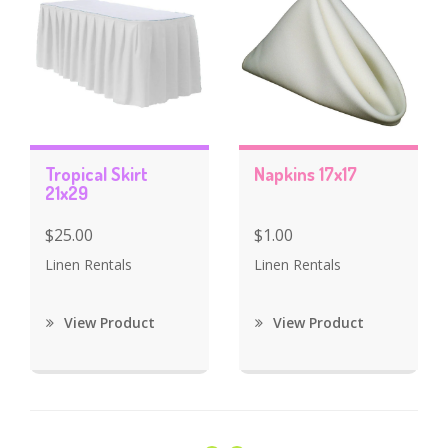
Tropical Skirt
Napkins 17x17
21x29
$25.00
$1.00
Linen Rentals
Linen Rentals
View Product
View Product