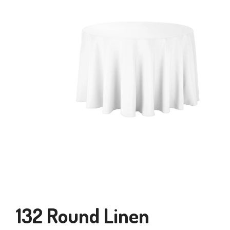
132 Round Linen