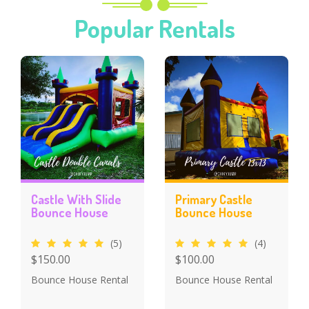
Popular Rentals
Castle With Slide
Primary Castle
Bounce House
Bounce House
(5)
(4)
$150.00
$100.00
Bounce House Rental
Bounce House Rental