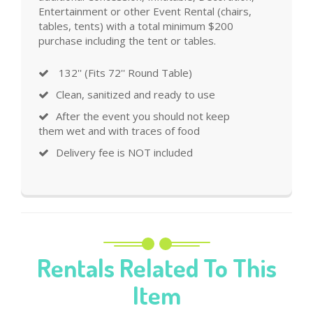
Entertainment or other Event Rental (chairs,
tables, tents) with a total minimum $200
purchase including the tent or tables.
132'' (Fits 72'' Round Table)
Clean, sanitized and ready to use
After the event you should not keep
them wet and with traces of food
Delivery fee is NOT included
Rentals Related To This
Item