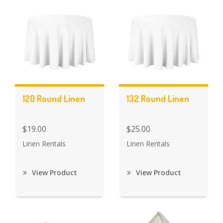
120 Round Linen
132 Round Linen
$19.00
$25.00
Linen Rentals
Linen Rentals
View Product
View Product