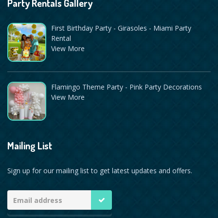
Party Rentals Gallery
First Birthday Party - Girasoles - Miami Party
Rental
View More
Flamingo Theme Party - Pink Party Decorations
View More
Mailing List
Sign up for our mailing list to get latest updates and offers.