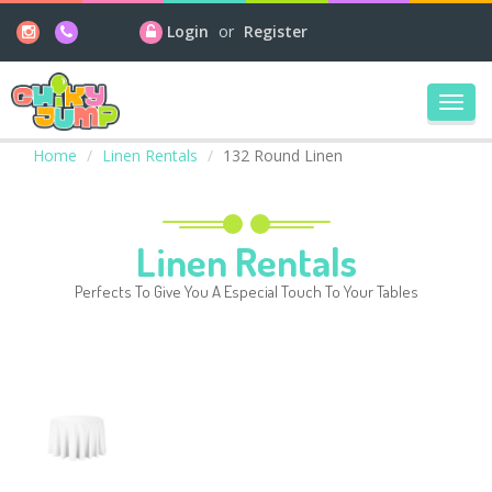
Login
or
Register
Toggl
navig
Home
Linen Rentals
132 Round Linen
Linen Rentals
Perfects To Give You A Especial Touch To Your Tables