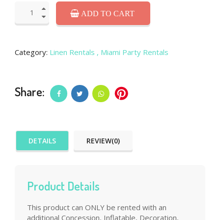
ADD TO CART
Category:
Linen Rentals
, Miami Party Rentals
Share:
DETAILS
REVIEW(0)
Product Details
This product can ONLY be rented with an
additional Concession, Inflatable, Decoration,