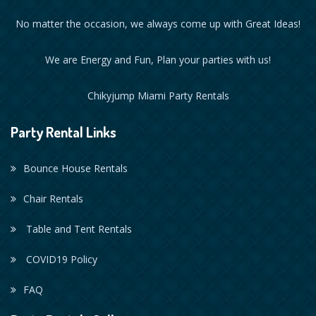
No matter the occasion, we always come up with Great Ideas!
We are Energy and Fun, Plan your parties with us!
Chikyjump Miami Party Rentals
Party Rental Links
Bounce House Rentals
Chair Rentals
Table and Tent Rentals
COVID19 Policy
FAQ