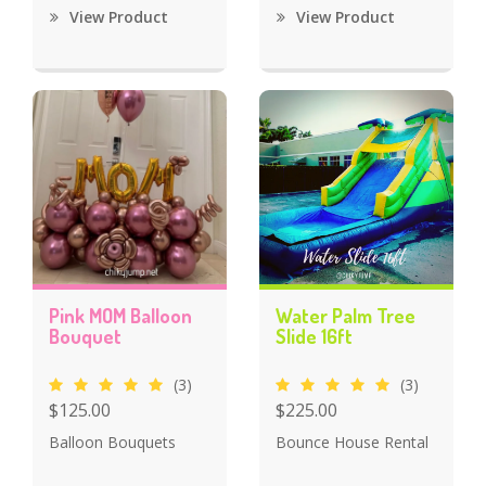
View Product
View Product
Pink MOM Balloon
Water Palm Tree
Bouquet
Slide 16ft
(3)
(3)
$125.00
$225.00
Balloon Bouquets
Bounce House Rental