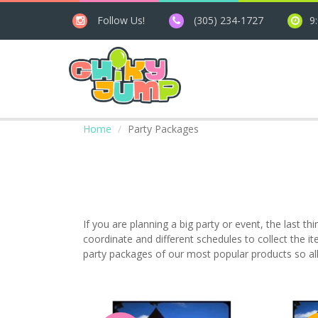
Follow Us!
(305) 234-1727
9
Home
Party Packages
If you are planning a big party or event, the last th
coordinate and different schedules to collect the it
party packages of our most popular products so all