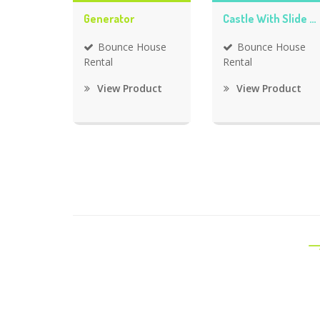
Generator
Castle With Slide Bounce House
Bounce House
Bounce House
Rental
Rental
View Product
View Product