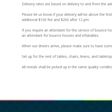
Delivery rates are based on delivery to and from the add
Please let us know if your delivery will be above the firs
additional $100 fee and $200 after 12 pm.
If you require an attendant for the service of bounce 
an attendant for bounce houses and inflatables.
When our drivers arrive, please make sure to have som
Set up for the rent of tables, chairs, linens, and tablet
All rentals shall be picked up in the same quality condit