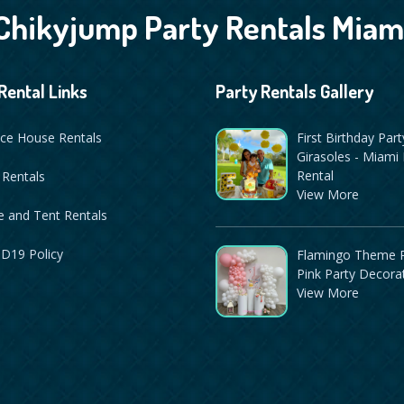
Chikyjump Party Rentals Miam
Rental Links
Party Rentals Gallery
ce House Rentals
First Birthday Part
Girasoles - Miami 
Rental
 Rentals
View More
 and Tent Rentals
D19 Policy
Flamingo Theme P
Pink Party Decora
View More