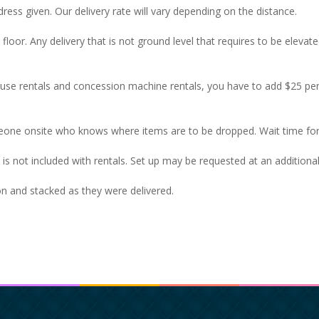
ress given. Our delivery rate will vary depending on the distance.
t floor. Any delivery that is not ground level that requires to be eleva
house rentals and concession machine rentals, you have to add $25 p
eone onsite who knows where items are to be dropped. Wait time for
op is not included with rentals. Set up may be requested at an additiona
ion and stacked as they were delivered.