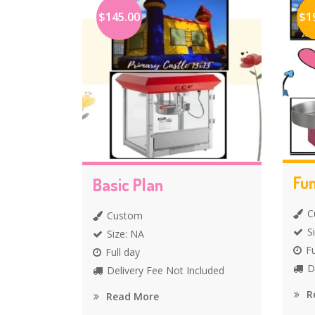
$145.00
$1
Fun
Basic Plan
C
Custom
S
Size: NA
Fu
Full day
D
Delivery Fee Not Included
R
Read More