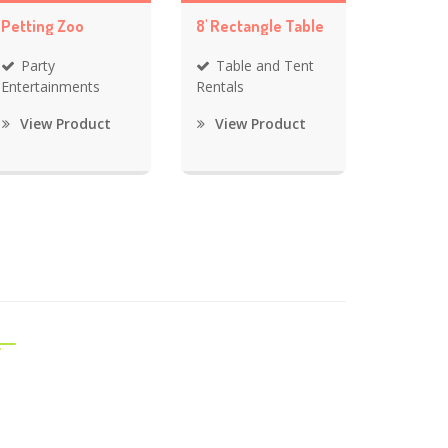
Petting Zoo
8' Rectangle Table
Party
Table and Tent
Entertainments
Rentals
View Product
View Product