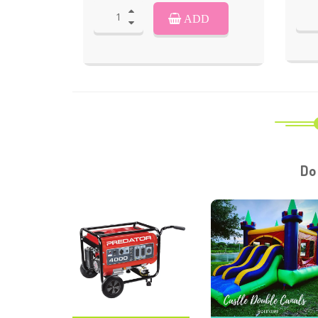
ADD
Do