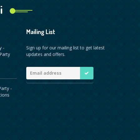
i
Mailing List
y -
Sign up for our mailing list to get latest
Party
updates and offers.
arty -
tions