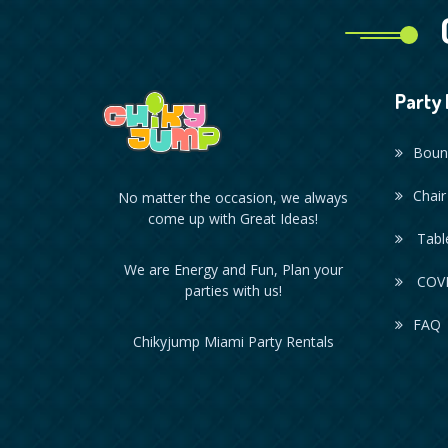
Party 
Boun
Chair
No matter the occasion, we always
come up with Great Ideas!
Table
We are Energy and Fun, Plan your
COVI
parties with us!
FAQ
Chikyjump Miami Party Rentals