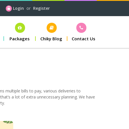
Login
or
Register
Packages
Chiky Blog
Contact Us
s multiple bills to pay, various deliveries to
, that’s a lot of extra unnecessary planning. We have
ty.