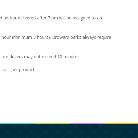
ted and/or delivered after 7 pm will be assigned to an
er hour (minimum 3 hours). Broward parks always require
 our drivers may not exceed 10 minutes.
l cost per product.