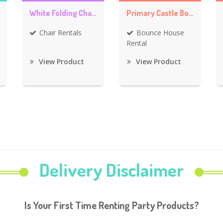
White Folding Chair Rentals
Primary Castle Bounce House
Chair Rentals
Bounce House
Rental
View Product
View Product
Delivery Disclaimer
Is Your First Time Renting Party Products?