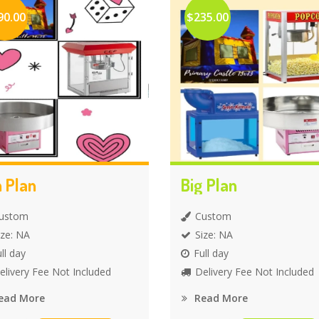
90.00
$235.00
 Plan
Big Plan
ustom
Custom
ize: NA
Size: NA
ll day
Full day
elivery Fee Not Included
Delivery Fee Not Included
ead More
Read More