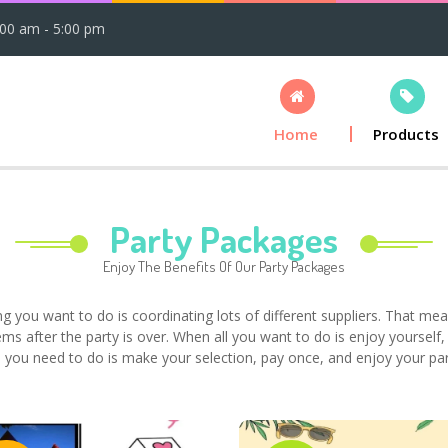
:00 am - 5:00 pm
Home
Products
Party Packages
Enjoy The Benefits Of Our Party Packages
ing you want to do is coordinating lots of different suppliers. That mean
ems after the party is over. When all you want to do is enjoy yourself
 you need to do is make your selection, pay once, and enjoy your par