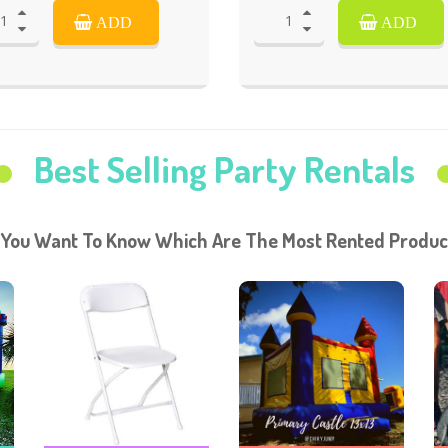
ADD
ADD
Best Selling Party Rentals
 You Want To Know Which Are The Most Rented Produc